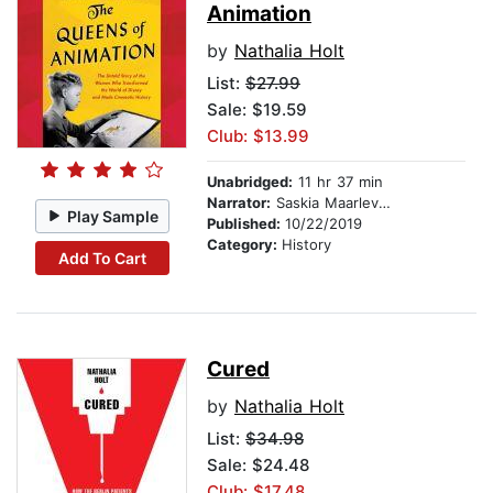
Animation
by
Nathalia Holt
List:
$27.99
Sale: $19.59
Club: $13.99
Unabridged:
11 hr 37 min
Narrator:
Saskia Maarleveld
Play Sample
Published:
10/22/2019
Category:
History
Add To Cart
Cured
by
Nathalia Holt
List:
$34.98
Sale: $24.48
Club: $17.48