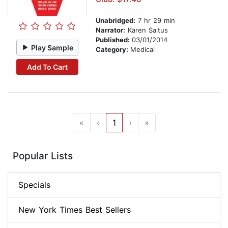
Unabridged:
7 hr 29 min
Narrator:
Karen Saltus
Published:
03/01/2014
Play Sample
Category:
Medical
Add To Cart
«
‹
1
›
»
Popular Lists
Specials
New York Times Best Sellers