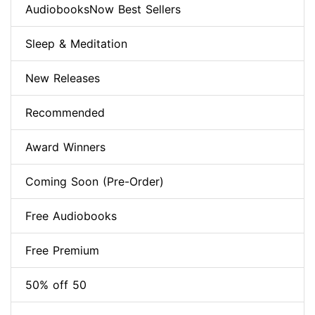
AudiobooksNow Best Sellers
Sleep & Meditation
New Releases
Recommended
Award Winners
Coming Soon (Pre-Order)
Free Audiobooks
Free Premium
50% off 50