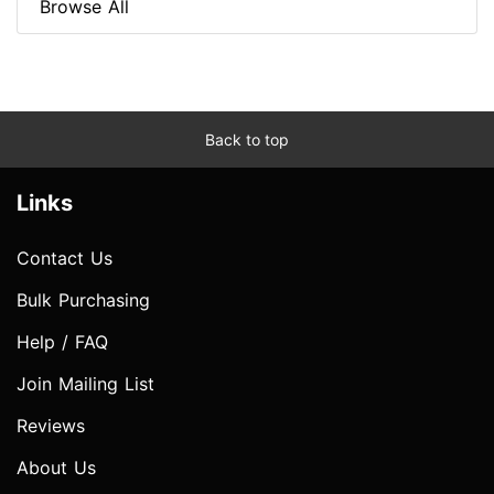
Browse All
Back to top
Links
Contact Us
Bulk Purchasing
Help / FAQ
Join Mailing List
Reviews
About Us