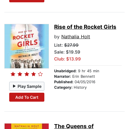
Rise of the Rocket Girls
by
Nathalia Holt
List:
$27.99
Sale: $19.59
Club: $13.99
Unabridged:
9 hr 45 min
Narrator:
Erin Bennett
Published:
04/05/2016
Play Sample
Category:
History
Add To Cart
The Queens of