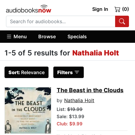
Sign In
(0)
Menu
Browse
Specials
1-5 of 5 results for
Nathalia Holt
Sort:
Relevance
Filters
The Beast in the Clouds
by
Nathalia Holt
List:
$19.99
Sale: $13.99
Club: $9.99