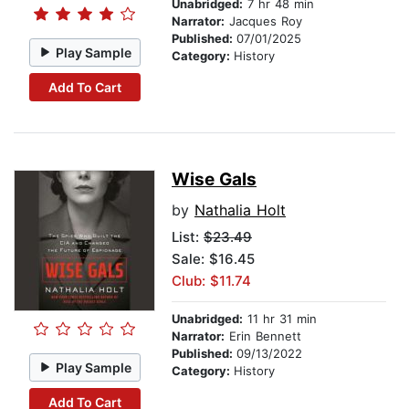
Unabridged:
7 hr 48 min
Narrator:
Jacques Roy
Published:
07/01/2025
Play Sample
Category:
History
Add To Cart
Wise Gals
by
Nathalia Holt
List:
$23.49
Sale: $16.45
Club: $11.74
Unabridged:
11 hr 31 min
Narrator:
Erin Bennett
Published:
09/13/2022
Play Sample
Category:
History
Add To Cart