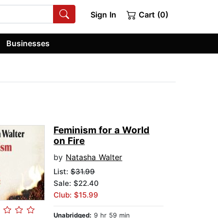
Sign In
Cart (0)
Businesses
Feminism for a World
on Fire
by
Natasha Walter
List:
$31.99
Sale: $22.40
Club: $15.99
Unabridged:
9 hr 59 min