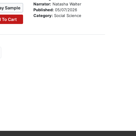
Narrator:
Natasha Walter
ay Sample
Published:
05/07/2026
Category:
Social Science
 To Cart