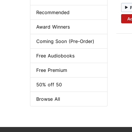
Recommended
Ad
Award Winners
Coming Soon (Pre-Order)
Free Audiobooks
Free Premium
50% off 50
Browse All