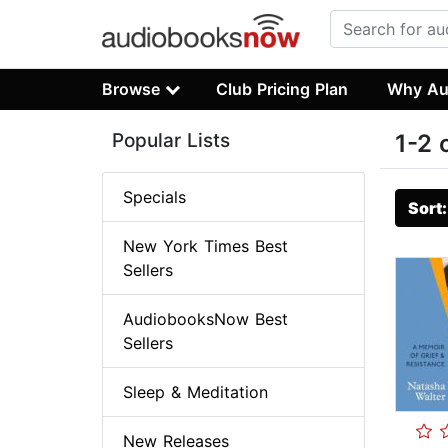
Browse
Club Pricing Plan
Why Au
Popular Lists
1-2 
Specials
Sort
New York Times Best
Sellers
AudiobooksNow Best
Sellers
Sleep & Meditation
New Releases