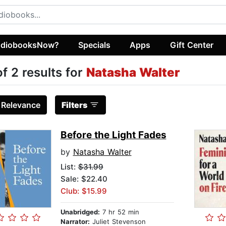
diobooksNow?
Specials
Apps
Gift Center
of 2 results for
Natasha Walter
:
Relevance
Filters
Before the Light Fades
by
Natasha Walter
List:
$31.99
Sale: $22.40
Club: $15.99
Unabridged:
7 hr 52 min
Narrator:
Juliet Stevenson