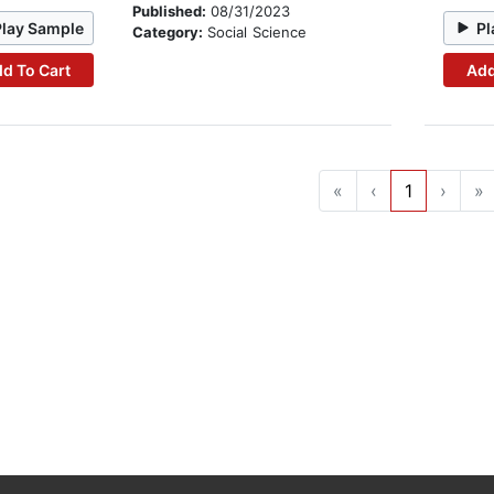
Published:
08/31/2023
Play Sample
Pl
Category:
Social Science
d To Cart
Add
«
‹
1
›
»