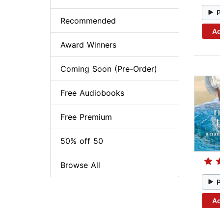
Recommended
Ad
Award Winners
Coming Soon (Pre-Order)
Free Audiobooks
Free Premium
50% off 50
Browse All
Ad