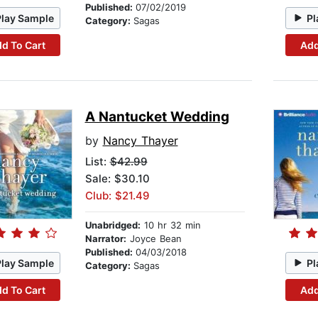
Published:
07/02/2019
Play Sample
Pl
Category:
Sagas
d To Cart
Add
A Nantucket Wedding
by
Nancy Thayer
List:
$42.99
Sale: $30.10
Club: $21.49
Unabridged:
10 hr 32 min
Narrator:
Joyce Bean
Published:
04/03/2018
Play Sample
Pl
Category:
Sagas
d To Cart
Add