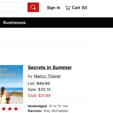
Sign In
Cart (0)
Businesses
Secrets in Summer
by
Nancy Thayer
List:
$42.99
Sale: $30.10
Club: $21.49
Unabridged:
10 hr 51 min
Narrator:
Amy McFadden