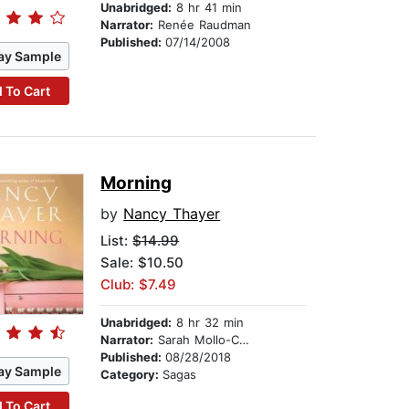
Unabridged:
8 hr 41 min
Narrator:
Renée Raudman
Published:
07/14/2008
ay Sample
 To Cart
Morning
by
Nancy Thayer
List:
$14.99
Sale: $10.50
Club: $7.49
Unabridged:
8 hr 32 min
Narrator:
Sarah Mollo-Christensen
Published:
08/28/2018
ay Sample
Category:
Sagas
 To Cart