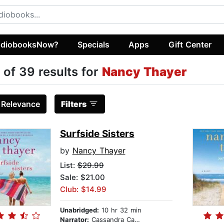
diobooksNow?
Specials
Apps
Gift Center
 of 39 results for
Nancy Thayer
:
Relevance
Filters
Surfside Sisters
by
Nancy Thayer
List:
$29.99
Sale: $21.00
Club: $14.99
Unabridged:
10 hr 32 min
Narrator:
Cassandra Campbell