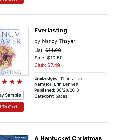
Everlasting
by
Nancy Thayer
List:
$14.99
Sale: $10.50
Club: $7.49
Unabridged:
11 hr 5 min
Narrator:
Erin Bennett
Published:
08/28/2018
ay Sample
Category:
Sagas
 To Cart
A Nantucket Christmas