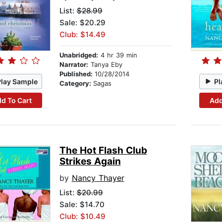
List:
$28.99
Sale: $20.29
Club: $14.49
Unabridged:
4 hr 39 min
Narrator:
Tanya Eby
Published:
10/28/2014
Play Sample
Pl
Category:
Sagas
d To Cart
Add
The Hot Flash Club
Strikes Again
by
Nancy Thayer
List:
$20.99
Sale: $14.70
Club: $10.49