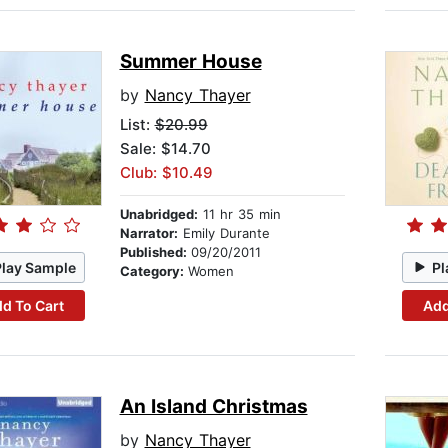
Summer House
by
Nancy Thayer
List:
$20.99
Sale: $14.70
Club: $10.49
Unabridged:
11 hr 35 min
Narrator:
Emily Durante
Published:
09/20/2011
Play Sample
Pl
Category:
Women
d To Cart
Add
An Island Christmas
by
Nancy Thayer