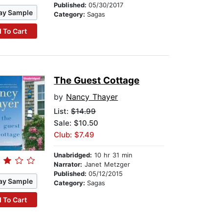
Published:
05/30/2017
ay Sample
Category:
Sagas
 To Cart
The Guest Cottage
by
Nancy Thayer
List:
$14.99
Sale: $10.50
Club: $7.49
Unabridged:
10 hr 31 min
Narrator:
Janet Metzger
Published:
05/12/2015
ay Sample
Category:
Sagas
 To Cart