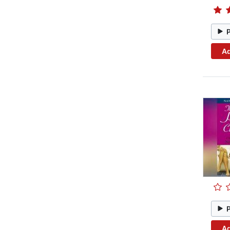
Ad
Ad