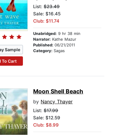
List:
$23.49
Sale: $16.45
Club: $11.74
Unabridged:
9 hr 38 min
Narrator:
Kathe Mazur
Published:
06/21/2011
ay Sample
Category:
Sagas
 To Cart
Moon Shell Beach
by
Nancy Thayer
List:
$17.99
Sale: $12.59
Club: $8.99