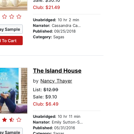
Sale: $30.10
Club: $21.49
Unabridged:
10 hr 2 min
Narrator:
Cassandra Campbell
ay Sample
Published:
09/25/2018
Category:
Sagas
 To Cart
The Island House
by
Nancy Thayer
List:
$12.99
Sale: $9.10
Club: $6.49
Unabridged:
10 hr 11 min
Narrator:
Emily Sutton-Smith
Published:
05/31/2016
ay Sample
Category:
Sagas