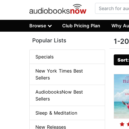
Browse
Club Pricing Plan
Why Au
Popular Lists
1-20
Specials
Sort
New York Times Best
Sellers
AudiobooksNow Best
Sellers
Sleep & Meditation
New Releases