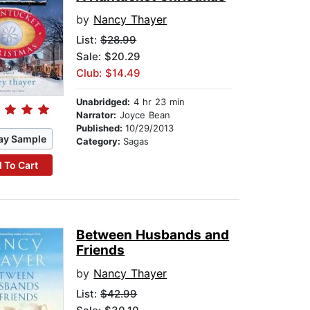
by
Nancy Thayer
List:
$28.99
Sale: $20.29
Club: $14.49
Unabridged:
4 hr 23 min
Narrator:
Joyce Bean
Published:
10/29/2013
ay Sample
Category:
Sagas
 To Cart
Between Husbands and
Friends
by
Nancy Thayer
List:
$42.99