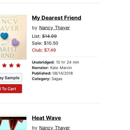
My Dearest Friend
by
Nancy Thayer
List:
$14.99
Sale: $10.50
Club: $7.49
Unabridged:
10 hr 24 min
Narrator:
Kate Marcin
Published:
08/14/2018
ay Sample
Category:
Sagas
 To Cart
Heat Wave
by
Nancy Thayer