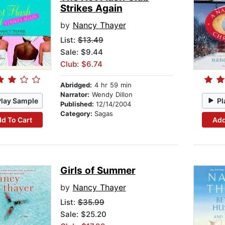
Strikes Again
by
Nancy Thayer
List:
$13.49
Sale: $9.44
Club: $6.74
Abridged:
4 hr 59 min
Narrator:
Wendy Dillon
Play Sample
Pl
Published:
12/14/2004
Category:
Sagas
d To Cart
Add
Girls of Summer
by
Nancy Thayer
List:
$35.99
Sale: $25.20