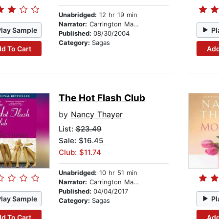
Unabridged:
12 hr 19 min
Narrator:
Carrington MacDuffie
Play Sample
Pl
Published:
08/30/2004
Category:
Sagas
d To Cart
Add
The Hot Flash Club
by
Nancy Thayer
List:
$23.49
Sale: $16.45
Club: $11.74
Unabridged:
10 hr 51 min
Narrator:
Carrington MacDuffie
Published:
04/04/2017
Play Sample
Pl
Category:
Sagas
d To Cart
Add