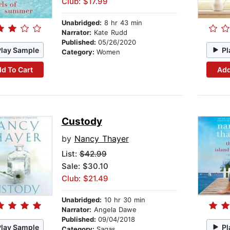
Club: $17.99
Unabridged:
8 hr 43 min
Narrator:
Kate Rudd
Published:
05/26/2020
Play Sample
Pl
Category:
Women
d To Cart
Add
Custody
by
Nancy Thayer
List:
$42.99
Sale: $30.10
Club: $21.49
Unabridged:
10 hr 30 min
Narrator:
Angela Dawe
Published:
09/04/2018
Play Sample
Pl
Category:
Sagas