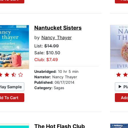
Nantucket Sisters
by
Nancy Thayer
List:
$14.99
Sale: $10.50
Club: $7.49
Unabridged:
10 hr 5 min
Narrator:
Nancy Thayer
Published:
06/17/2014
Play Sample
Pl
Category:
Sagas
d To Cart
Add
The Hot Flash Club