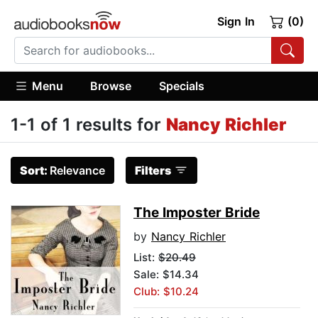
Sign In
(0)
Menu
Browse
Specials
1-1 of 1 results for
Nancy Richler
Sort:
Relevance
Filters
The Imposter Bride
by
Nancy Richler
List:
$20.49
Sale: $14.34
Club: $10.24