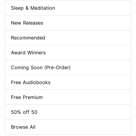
Sleep & Meditation
New Releases
Recommended
Award Winners
Coming Soon (Pre-Order)
Free Audiobooks
Free Premium
50% off 50
Browse All