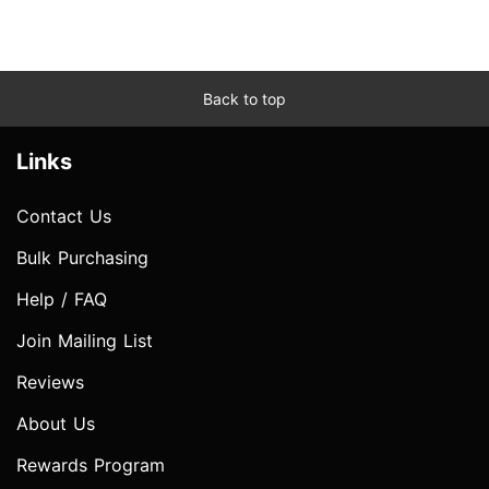
Back to top
Links
Contact Us
Bulk Purchasing
Help / FAQ
Join Mailing List
Reviews
About Us
Rewards Program