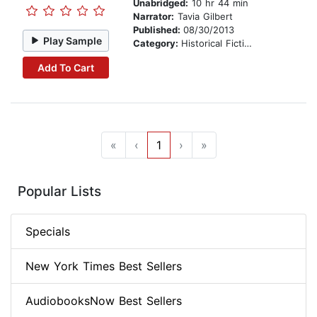
Unabridged:
10 hr 44 min
Narrator:
Tavia Gilbert
Published:
08/30/2013
Play Sample
Category:
Historical Fiction
Add To Cart
«
‹
1
›
»
Popular Lists
Specials
New York Times Best Sellers
AudiobooksNow Best Sellers