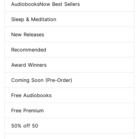
AudiobooksNow Best Sellers
Sleep & Meditation
New Releases
Recommended
Award Winners
Coming Soon (Pre-Order)
Free Audiobooks
Free Premium
50% off 50