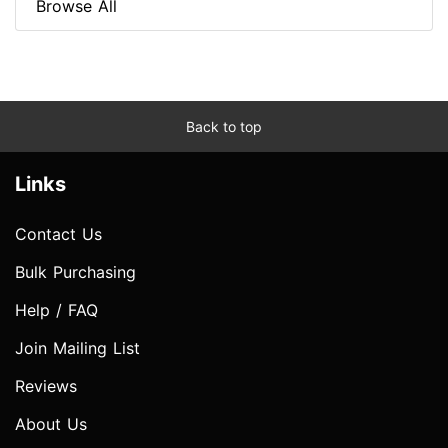
Browse All
Back to top
Links
Contact Us
Bulk Purchasing
Help / FAQ
Join Mailing List
Reviews
About Us