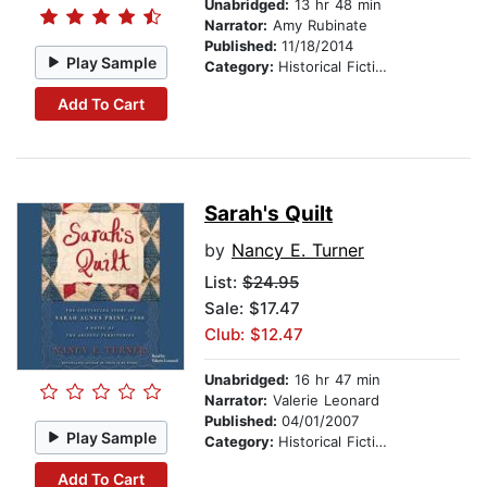
Unabridged:
13 hr 48 min
Narrator:
Amy Rubinate
Published:
11/18/2014
Play Sample
Category:
Historical Fiction
Add To Cart
Sarah's Quilt
by
Nancy E. Turner
List:
$24.95
Sale: $17.47
Club: $12.47
Unabridged:
16 hr 47 min
Narrator:
Valerie Leonard
Published:
04/01/2007
Play Sample
Category:
Historical Fiction
Add To Cart