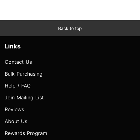
Back to top
Links
Contact Us
Bulk Purchasing
Help / FAQ
Join Mailing List
Reviews
About Us
Rewards Program