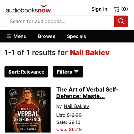
Sign In
(0)
Menu
Browse
Specials
1-1 of 1 results for
Nail Bakiev
Sort:
Relevance
Filters
The Art of Verbal Self-
Defence: Maste...
by
Nail Bakiev
List:
$12.99
Sale: $9.10
Club: $6.49