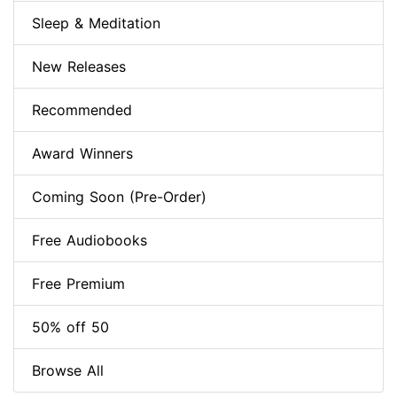
Sleep & Meditation
New Releases
Recommended
Award Winners
Coming Soon (Pre-Order)
Free Audiobooks
Free Premium
50% off 50
Browse All