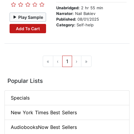
Unabridged:
2 hr 55 min
Narrator:
Nail Bakiev
Play Sample
Published:
08/01/2025
Category:
Self-help
Add To Cart
«
‹
1
›
»
Popular Lists
Specials
New York Times Best Sellers
AudiobooksNow Best Sellers