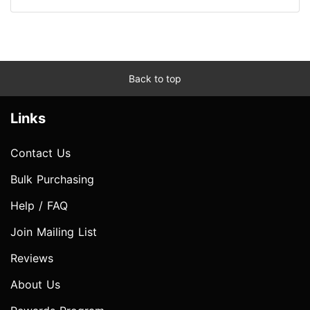
Back to top
Links
Contact Us
Bulk Purchasing
Help / FAQ
Join Mailing List
Reviews
About Us