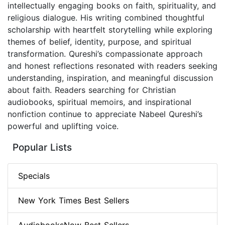
intellectually engaging books on faith, spirituality, and
religious dialogue. His writing combined thoughtful
scholarship with heartfelt storytelling while exploring
themes of belief, identity, purpose, and spiritual
transformation. Qureshi’s compassionate approach
and honest reflections resonated with readers seeking
understanding, inspiration, and meaningful discussion
about faith. Readers searching for Christian
audiobooks, spiritual memoirs, and inspirational
nonfiction continue to appreciate Nabeel Qureshi’s
powerful and uplifting voice.
Popular Lists
Specials
New York Times Best Sellers