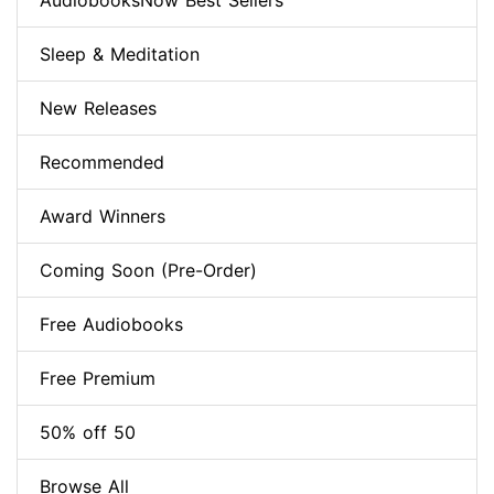
AudiobooksNow Best Sellers
Sleep & Meditation
New Releases
Recommended
Award Winners
Coming Soon (Pre-Order)
Free Audiobooks
Free Premium
50% off 50
Browse All