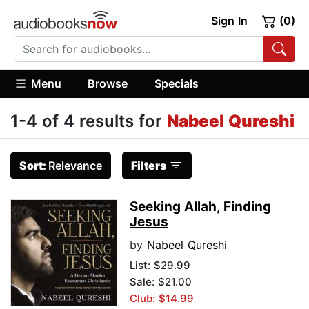
Sign In
(0)
Menu
Browse
Specials
1-4 of 4 results for
Nabeel Qureshi
Sort:
Relevance
Filters
Seeking Allah, Finding
Jesus
by
Nabeel Qureshi
List:
$29.99
Sale: $21.00
Club: $14.99