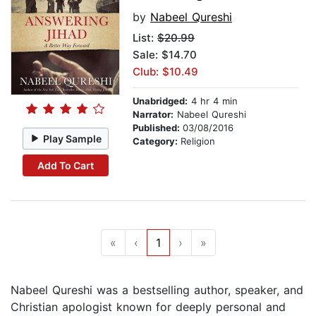
by
Nabeel Qureshi
List:
$20.99
Sale: $14.70
Club: $10.49
Unabridged:
4 hr 4 min
Narrator:
Nabeel Qureshi
Published:
03/08/2016
Play Sample
Category:
Religion
Add To Cart
«
‹
1
›
»
Nabeel Qureshi was a bestselling author, speaker, and
Christian apologist known for deeply personal and