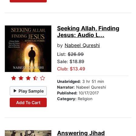
Seeking Allah, Finding
Jesus: Audio L...
by
Nabeel Qureshi
List:
$26.99
Sale: $18.89
Club: $13.49
Unabridged:
3 hr 51 min
Narrator:
Nabeel Qureshi
Play Sample
Published:
10/17/2017
Category:
Religion
Add To Cart
Answering Jihad