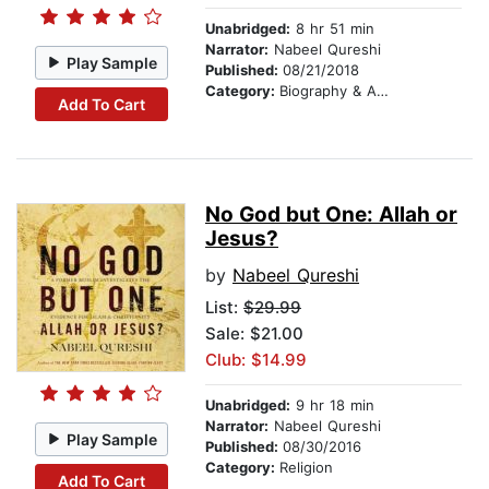
Unabridged:
8 hr 51 min
Narrator:
Nabeel Qureshi
Play Sample
Published:
08/21/2018
Category:
Biography & Autobiography
Add To Cart
No God but One: Allah or
Jesus?
by
Nabeel Qureshi
List:
$29.99
Sale: $21.00
Club: $14.99
Unabridged:
9 hr 18 min
Narrator:
Nabeel Qureshi
Play Sample
Published:
08/30/2016
Category:
Religion
Add To Cart