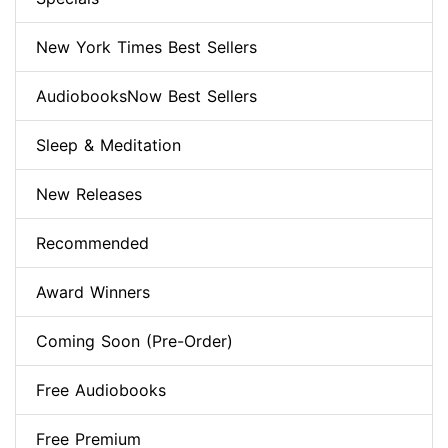
New York Times Best Sellers
AudiobooksNow Best Sellers
Sleep & Meditation
New Releases
Recommended
Award Winners
Coming Soon (Pre-Order)
Free Audiobooks
Free Premium