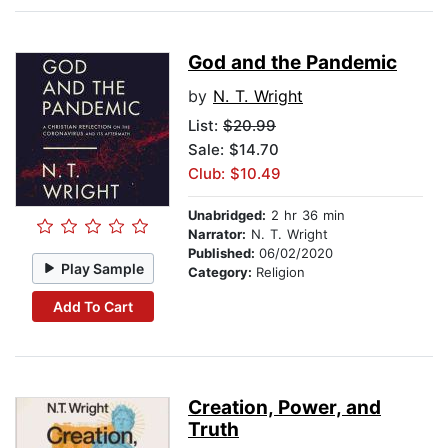
God and the Pandemic
by
N. T. Wright
List:
$20.99
Sale: $14.70
Club: $10.49
Unabridged:
2 hr 36 min
Narrator:
N. T. Wright
Published:
06/02/2020
Play Sample
Category:
Religion
Add To Cart
Creation, Power, and
Truth