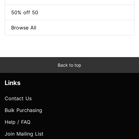
50% off 50
Browse All
Back to top
Links
Contact Us
Bulk Purchasing
Help / FAQ
Join Mailing List