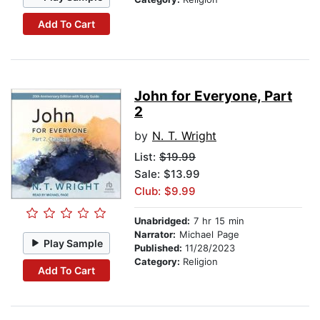
Add To Cart
John for Everyone, Part
2
by
N. T. Wright
List:
$19.99
Sale: $13.99
Club: $9.99
Unabridged:
7 hr 15 min
Narrator:
Michael Page
Play Sample
Published:
11/28/2023
Category:
Religion
Add To Cart