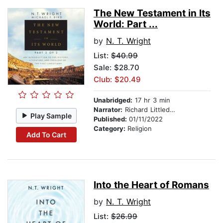
The New Testament in Its
World: Part ...
by
N. T. Wright
List:
$40.99
Sale: $28.70
Club: $20.49
Unabridged:
17 hr 3 min
Narrator:
Richard Littledale
Play Sample
Published:
01/11/2022
Category:
Religion
Add To Cart
Into the Heart of Romans
by
N. T. Wright
List:
$26.99