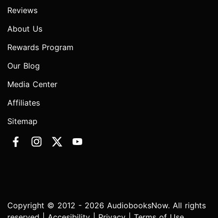
Reviews
About Us
Rewards Program
Our Blog
Media Center
Affiliates
Sitemap
Copyright © 2012 - 2026 AudiobooksNow. All rights
reserved |
Accesibility
|
Privacy
|
Terms of Use