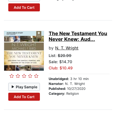
Add To Cart
The New Testament You
Never Knew: Aud...
by
N. T. Wright
List:
$20.99
Sale: $14.70
Club: $10.49
Unabridged:
3 hr 10 min
Narrator:
N. T. Wright
Play Sample
Published:
10/27/2020
Category:
Religion
Add To Cart