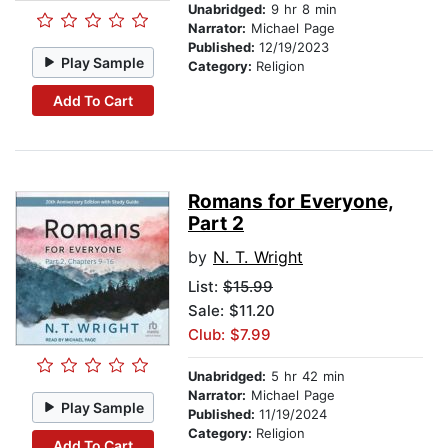
Unabridged:
9 hr 8 min
Narrator:
Michael Page
Published:
12/19/2023
Play Sample
Category:
Religion
Add To Cart
Romans for Everyone,
Part 2
by
N. T. Wright
List:
$15.99
Sale: $11.20
Club: $7.99
Unabridged:
5 hr 42 min
Narrator:
Michael Page
Play Sample
Published:
11/19/2024
Category:
Religion
Add To Cart