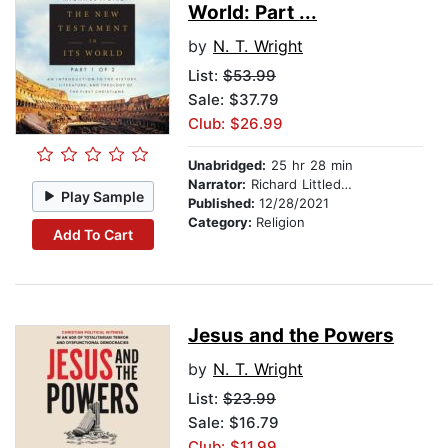
World: Part ...
by
N. T. Wright
List:
$53.99
Sale: $37.79
Club: $26.99
Unabridged:
25 hr 28 min
Narrator:
Richard Littledale
Play Sample
Published:
12/28/2021
Category:
Religion
Add To Cart
Jesus and the Powers
by
N. T. Wright
List:
$23.99
Sale: $16.79
Club: $11.99