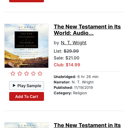
The New Testament in Its
World: Audio...
by
N. T. Wright
List:
$29.99
Sale: $21.00
Club: $14.99
Unabridged:
6 hr 26 min
Narrator:
N. T. Wright
Play Sample
Published:
11/19/2019
Category:
Religion
Add To Cart
The New Testament in Its