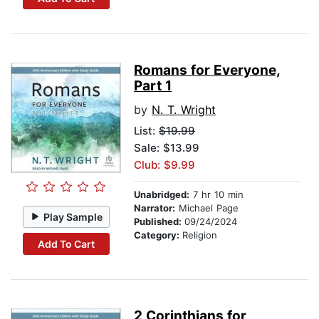
Romans for Everyone,
Part 1
by
N. T. Wright
List:
$19.99
Sale: $13.99
Club: $9.99
Unabridged:
7 hr 10 min
Narrator:
Michael Page
Play Sample
Published:
09/24/2024
Category:
Religion
Add To Cart
2 Corinthians for