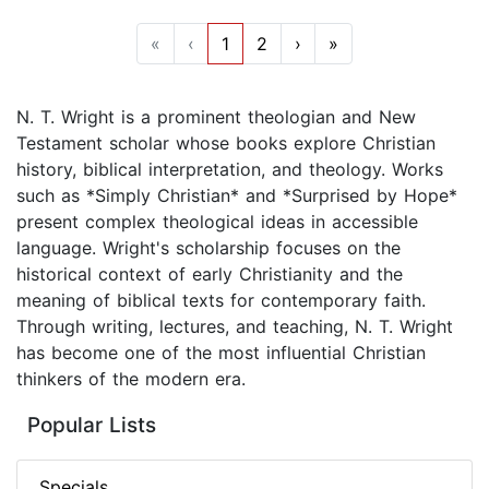
«
‹
1
2
›
»
N. T. Wright is a prominent theologian and New
Testament scholar whose books explore Christian
history, biblical interpretation, and theology. Works
such as *Simply Christian* and *Surprised by Hope*
present complex theological ideas in accessible
language. Wright's scholarship focuses on the
historical context of early Christianity and the
meaning of biblical texts for contemporary faith.
Through writing, lectures, and teaching, N. T. Wright
has become one of the most influential Christian
thinkers of the modern era.
Popular Lists
Specials