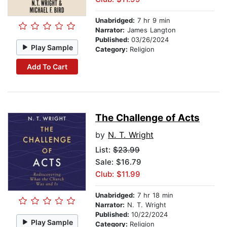
Unabridged:
7 hr 9 min
Narrator:
James Langton
Published:
03/26/2024
Play Sample
Category:
Religion
Add To Cart
The Challenge of Acts
by
N. T. Wright
List:
$23.99
Sale: $16.79
Club: $11.99
Unabridged:
7 hr 18 min
Narrator:
N. T. Wright
Published:
10/22/2024
Play Sample
Category:
Religion