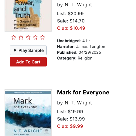
by
N. T. Wright
List:
$20.99
Sale: $14.70
Club: $10.49
Unabridged:
4 hr
Narrator:
James Langton
Play Sample
Published:
04/29/2025
Category:
Religion
Add To Cart
Mark for Everyone
by
N. T. Wright
List:
$19.99
Sale: $13.99
Club: $9.99