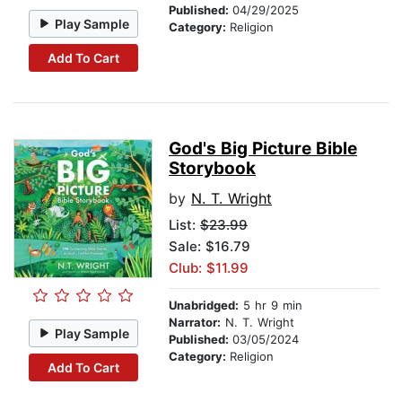
Published:
04/29/2025
Play Sample
Category:
Religion
Add To Cart
God's Big Picture Bible
Storybook
by
N. T. Wright
List:
$23.99
Sale: $16.79
Club: $11.99
Unabridged:
5 hr 9 min
Narrator:
N. T. Wright
Play Sample
Published:
03/05/2024
Category:
Religion
Add To Cart