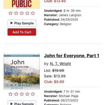
Club: $13.49
Unabridged:
8 hr 39 min
Narrator:
James Langton
Published:
04/29/2025
Play Sample
Category:
Religion
Add To Cart
John for Everyone, Part 1
by
N. T. Wright
List:
$19.99
Sale: $13.99
Club: $9.99
Unabridged:
7 hr 51 min
Narrator:
Michael Page
Published:
06/27/2023
Play Sample
Category:
Religion