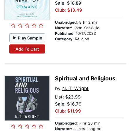
Sale: $18.89
Club: $13.49
Unabridged:
8 hr 2 min
Narrator:
John Sackville
Published:
10/17/2023
Play Sample
Category:
Religion
Add To Cart
Spiritual and Religious
by
N. T. Wright
List:
$23.99
Sale: $16.79
Club: $11.99
Unabridged:
7 hr 26 min
Narrator:
James Langton