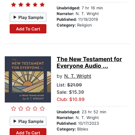
Unabridged:
7 hr 16 min
Narrator:
N. T. Wright
Play Sample
Published:
11/19/2019
Category:
Religion
Add To Cart
The New Testament for
Everyone Audio ...
by
N. T. Wright
List:
$21.99
Sale: $15.39
Club: $10.99
Unabridged:
23 hr 52 min
Narrator:
N. T. Wright
Play Sample
Published:
10/17/2023
Category:
Bibles
Add To Cart