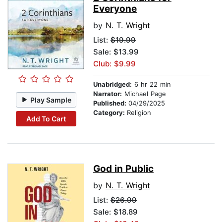
Everyone
by
N. T. Wright
List:
$19.99
Sale: $13.99
Club: $9.99
Unabridged:
6 hr 22 min
Narrator:
Michael Page
Play Sample
Published:
04/29/2025
Category:
Religion
Add To Cart
God in Public
by
N. T. Wright
List:
$26.99
Sale: $18.89