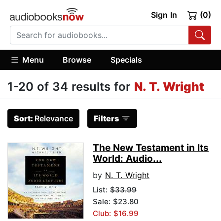
Sign In
(0)
Menu
Browse
Specials
1-20 of 34 results for
N. T. Wright
Sort:
Relevance
Filters
The New Testament in Its
World: Audio...
by
N. T. Wright
List:
$33.99
Sale: $23.80
Club: $16.99