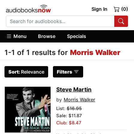
Sign In
(0)
Menu
Browse
Specials
1-1 of 1 results for
Morris Walker
Sort:
Relevance
Filters
Steve Martin
by
Morris Walker
List:
$16.95
Sale: $11.87
Club: $8.47