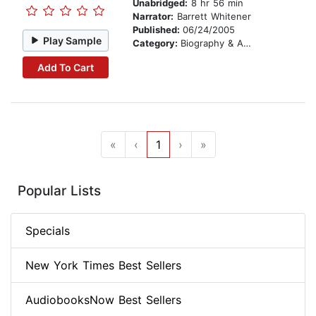
Unabridged:
8 hr 56 min
Narrator:
Barrett Whitener
Published:
06/24/2005
Play Sample
Category:
Biography & Autobiography
Add To Cart
«
‹
1
›
»
Popular Lists
Specials
New York Times Best Sellers
AudiobooksNow Best Sellers