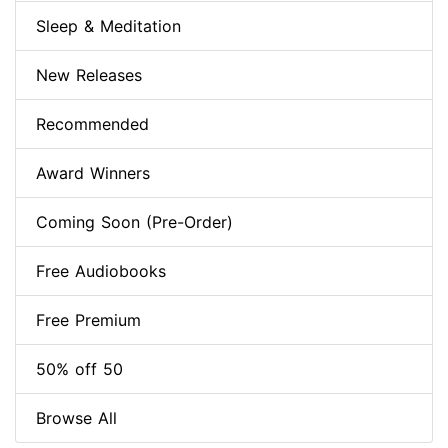
Sleep & Meditation
New Releases
Recommended
Award Winners
Coming Soon (Pre-Order)
Free Audiobooks
Free Premium
50% off 50
Browse All