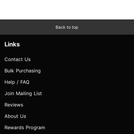
Back to top
Links
Contact Us
Bulk Purchasing
Help / FAQ
Join Mailing List
Reviews
About Us
Rewards Program