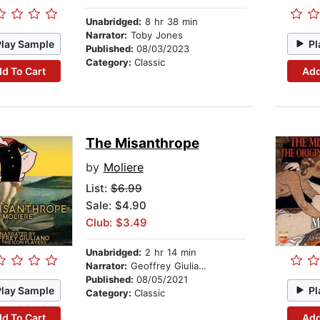
Unabridged:
8 hr 38 min
Narrator:
Toby Jones
Play Sample
Pl
Published:
08/03/2023
Category:
Classic
d To Cart
Add
The Misanthrope
by
Moliere
List:
$6.99
Sale: $4.90
Club: $3.49
Unabridged:
2 hr 14 min
Narrator:
Geoffrey Giuliano And The Icon Players
Published:
08/05/2021
Play Sample
Pl
Category:
Classic
d To Cart
Add