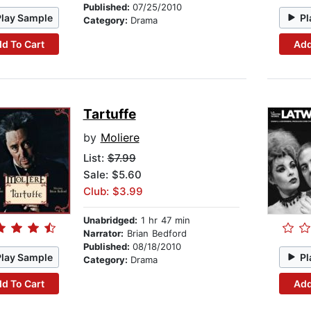
Published:
07/25/2010
Play Sample
Pl
Category:
Drama
d To Cart
Add
Tartuffe
by
Moliere
List:
$7.99
Sale: $5.60
Club: $3.99
Unabridged:
1 hr 47 min
Narrator:
Brian Bedford
Published:
08/18/2010
Play Sample
Pl
Category:
Drama
d To Cart
Add