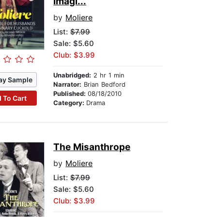
Imagi...
by
Moliere
List:
$7.99
Sale: $5.60
Club: $3.99
Unabridged:
2 hr 1 min
ay Sample
Narrator:
Brian Bedford
Published:
08/18/2010
 To Cart
Category:
Drama
The Misanthrope
by
Moliere
List:
$7.99
Sale: $5.60
Club: $3.99