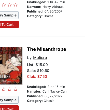
Unabridged:
1 hr 42 min
Narrator:
Harry Althaus
Published:
04/30/2007
ay Sample
Category:
Drama
 To Cart
The Misanthrope
by
Moliere
List:
$15.00
Sale: $10.50
Club: $7.50
Unabridged:
2 hr 15 min
Narrator:
Cyril Taylor-Carr
Published:
08/22/2022
ay Sample
Category:
Classic
 To Cart