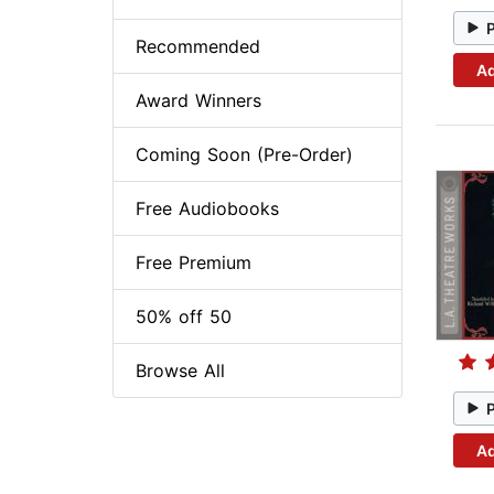
Recommended
Ad
Award Winners
Coming Soon (Pre-Order)
Free Audiobooks
Free Premium
50% off 50
Browse All
Ad