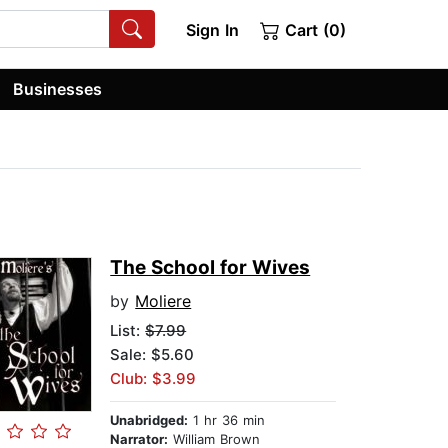
Sign In
Cart (0)
Businesses
The School for Wives
by
Moliere
List:
$7.99
Sale: $5.60
Club: $3.99
Unabridged:
1 hr 36 min
Narrator:
William Brown