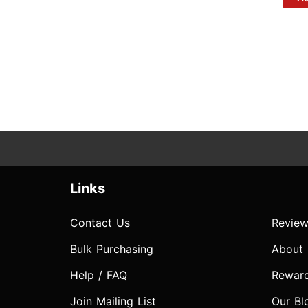
Links
Contact Us
Review
Bulk Purchasing
About
Help / FAQ
Rewar
Join Mailing List
Our Bl