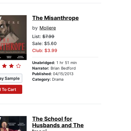
The Misanthrope
by
Moliere
List:
$7.99
Sale: $5.60
Club: $3.99
Unabridged:
1 hr 51 min
Narrator:
Brian Bedford
Published:
04/15/2013
ay Sample
Category:
Drama
 To Cart
The School for
Husbands and The