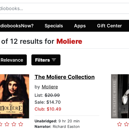
diobooksNow?
Specials
Apps
Gift Center
 of 12 results for
Moliere
:
Relevance
Filters
The Moliere Collection
by
Moliere
List:
$20.99
Sale: $14.70
Club: $10.49
Unabridged:
9 hr 20 min
Narrator:
Richard Easton