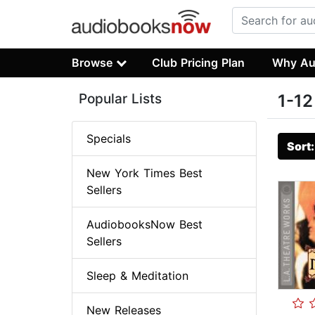
Browse
Club Pricing Plan
Why Au
Popular Lists
1-12
Specials
Sort
New York Times Best
Sellers
AudiobooksNow Best
Sellers
Sleep & Meditation
New Releases