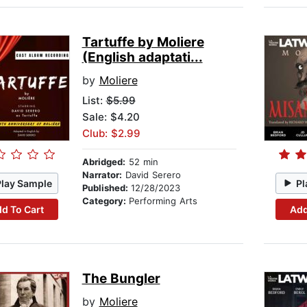
Tartuffe by Moliere
(English adaptati...
by
Moliere
List:
$5.99
Sale: $4.20
Club: $2.99
Abridged:
52 min
Narrator:
David Serero
Play Sample
Pl
Published:
12/28/2023
Category:
Performing Arts
d To Cart
Add
The Bungler
by
Moliere