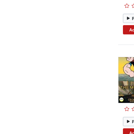
Ad
Ad