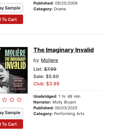
Published:
09/25/2009
ay Sample
Category:
Drama
 To Cart
The Imaginary Invalid
by
Moliere
List:
$7.99
Sale: $5.60
Club: $3.99
Unabridged:
1 hr 48 min
Narrator:
Molly Bryant
Published:
06/03/2025
ay Sample
Category:
Performing Arts
 To Cart