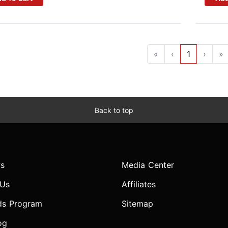
«
‹
1
›
»
Back to top
s
Media Center
 Us
Affiliates
ds Program
Sitemap
og