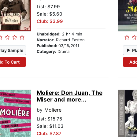
List:
$7.99
Sale: $5.60
Club: $3.99
Unabridged:
2 hr 4 min
Narrator:
Richard Easton
Published:
03/15/2011
Play Sample
Pl
Category:
Drama
d To Cart
Add
Moliere: Don Juan, The
Miser and more...
by
Moliere
List:
$15.75
Sale: $11.03
Club: $7.87