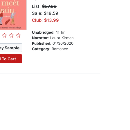
List:
$27.99
Sale: $19.59
Club: $13.99
Unabridged:
11 hr
Narrator:
Laura Kirman
Published:
01/30/2020
ay Sample
Category:
Romance
 To Cart