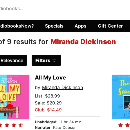
diobooksNow?
Specials
Apps
Gift Center
of 9 results for
Miranda Dickinson
:
Relevance
Filters
All My Love
by
Miranda Dickinson
List:
$28.99
Sale: $20.29
Club: $14.49
Unabridged:
11 hr 34 min
Narrator:
Kate Dobson