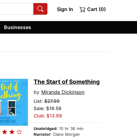
Sign In
Cart (0)
Businesses
The Start of Something
by
Miranda Dickinson
List:
$27.99
Sale: $19.59
Club: $13.99
Unabridged:
10 hr 36 min
Narrator:
Claire Morgan