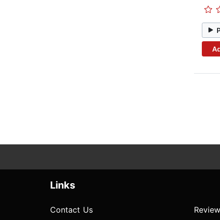
Ad
Links
Contact Us
Review