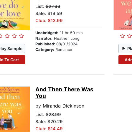
List:
$27.99
Sale: $19.59
Club: $13.99
Unabridged:
11 hr 50 min
Narrator:
Heather Long
Published:
08/01/2024
Play Sample
Pl
Category:
Romance
d To Cart
Add
And Then There Was
You
by
Miranda Dickinson
List:
$28.99
Sale: $20.29
Club: $14.49