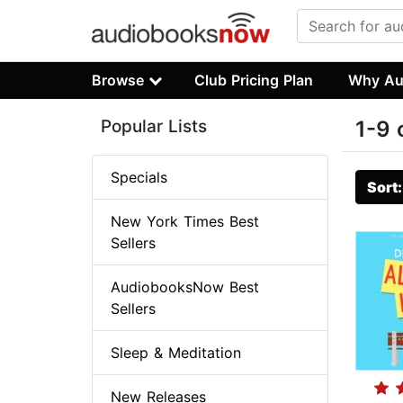
Browse
Club Pricing Plan
Why Au
Popular Lists
1-9 
Specials
Sort
New York Times Best
Sellers
AudiobooksNow Best
Sellers
Sleep & Meditation
New Releases