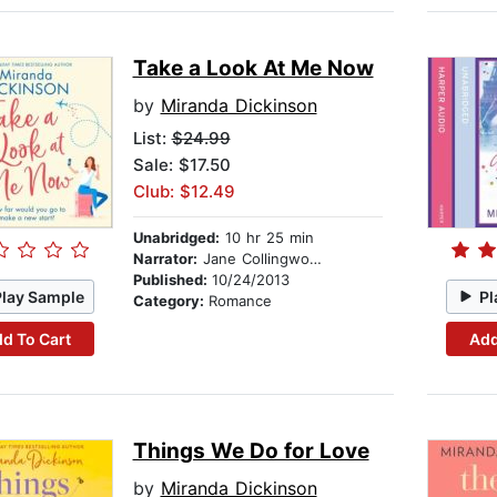
Take a Look At Me Now
by
Miranda Dickinson
List:
$24.99
Sale: $17.50
Club: $12.49
Unabridged:
10 hr 25 min
Narrator:
Jane Collingwood
Published:
10/24/2013
Play Sample
Pl
Category:
Romance
d To Cart
Add
Things We Do for Love
by
Miranda Dickinson