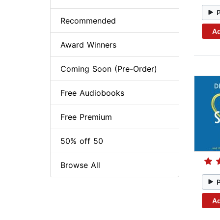
Recommended
Ad
Award Winners
Coming Soon (Pre-Order)
Free Audiobooks
Free Premium
50% off 50
Browse All
Ad