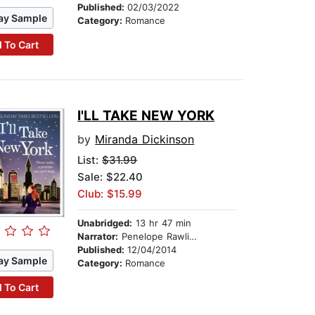
Published:
02/03/2022
ay Sample
Category:
Romance
 To Cart
I'LL TAKE NEW YORK
by
Miranda Dickinson
List:
$31.99
Sale: $22.40
Club: $15.99
Unabridged:
13 hr 47 min
Narrator:
Penelope Rawlins
Published:
12/04/2014
ay Sample
Category:
Romance
 To Cart