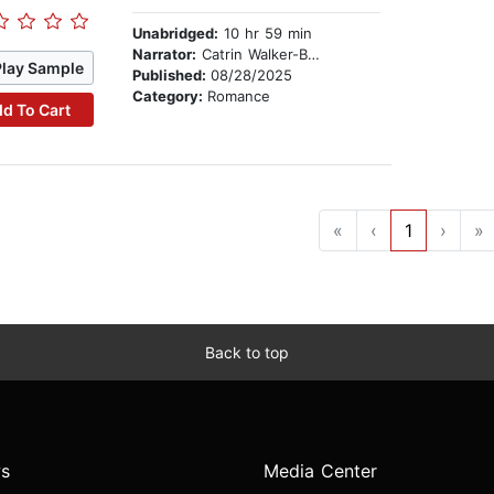
Unabridged:
10 hr 59 min
Narrator:
Catrin Walker-Booth
Play Sample
Published:
08/28/2025
Category:
Romance
d To Cart
«
‹
1
›
»
Back to top
s
Media Center