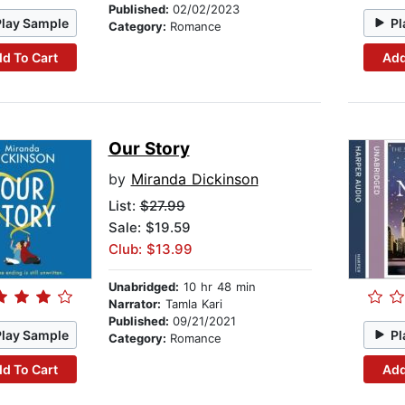
Published:
02/02/2023
Play Sample
Pl
Category:
Romance
d To Cart
Add
Our Story
by
Miranda Dickinson
List:
$27.99
Sale: $19.59
Club: $13.99
Unabridged:
10 hr 48 min
Narrator:
Tamla Kari
Published:
09/21/2021
Play Sample
Pl
Category:
Romance
d To Cart
Add