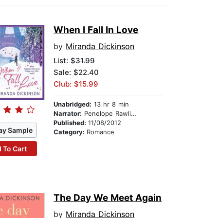
When I Fall In Love
by
Miranda Dickinson
List:
$31.99
Sale: $22.40
Club: $15.99
Unabridged:
13 hr 8 min
Narrator:
Penelope Rawlins
Published:
11/08/2012
ay Sample
Category:
Romance
 To Cart
The Day We Meet Again
by
Miranda Dickinson