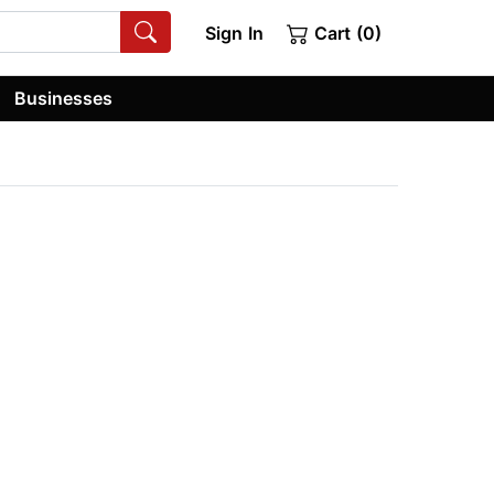
Sign In
Cart (0)
Businesses