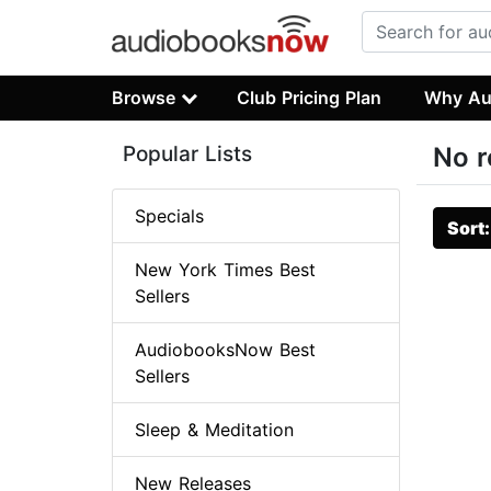
Browse
Club Pricing Plan
Why Au
Popular Lists
No r
Specials
Sort
New York Times Best
Sellers
AudiobooksNow Best
Sellers
Sleep & Meditation
New Releases