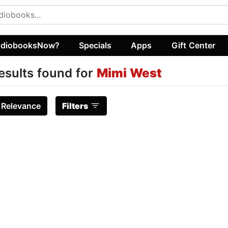
diobooksNow?
Specials
Apps
Gift Center
esults found for
Mimi West
:
Relevance
Filters