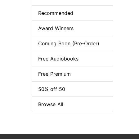
Recommended
Award Winners
Coming Soon (Pre-Order)
Free Audiobooks
Free Premium
50% off 50
Browse All