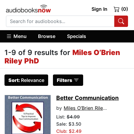
Sign In
(0)
Menu
Browse
Specials
1-9 of 9 results for
Miles O’Brien
Riley PhD
Sort:
Relevance
Filters
Better Communication
by
Miles O’Brien Riley PhD
List:
$4.99
Sale: $3.50
Club: $2.49