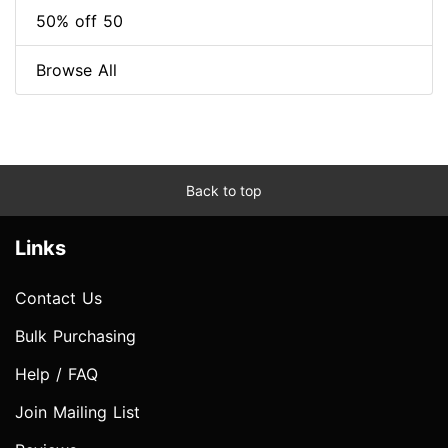
50% off 50
Browse All
Back to top
Links
Contact Us
Bulk Purchasing
Help / FAQ
Join Mailing List