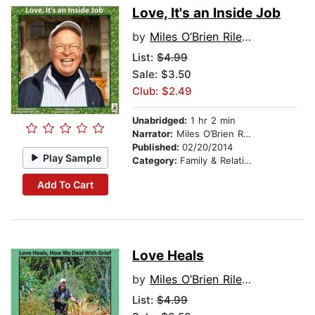
Love, It's an Inside Job
by
Miles O’Brien Riley PhD
List:
$4.99
Sale: $3.50
Club: $2.49
Unabridged:
1 hr 2 min
Narrator:
Miles O’Brien Riley PhD
Published:
02/20/2014
Play Sample
Category:
Family & Relationships
Add To Cart
Love Heals
by
Miles O’Brien Riley PhD
List:
$4.99