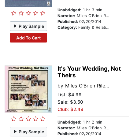
Unabridged:
1 hr 3 min
Narrator:
Miles O’Brien Riley PhD
Published:
02/20/2014
Play Sample
Category:
Family & Relationships
Add To Cart
It's Your Wedding, Not
Theirs
by
Miles O’Brien Riley PhD
List:
$4.99
Sale: $3.50
Club: $2.49
Unabridged:
1 hr 2 min
Narrator:
Miles O’Brien Riley PhD
Play Sample
Published:
02/20/2014