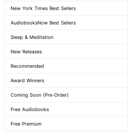
New York Times Best Sellers
AudiobooksNow Best Sellers
Sleep & Meditation
New Releases
Recommended
Award Winners
Coming Soon (Pre-Order)
Free Audiobooks
Free Premium