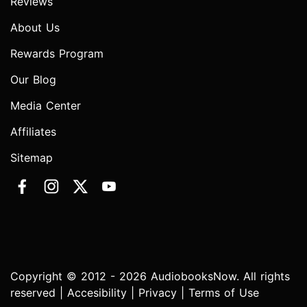
Reviews
About Us
Rewards Program
Our Blog
Media Center
Affiliates
Sitemap
Copyright © 2012 - 2026 AudiobooksNow. All rights
reserved |
Accesibility
|
Privacy
|
Terms of Use