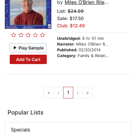
by
Miles O’Brien Riley PhD
List:
$24.99
Sale: $17.50
Club: $12.49
Unabridged:
8 hr 51 min
Narrator:
Miles O’Brien Riley PhD
Play Sample
Published:
02/20/2014
Category:
Family & Relationships
Add To Cart
«
‹
1
›
»
Popular Lists
Specials