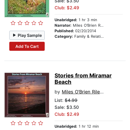
Sale: $3.50
Club: $2.49
Unabridged:
1 hr 3 min
Narrator:
Miles O’Brien Riley PhD
Published:
02/20/2014
Play Sample
Category:
Family & Relationships
Add To Cart
Stories from Miramar
Beach
by
Miles O’Brien Riley PhD
List:
$4.99
Sale: $3.50
Club: $2.49
Unabridged:
1 hr 12 min