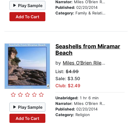
Narrator:
Miles O’Brien Riley PhD
Play Sample
Published:
02/20/2014
Category:
Family & Relationships
Add To Cart
Seashells from Miramar
Beach
by
Miles O’Brien Riley PhD
List:
$4.99
Sale: $3.50
Club: $2.49
Unabridged:
1 hr 6 min
Narrator:
Miles O’Brien Riley PhD
Play Sample
Published:
02/20/2014
Category:
Religion
Add To Cart