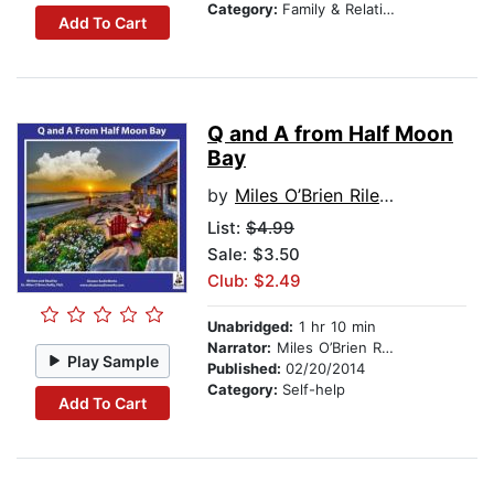
Category:
Family & Relationships
Add To Cart
Q and A from Half Moon
Bay
by
Miles O’Brien Riley PhD
List:
$4.99
Sale: $3.50
Club: $2.49
Unabridged:
1 hr 10 min
Narrator:
Miles O’Brien Riley PhD
Play Sample
Published:
02/20/2014
Category:
Self-help
Add To Cart