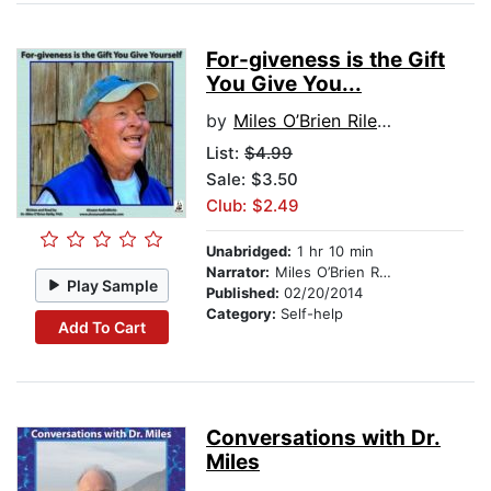
For-giveness is the Gift
You Give You...
by
Miles O’Brien Riley PhD
List:
$4.99
Sale: $3.50
Club: $2.49
Unabridged:
1 hr 10 min
Narrator:
Miles O’Brien Riley PhD
Play Sample
Published:
02/20/2014
Category:
Self-help
Add To Cart
Conversations with Dr.
Miles