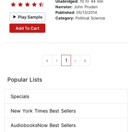
Unabridged:
10 hr 44 min
Narrator:
John Pruden
Published:
05/13/2014
Play Sample
Category:
Political Science
Add To Cart
«
‹
1
›
»
Popular Lists
Specials
New York Times Best Sellers
AudiobooksNow Best Sellers