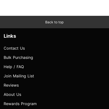
Back to top
Links
Contact Us
Bulk Purchasing
Help / FAQ
Join Mailing List
Reviews
About Us
Rewards Program