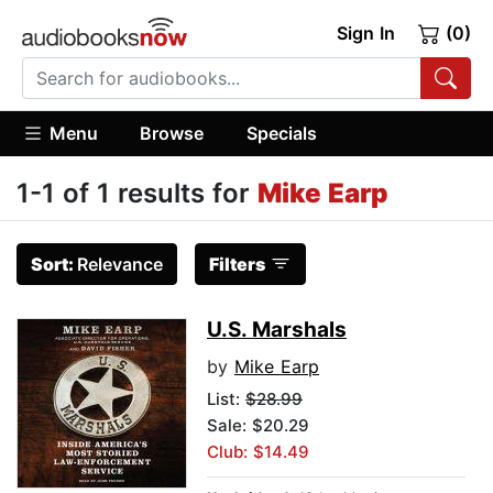
Sign In
(0)
Menu
Browse
Specials
1-1 of 1 results for
Mike Earp
Sort:
Relevance
Filters
U.S. Marshals
by
Mike Earp
List:
$28.99
Sale: $20.29
Club: $14.49