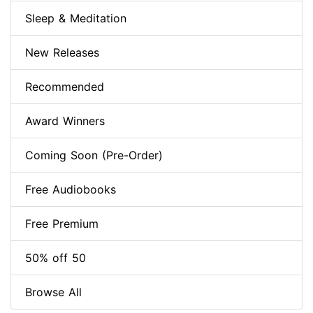
Sleep & Meditation
New Releases
Recommended
Award Winners
Coming Soon (Pre-Order)
Free Audiobooks
Free Premium
50% off 50
Browse All