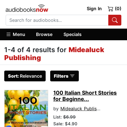
Sign In
(0)
Menu
Browse
Specials
1-4 of 4 results for
Midealuck
Publishing
Sort:
Relevance
Filters
100 Italian Short Stories
for Beginne...
by
Midealuck Publishing
List:
$6.99
Sale: $4.90