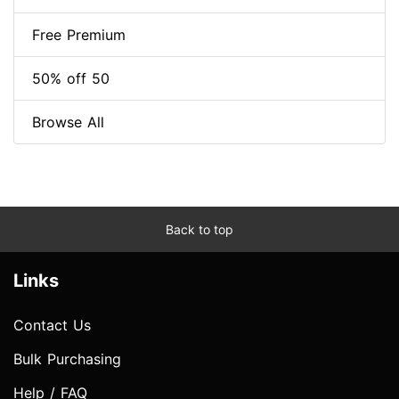
Free Premium
50% off 50
Browse All
Back to top
Links
Contact Us
Bulk Purchasing
Help / FAQ