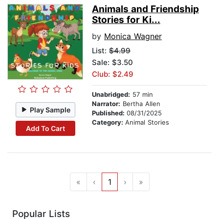
Animals and Friendship
Stories for Ki...
by
Monica Wagner
List:
$4.99
Sale: $3.50
Club: $2.49
Unabridged:
57 min
Narrator:
Bertha Allen
Play Sample
Published:
08/31/2025
Category:
Animal Stories
Add To Cart
«
‹
1
›
»
Popular Lists