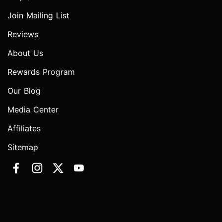
Join Mailing List
Reviews
About Us
Rewards Program
Our Blog
Media Center
Affiliates
Sitemap