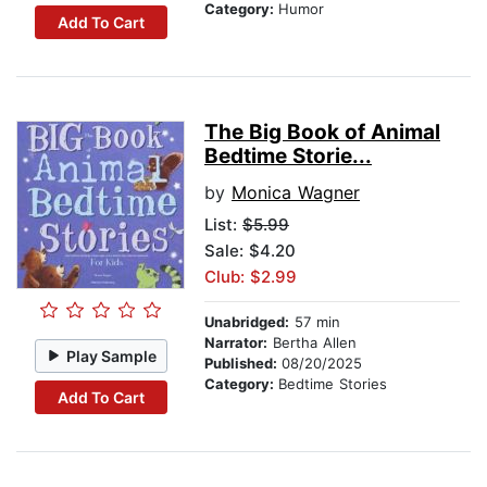
Category:
Humor
Add To Cart
The Big Book of Animal
Bedtime Storie...
by
Monica Wagner
List:
$5.99
Sale: $4.20
Club: $2.99
Unabridged:
57 min
Narrator:
Bertha Allen
Play Sample
Published:
08/20/2025
Category:
Bedtime Stories
Add To Cart