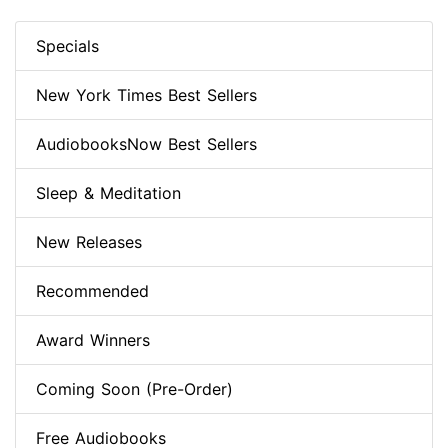
Specials
New York Times Best Sellers
AudiobooksNow Best Sellers
Sleep & Meditation
New Releases
Recommended
Award Winners
Coming Soon (Pre-Order)
Free Audiobooks