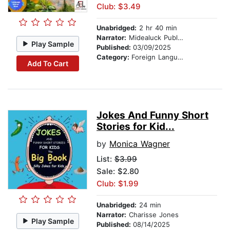
Club: $3.49
Unabridged:
2 hr 40 min
Narrator:
Midealuck Publishing
Play Sample
Published:
03/09/2025
Category:
Foreign Language Study
Add To Cart
Jokes And Funny Short
Stories for Kid...
by
Monica Wagner
List:
$3.99
Sale: $2.80
Club: $1.99
Unabridged:
24 min
Narrator:
Charisse Jones
Play Sample
Published:
08/14/2025