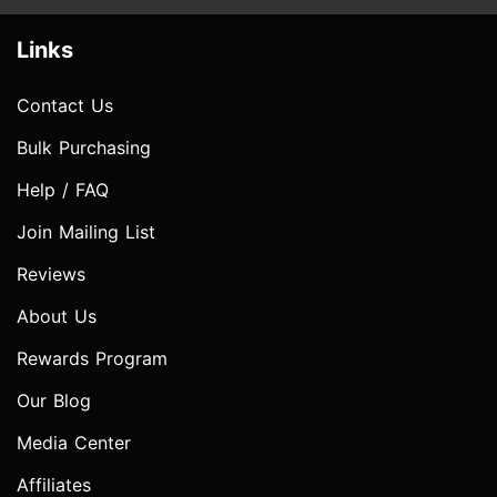
Links
Contact Us
Bulk Purchasing
Help / FAQ
Join Mailing List
Reviews
About Us
Rewards Program
Our Blog
Media Center
Affiliates