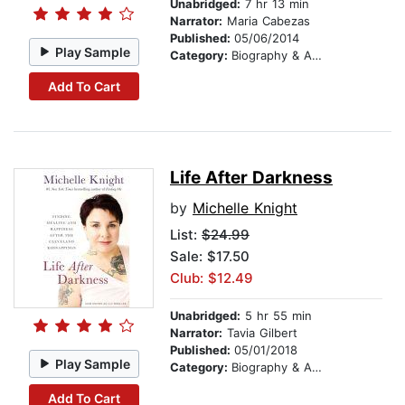
Unabridged:
7 hr 13 min
Narrator:
Maria Cabezas
Published:
05/06/2014
Play Sample
Category:
Biography & Autobiography
Add To Cart
Life After Darkness
by
Michelle Knight
List:
$24.99
Sale: $17.50
Club: $12.49
Unabridged:
5 hr 55 min
Narrator:
Tavia Gilbert
Published:
05/01/2018
Play Sample
Category:
Biography & Autobiography
Add To Cart