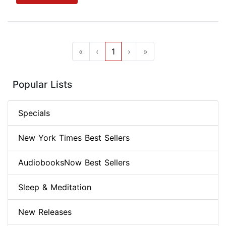
«
‹
1
›
»
Popular Lists
Specials
New York Times Best Sellers
AudiobooksNow Best Sellers
Sleep & Meditation
New Releases