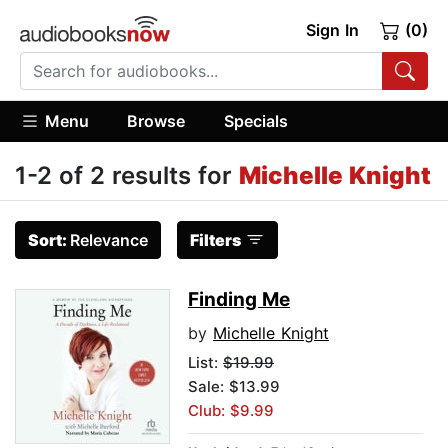
Sign In
(0)
Menu
Browse
Specials
1-2 of 2 results for
Michelle Knight
Sort:
Relevance
Filters
Finding Me
by
Michelle Knight
List:
$19.99
Sale: $13.99
Club: $9.99