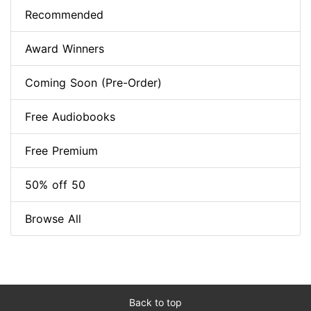
Recommended
Award Winners
Coming Soon (Pre-Order)
Free Audiobooks
Free Premium
50% off 50
Browse All
Back to top