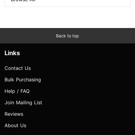
Back to top
Links
Contact Us
Bulk Purchasing
Help / FAQ
Join Mailing List
Reviews
About Us