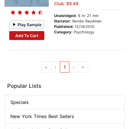
Club: $8.49
Unabridged:
6 hr 21 min
Narrator:
Renée Raudman
Play Sample
Published:
12/14/2010
Category:
Psychology
Add To Cart
«
‹
1
›
»
Popular Lists
Specials
New York Times Best Sellers