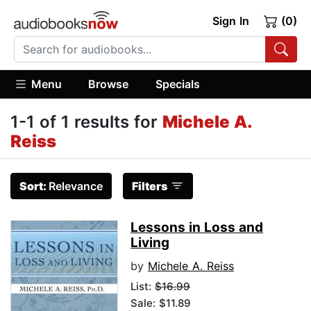
Sign In
(0)
Menu
Browse
Specials
1-1 of 1 results for
Michele A.
Reiss
Sort:
Relevance
Filters
Lessons in Loss and
Living
by
Michele A. Reiss
List:
$16.99
Sale: $11.89