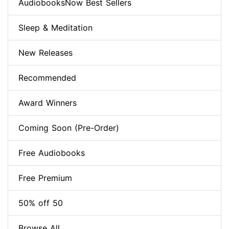
AudiobooksNow Best Sellers
Sleep & Meditation
New Releases
Recommended
Award Winners
Coming Soon (Pre-Order)
Free Audiobooks
Free Premium
50% off 50
Browse All