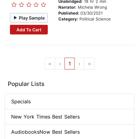
Unabridged:
18 hr 2 min
Narrator:
Michela Wrong
Published:
03/30/2021
Play Sample
Category:
Political Science
Add To Cart
«
‹
1
›
»
Popular Lists
Specials
New York Times Best Sellers
AudiobooksNow Best Sellers