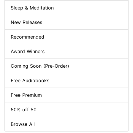
Sleep & Meditation
New Releases
Recommended
Award Winners
Coming Soon (Pre-Order)
Free Audiobooks
Free Premium
50% off 50
Browse All