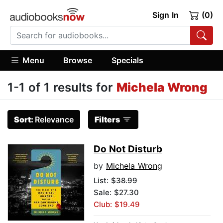
Sign In
(0)
Menu
Browse
Specials
1-1 of 1 results for
Michela Wrong
Sort:
Relevance
Filters
Do Not Disturb
by
Michela Wrong
List:
$38.99
Sale: $27.30
Club: $19.49