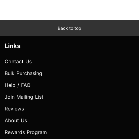
Back to top
Links
Contact Us
Bulk Purchasing
Help / FAQ
Join Mailing List
Reviews
About Us
Rewards Program