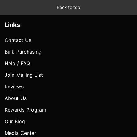
Back to top
Links
Contact Us
Bulk Purchasing
Help / FAQ
Join Mailing List
Reviews
About Us
Rewards Program
Our Blog
Media Center