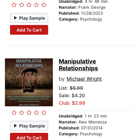
Unabridged:
4 hr 48 min
Narrator:
Frank George
Published:
11/28/2023
Play Sample
Category:
Psychology
Add To Cart
Manipulative
Relationships
by
Michael Wright
List:
$5.99
Sale: $4.20
Club: $2.99
Unabridged:
1 hr 23 min
Narrator:
Alex Mendoza
Play Sample
Published:
07/31/2014
Category:
Psychology
Add To Cart