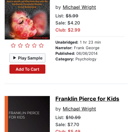
by
Michael Wright
List:
$5.99
Sale: $4.20
Club: $2.99
Unabridged:
1 hr 23 min
Narrator:
Frank George
Published:
06/06/2014
Play Sample
Category:
Psychology
Add To Cart
Franklin Pierce for Kids
by
Michael Wright
List:
$10.99
Sale: $7.70
Club: $5.49