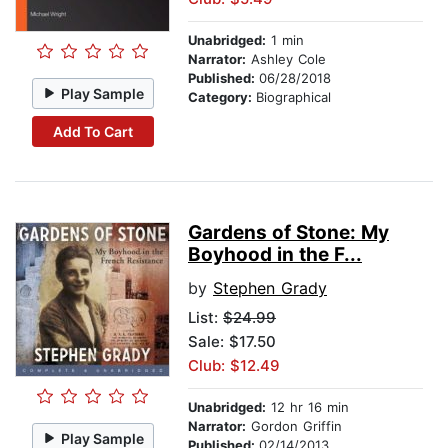
Unabridged:
1 min
Narrator:
Ashley Cole
Published:
06/28/2018
Play Sample
Category:
Biographical
Add To Cart
Gardens of Stone: My
Boyhood in the F...
by
Stephen Grady
List:
$24.99
Sale: $17.50
Club: $12.49
Unabridged:
12 hr 16 min
Narrator:
Gordon Griffin
Play Sample
Published:
02/14/2013