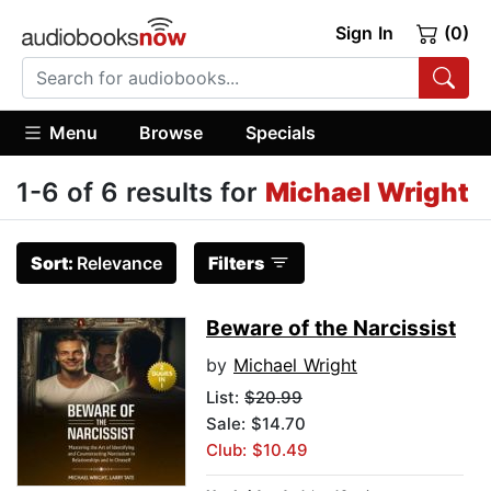
Sign In
(0)
Menu
Browse
Specials
1-6 of 6 results for
Michael Wright
Sort:
Relevance
Filters
Beware of the Narcissist
by
Michael Wright
List:
$20.99
Sale: $14.70
Club: $10.49