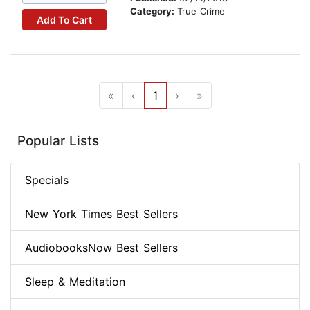
Category:
True Crime
Add To Cart
«
‹
1
›
»
Popular Lists
Specials
New York Times Best Sellers
AudiobooksNow Best Sellers
Sleep & Meditation