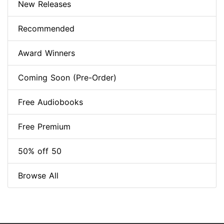
New Releases
Recommended
Award Winners
Coming Soon (Pre-Order)
Free Audiobooks
Free Premium
50% off 50
Browse All