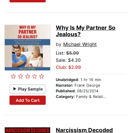
Why Is My Partner So
Jealous?
by
Michael Wright
List:
$5.99
Sale: $4.20
Club: $2.99
Unabridged:
1 hr 16 min
Narrator:
Frank George
Play Sample
Published:
08/25/2014
Category:
Family & Relationships
Add To Cart
Narcissism Decoded