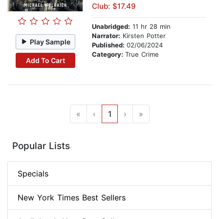
Club: $17.49
Unabridged:
11 hr 28 min
Narrator:
Kirsten Potter
Play Sample
Published:
02/06/2024
Category:
True Crime
Add To Cart
«
‹
1
›
»
Popular Lists
Specials
New York Times Best Sellers