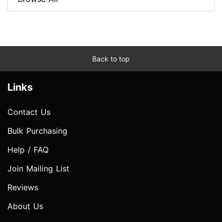
Back to top
Links
Contact Us
Bulk Purchasing
Help / FAQ
Join Mailing List
Reviews
About Us