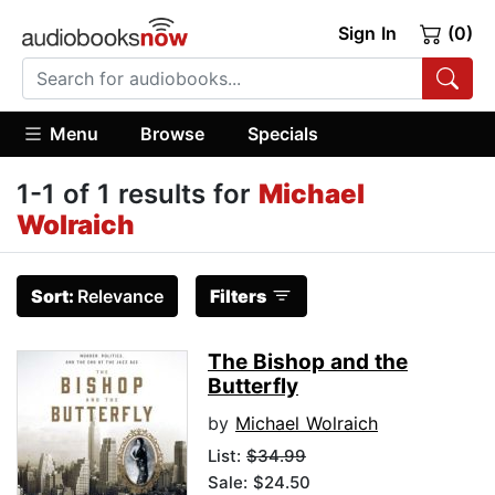
Sign In
(0)
Menu
Browse
Specials
1-1 of 1 results for
Michael
Wolraich
Sort:
Relevance
Filters
The Bishop and the
Butterfly
by
Michael Wolraich
List:
$34.99
Sale: $24.50