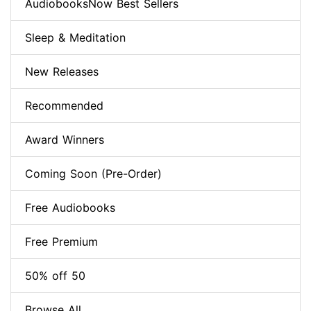
AudiobooksNow Best Sellers
Sleep & Meditation
New Releases
Recommended
Award Winners
Coming Soon (Pre-Order)
Free Audiobooks
Free Premium
50% off 50
Browse All