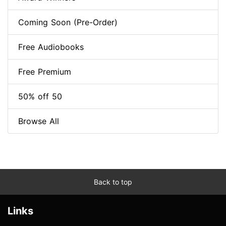
Coming Soon (Pre-Order)
Free Audiobooks
Free Premium
50% off 50
Browse All
Back to top
Links