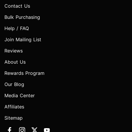
Contact Us
Bulk Purchasing
Help / FAQ
Join Mailing List
Reviews
About Us
Rewards Program
Our Blog
Media Center
Affiliates
Sitemap