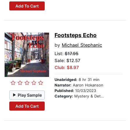
Add To Cart
Footsteps Echo
by
Michael Stephanic
List:
$17.95
Sale: $12.57
Club: $8.97
Unabridged:
8 hr 31 min
Narrator:
Aaron Hokanson
Published:
10/03/2023
Play Sample
Category:
Mystery & Detective
Add To Cart