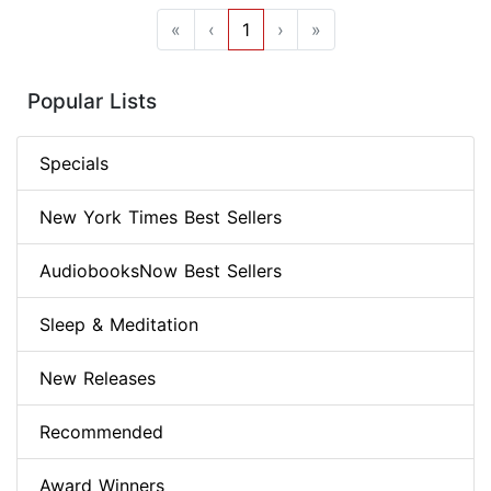
«
‹
1
›
»
Popular Lists
Specials
New York Times Best Sellers
AudiobooksNow Best Sellers
Sleep & Meditation
New Releases
Recommended
Award Winners