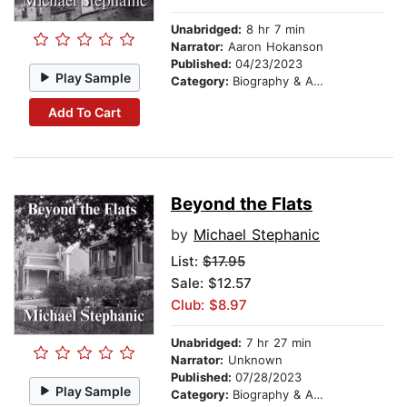
Unabridged:
8 hr 7 min
Narrator:
Aaron Hokanson
Published:
04/23/2023
Play Sample
Category:
Biography & Autobiography
Add To Cart
Beyond the Flats
by
Michael Stephanic
List:
$17.95
Sale: $12.57
Club: $8.97
Unabridged:
7 hr 27 min
Narrator:
Unknown
Published:
07/28/2023
Play Sample
Category:
Biography & Autobiography