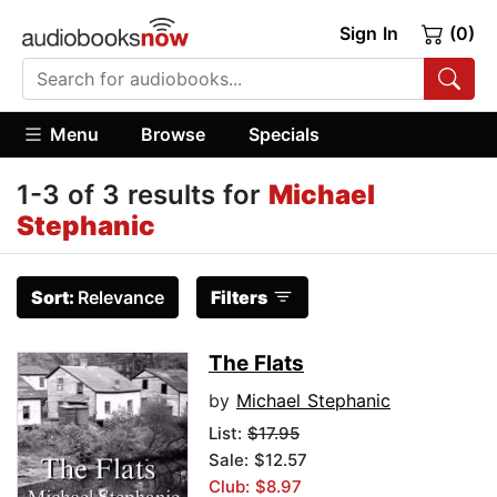
Sign In
(0)
Menu
Browse
Specials
1-3 of 3 results for
Michael
Stephanic
Sort:
Relevance
Filters
The Flats
by
Michael Stephanic
List:
$17.95
Sale: $12.57
Club: $8.97