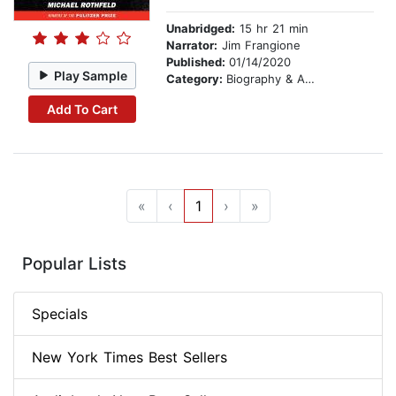
Unabridged:
15 hr 21 min
Narrator:
Jim Frangione
Published:
01/14/2020
Play Sample
Category:
Biography & Autobiography
Add To Cart
«
‹
1
›
»
Popular Lists
Specials
New York Times Best Sellers