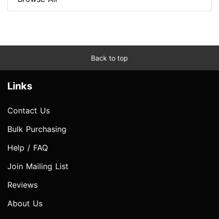
Back to top
Links
Contact Us
Bulk Purchasing
Help / FAQ
Join Mailing List
Reviews
About Us