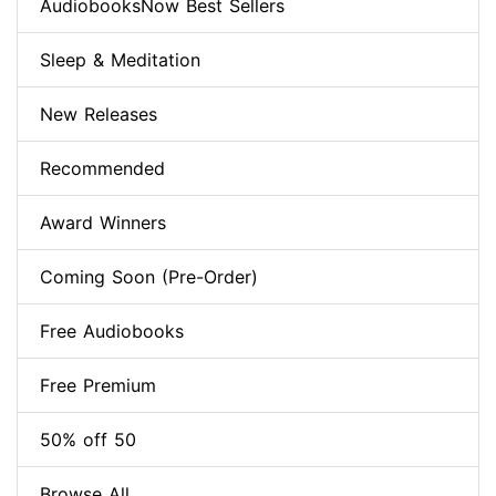
AudiobooksNow Best Sellers
Sleep & Meditation
New Releases
Recommended
Award Winners
Coming Soon (Pre-Order)
Free Audiobooks
Free Premium
50% off 50
Browse All