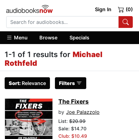
Sign In
(0)
Menu
Browse
Specials
1-1 of 1 results for
Michael
Rothfeld
Sort:
Relevance
Filters
The Fixers
by
Joe Palazzolo
List:
$20.99
Sale: $14.70
Club: $10.49