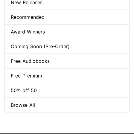
New Releases
Recommended
Award Winners
Coming Soon (Pre-Order)
Free Audiobooks
Free Premium
50% off 50
Browse All