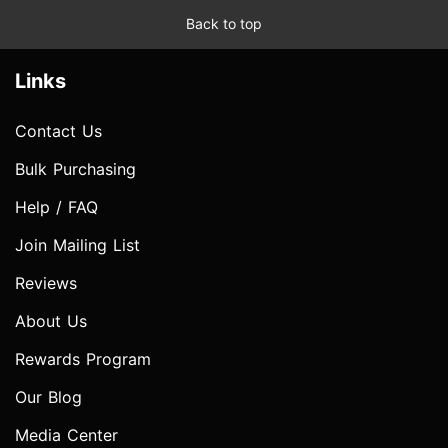
Back to top
Links
Contact Us
Bulk Purchasing
Help / FAQ
Join Mailing List
Reviews
About Us
Rewards Program
Our Blog
Media Center