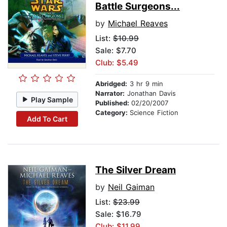
Battle Surgeons...
by
Michael Reaves
List:
$10.99
Sale: $7.70
Club: $5.49
Abridged:
3 hr 9 min
Narrator:
Jonathan Davis
Play Sample
Published:
02/20/2007
Category:
Science Fiction
Add To Cart
The Silver Dream
by
Neil Gaiman
List:
$23.99
Sale: $16.79
Club: $11.99