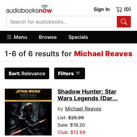
Sign In
(0)
Menu
Browse
Specials
1-6 of 6 results for
Michael Reaves
Sort:
Relevance
Filters
Shadow Hunter: Star
Wars Legends (Dar...
by
Michael Reaves
List:
$25.99
Sale: $18.20
Club: $12.99