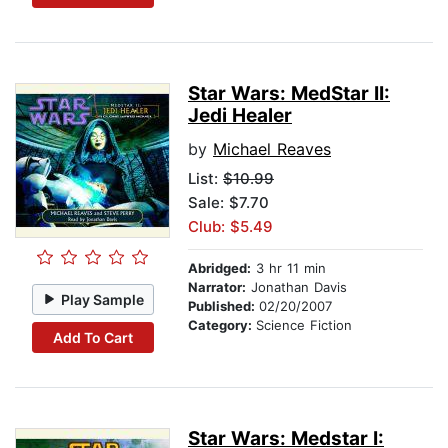
Star Wars: MedStar II:
Jedi Healer
by
Michael Reaves
List:
$10.99
Sale: $7.70
Club: $5.49
Abridged:
3 hr 11 min
Narrator:
Jonathan Davis
Play Sample
Published:
02/20/2007
Category:
Science Fiction
Add To Cart
Star Wars: Medstar I: