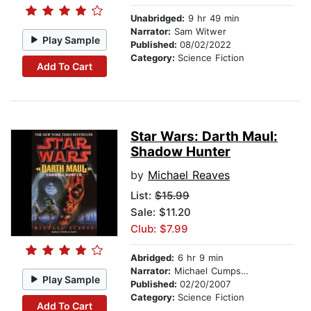
Unabridged:
9 hr 49 min
Narrator:
Sam Witwer
Play Sample
Published:
08/02/2022
Category:
Science Fiction
Add To Cart
Star Wars: Darth Maul:
Shadow Hunter
by
Michael Reaves
List:
$15.99
Sale: $11.20
Club: $7.99
Abridged:
6 hr 9 min
Narrator:
Michael Cumpsty
Play Sample
Published:
02/20/2007
Category:
Science Fiction
Add To Cart