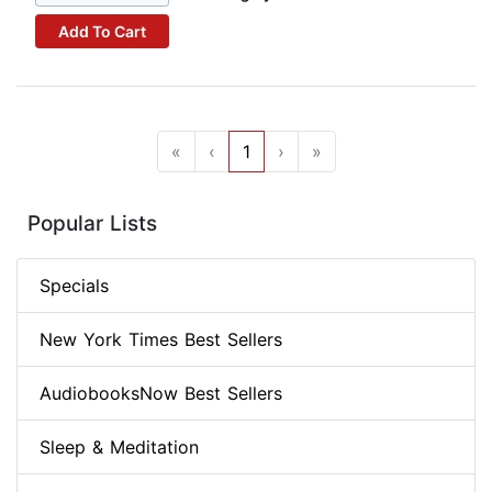
Add To Cart
«
‹
1
›
»
Popular Lists
Specials
New York Times Best Sellers
AudiobooksNow Best Sellers
Sleep & Meditation