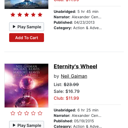
Unabridged:
5 hr 45 min
Narrator:
Alexander Cendese
Published:
04/23/2013
Play Sample
Category:
Action & Adventure
Add To Cart
Eternity's Wheel
by
Neil Gaiman
List:
$23.99
Sale: $16.79
Club: $11.99
Unabridged:
6 hr 25 min
Narrator:
Alexander Cendese
Published:
05/19/2015
Play Sample
Category:
Action & Adventure