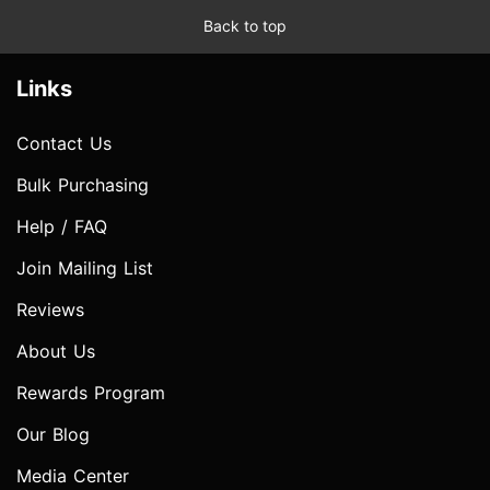
Back to top
Links
Contact Us
Bulk Purchasing
Help / FAQ
Join Mailing List
Reviews
About Us
Rewards Program
Our Blog
Media Center