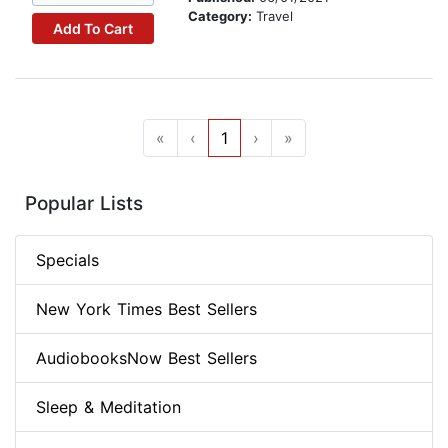
Category:
Travel
Add To Cart
«
‹
1
›
»
Popular Lists
Specials
New York Times Best Sellers
AudiobooksNow Best Sellers
Sleep & Meditation