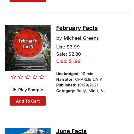
February Facts
by
Michael Greens
List:
$3.99
Sale: $2.80
Club: $1.99
Unabridged:
19 min
Narrator:
CHARLIE DATA
Published:
10/29/2021
Play Sample
Category:
Body, Mind, & Spirit
Add To Cart
June Facts