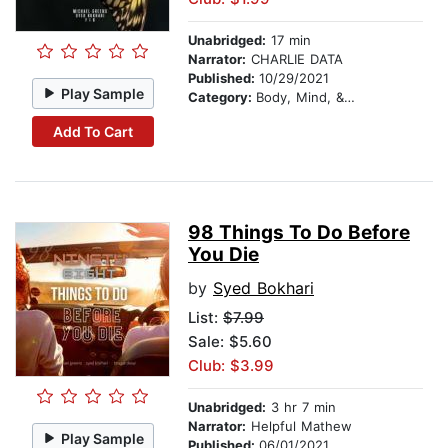
Unabridged:
17 min
Narrator:
CHARLIE DATA
Published:
10/29/2021
Play Sample
Category:
Body, Mind, & Spirit
Add To Cart
98 Things To Do Before
You Die
by
Syed Bokhari
List:
$7.99
Sale: $5.60
Club: $3.99
Unabridged:
3 hr 7 min
Narrator:
Helpful Mathew
Play Sample
Published:
06/01/2021