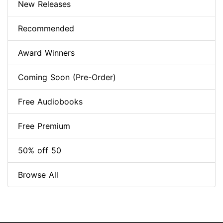
New Releases
Recommended
Award Winners
Coming Soon (Pre-Order)
Free Audiobooks
Free Premium
50% off 50
Browse All