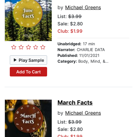
by
Michael Greens
List:
$3.99
Sale: $2.80
Club: $1.99
Unabridged:
17 min
Narrator:
CHARLIE DATA
Published:
11/01/2021
Play Sample
Category:
Body, Mind, & Spirit
Add To Cart
March Facts
by
Michael Greens
List:
$3.99
Sale: $2.80
Club: $1.99