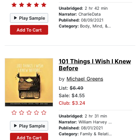
Unabridged:
2 hr 42 min
Narrator:
CharlieData
Play Sample
Published:
08/09/2021
Category:
Body, Mind, & Spirit
Add To Cart
101 Things I Wish I Knew
Before
by
Michael Greens
List:
$6.49
Sale: $4.55
Club: $3.24
Unabridged:
2 hr 31 min
Narrator:
William Harvey Jr.
Play Sample
Published:
08/01/2021
Category:
Family & Relationships
Add To Cart