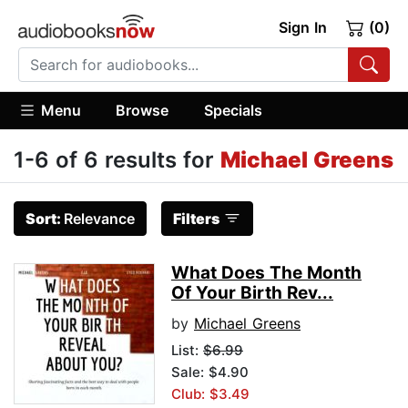
Sign In
(0)
Menu
Browse
Specials
1-6 of 6 results for
Michael Greens
Sort:
Relevance
Filters
What Does The Month
Of Your Birth Rev...
by
Michael Greens
List:
$6.99
Sale: $4.90
Club: $3.49