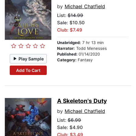
by
Michael Chatfield
List:
$14.99
Sale: $10.50
Club: $7.49
Unabridged:
7 hr 13 min
Narrator:
Todd Menesses
Published:
01/14/2020
Play Sample
Category:
Fantasy
Add To Cart
A Skeleton's Duty
by
Michael Chatfield
List:
$6.99
Sale: $4.90
Club: $3.49