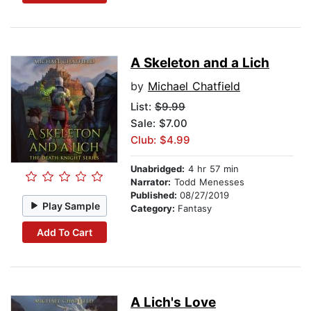
A Skeleton and a Lich
by
Michael Chatfield
List:
$9.99
Sale: $7.00
Club: $4.99
Unabridged:
4 hr 57 min
Narrator:
Todd Menesses
Published:
08/27/2019
Play Sample
Category:
Fantasy
Add To Cart
A Lich's Love