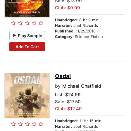
Sale: $13.99
Club: $9.99
Unabridged:
8 hr 9 min
Narrator:
Joel Richards
Published:
11/29/2018
Play Sample
Category:
Science Fiction
Add To Cart
Osdal
by
Michael Chatfield
List:
$24.99
Sale: $17.50
Club: $12.49
Unabridged:
11 hr 15 min
Narrator:
Joel Richards