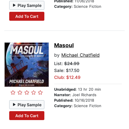
Published:
11/06/2018
Play Sample
Category:
Science Fiction
Add To Cart
Masoul
by
Michael Chatfield
List:
$24.99
Sale: $17.50
Club: $12.49
Unabridged:
13 hr 20 min
Narrator:
Joel Richards
Published:
10/16/2018
Play Sample
Category:
Science Fiction
Add To Cart