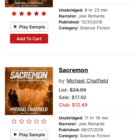
Unabridged:
8 hr 23 min
Narrator:
Joel Richards
Published:
12/31/2018
Play Sample
Category:
Science Fiction
Add To Cart
Sacremon
by
Michael Chatfield
List:
$24.99
Sale: $17.50
Club: $12.49
Unabridged:
11 hr 18 min
Narrator:
Joel Richards
Published:
08/07/2018
Play Sample
Category:
Science Fiction