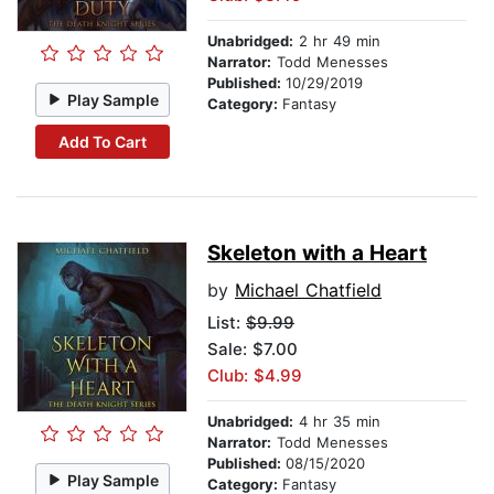
Unabridged:
2 hr 49 min
Narrator:
Todd Menesses
Published:
10/29/2019
Play Sample
Category:
Fantasy
Add To Cart
Skeleton with a Heart
by
Michael Chatfield
List:
$9.99
Sale: $7.00
Club: $4.99
Unabridged:
4 hr 35 min
Narrator:
Todd Menesses
Published:
08/15/2020
Play Sample
Category:
Fantasy