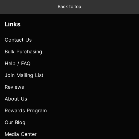
Back to top
Links
Contact Us
Bulk Purchasing
Help / FAQ
Join Mailing List
Reviews
About Us
Rewards Program
Our Blog
Media Center