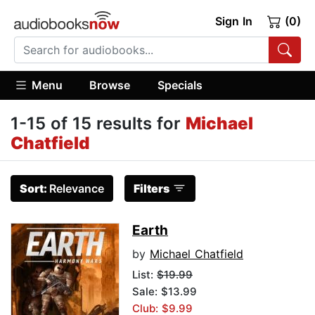
Sign In
(0)
Menu
Browse
Specials
1-15 of 15 results for
Michael
Chatfield
Sort:
Relevance
Filters
Earth
by
Michael Chatfield
List:
$19.99
Sale: $13.99
Club: $9.99