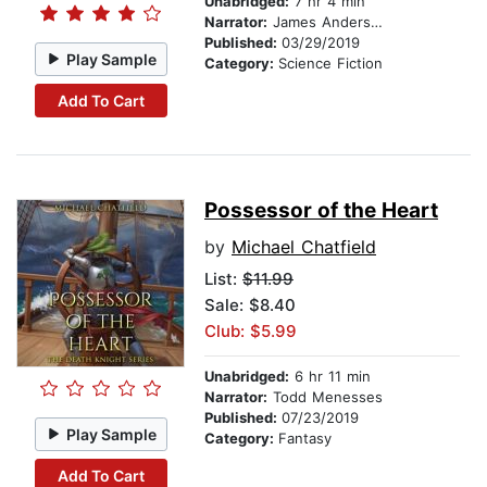
Unabridged:
7 hr 4 min
Narrator:
James Anderson Foster
Published:
03/29/2019
Play Sample
Category:
Science Fiction
Add To Cart
Possessor of the Heart
by
Michael Chatfield
List:
$11.99
Sale: $8.40
Club: $5.99
Unabridged:
6 hr 11 min
Narrator:
Todd Menesses
Published:
07/23/2019
Play Sample
Category:
Fantasy
Add To Cart