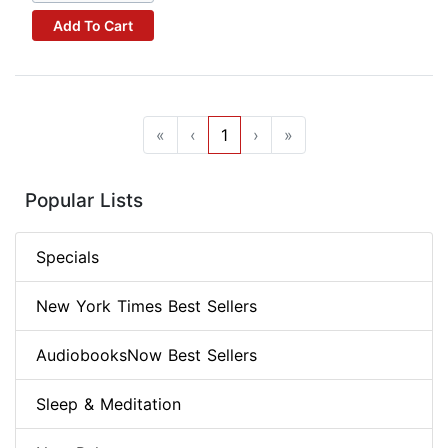
Add To Cart
«
‹
1
›
»
Popular Lists
Specials
New York Times Best Sellers
AudiobooksNow Best Sellers
Sleep & Meditation