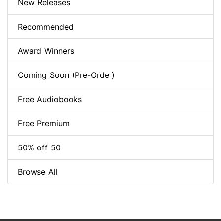
New Releases
Recommended
Award Winners
Coming Soon (Pre-Order)
Free Audiobooks
Free Premium
50% off 50
Browse All