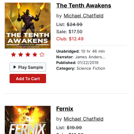
The Tenth Awakens
by
Michael Chatfield
List:
$24.99
Sale: $17.50
Club: $12.49
Unabridged:
10 hr 46 min
Narrator:
James Anderson Foster
Published:
01/22/2019
Play Sample
Category:
Science Fiction
Add To Cart
Fernix
by
Michael Chatfield
List:
$19.99