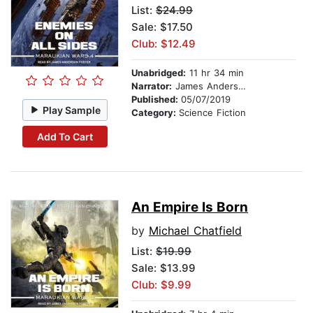
List:
$24.99
Sale: $17.50
Club: $12.49
Unabridged:
11 hr 34 min
Narrator:
James Anderson Foster
Published:
05/07/2019
Play Sample
Category:
Science Fiction
Add To Cart
An Empire Is Born
by
Michael Chatfield
List:
$19.99
Sale: $13.99
Club: $9.99