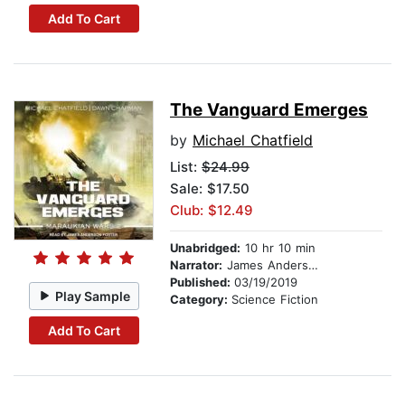
Add To Cart
The Vanguard Emerges
by
Michael Chatfield
List:
$24.99
Sale: $17.50
Club: $12.49
Unabridged:
10 hr 10 min
Narrator:
James Anderson Foster
Published:
03/19/2019
Play Sample
Category:
Science Fiction
Add To Cart