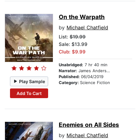
On the Warpath
by
Michael Chatfield
List:
$19.99
Sale: $13.99
Club: $9.99
Unabridged:
7 hr 40 min
Narrator:
James Anderson Foster
Published:
06/04/2019
Play Sample
Category:
Science Fiction
Add To Cart
Enemies on All Sides
by
Michael Chatfield