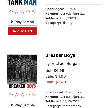
Unabridged:
51 min
Narrator:
Various Narrators
Published:
08/10/2017
Play Sample
Category:
History
Add To Cart
Breaker Boys
by
Michael Burgan
List:
$6.99
Sale: $4.90
Club: $3.49
Unabridged:
1 hr 3 min
Narrator:
Various Narrators
Published:
08/10/2017
Play Sample
Category:
Photography