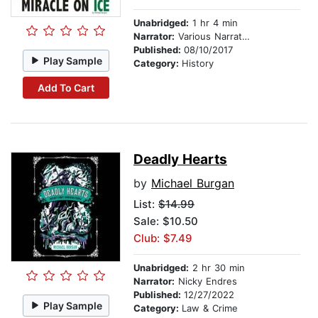
Unabridged:
1 hr 4 min
Narrator:
Various Narrators
Published:
08/10/2017
Play Sample
Category:
History
Add To Cart
Deadly Hearts
by
Michael Burgan
List:
$14.99
Sale: $10.50
Club: $7.49
Unabridged:
2 hr 30 min
Narrator:
Nicky Endres
Published:
12/27/2022
Play Sample
Category:
Law & Crime