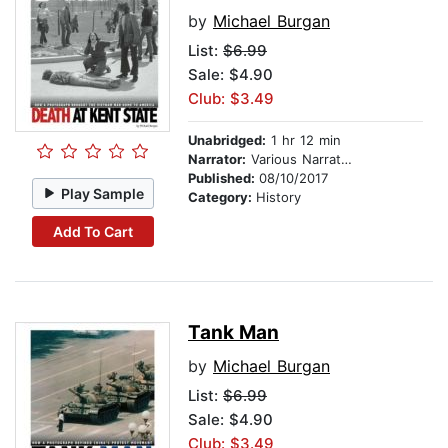
by
Michael Burgan
List:
$6.99
Sale: $4.90
Club: $3.49
Unabridged:
1 hr 12 min
Narrator:
Various Narrators
Published:
08/10/2017
Play Sample
Category:
History
Add To Cart
Tank Man
by
Michael Burgan
List:
$6.99
Sale: $4.90
Club: $3.49