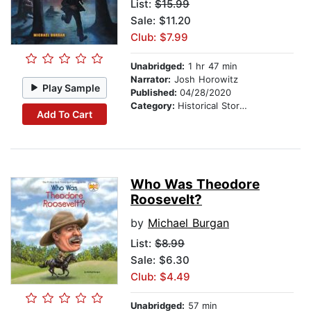
List:
$15.99
Sale: $11.20
Club: $7.99
Unabridged:
1 hr 47 min
Narrator:
Josh Horowitz
Play Sample
Published:
04/28/2020
Category:
Historical Stories
Add To Cart
Who Was Theodore
Roosevelt?
by
Michael Burgan
List:
$8.99
Sale: $6.30
Club: $4.49
Unabridged:
57 min