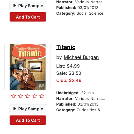
Narrator:
Various Narrators
Play Sample
Published:
03/01/2013
Category:
Social Science
Add To Cart
Titanic
by
Michael Burgan
List:
$4.99
Sale: $3.50
Club: $2.49
Unabridged:
22 min
Narrator:
Various Narrators
Published:
03/01/2013
Play Sample
Category:
Curiosities & Wonders
Add To Cart