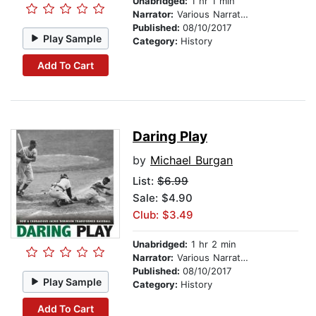
Unabridged:
1 hr 1 min
Narrator:
Various Narrators
Published:
08/10/2017
Play Sample
Category:
History
Add To Cart
Daring Play
by
Michael Burgan
List:
$6.99
Sale: $4.90
Club: $3.49
Unabridged:
1 hr 2 min
Narrator:
Various Narrators
Published:
08/10/2017
Play Sample
Category:
History
Add To Cart