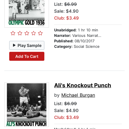
List:
$6.99
Sale: $4.90
Club: $3.49
Unabridged:
1 hr 10 min
Narrator:
Various Narrators
Published:
08/10/2017
Play Sample
Category:
Social Science
Add To Cart
Ali's Knockout Punch
by
Michael Burgan
List:
$6.99
Sale: $4.90
Club: $3.49