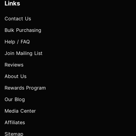
Links
Contact Us
Bulk Purchasing
Help / FAQ
Join Mailing List
Reviews
About Us
Rewards Program
Our Blog
Media Center
Affiliates
Sitemap