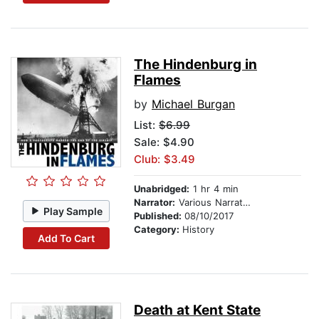
The Hindenburg in
Flames
by
Michael Burgan
List:
$6.99
Sale: $4.90
Club: $3.49
Unabridged:
1 hr 4 min
Narrator:
Various Narrators
Play Sample
Published:
08/10/2017
Category:
History
Add To Cart
Death at Kent State