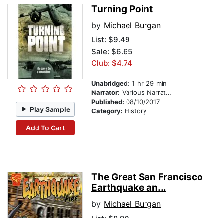
Turning Point
by
Michael Burgan
List:
$9.49
Sale: $6.65
Club: $4.74
Unabridged:
1 hr 29 min
Narrator:
Various Narrators
Published:
08/10/2017
Play Sample
Category:
History
Add To Cart
The Great San Francisco
Earthquake an...
by
Michael Burgan