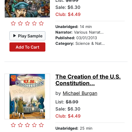
List:
$8.99
Sale: $6.30
Club: $4.49
Unabridged:
14 min
Narrator:
Various Narrators
Play Sample
Published:
03/01/2013
Category:
Science & Nature
Add To Cart
The Creation of the U.S.
Constitution...
by
Michael Burgan
List:
$8.99
Sale: $6.30
Club: $4.49
Unabridged:
25 min