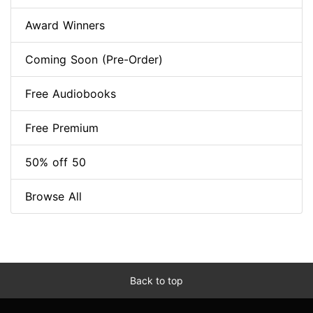
Award Winners
Coming Soon (Pre-Order)
Free Audiobooks
Free Premium
50% off 50
Browse All
Back to top