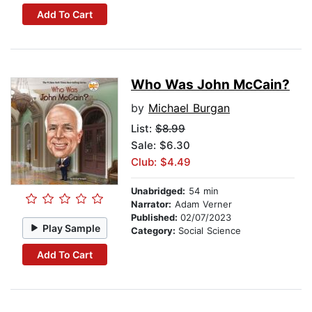
Add To Cart
Who Was John McCain?
by
Michael Burgan
List:
$8.99
Sale: $6.30
Club: $4.49
Unabridged:
54 min
Narrator:
Adam Verner
Published:
02/07/2023
Play Sample
Category:
Social Science
Add To Cart