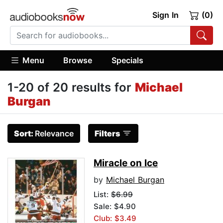
Sign In
(0)
Menu
Browse
Specials
1-20 of 20 results for
Michael
Burgan
Sort:
Relevance
Filters
Miracle on Ice
by
Michael Burgan
List:
$6.99
Sale: $4.90
Club: $3.49