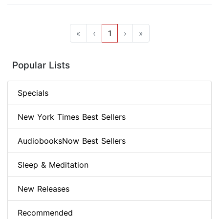
«
‹
1
›
»
Popular Lists
Specials
New York Times Best Sellers
AudiobooksNow Best Sellers
Sleep & Meditation
New Releases
Recommended