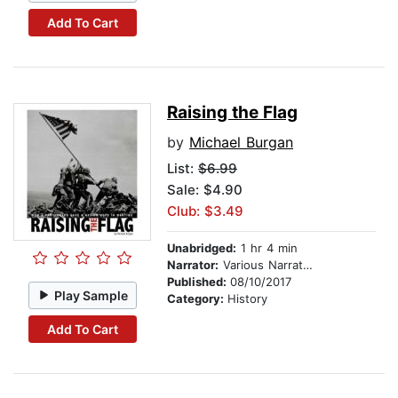
Add To Cart
Raising the Flag
by
Michael Burgan
List:
$6.99
Sale: $4.90
Club: $3.49
Unabridged:
1 hr 4 min
Narrator:
Various Narrators
Published:
08/10/2017
Play Sample
Category:
History
Add To Cart