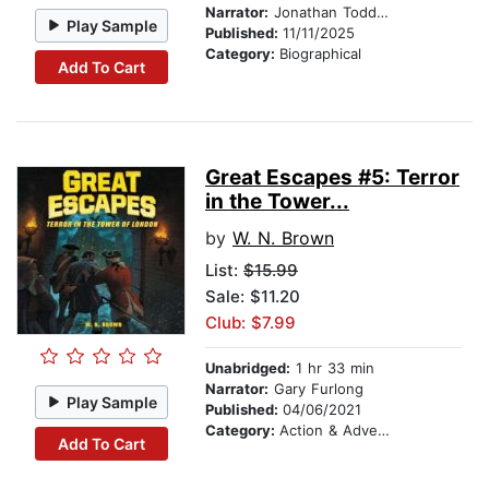
Narrator:
Jonathan Todd Ross
Play Sample
Published:
11/11/2025
Category:
Biographical
Add To Cart
Great Escapes #5: Terror
in the Tower...
by
W. N. Brown
List:
$15.99
Sale: $11.20
Club: $7.99
Unabridged:
1 hr 33 min
Narrator:
Gary Furlong
Play Sample
Published:
04/06/2021
Category:
Action & Adventure Stories
Add To Cart