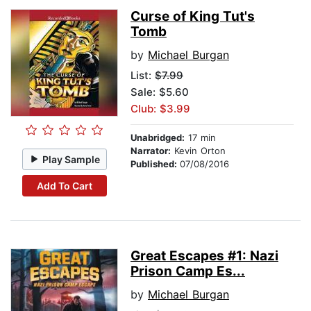
Curse of King Tut's
Tomb
by
Michael Burgan
List:
$7.99
Sale: $5.60
Club: $3.99
Unabridged:
17 min
Narrator:
Kevin Orton
Play Sample
Published:
07/08/2016
Add To Cart
Great Escapes #1: Nazi
Prison Camp Es...
by
Michael Burgan