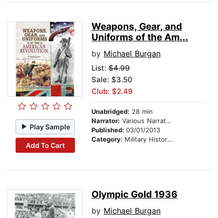
Weapons, Gear, and
Uniforms of the Am...
by
Michael Burgan
List:
$4.99
Sale: $3.50
Club: $2.49
Unabridged:
28 min
Narrator:
Various Narrators
Play Sample
Published:
03/01/2013
Category:
Military History & Wars
Add To Cart
Olympic Gold 1936
by
Michael Burgan