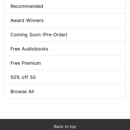
Recommended
Award Winners
Coming Soon (Pre-Order)
Free Audiobooks
Free Premium
50% off 50
Browse All
Back to top