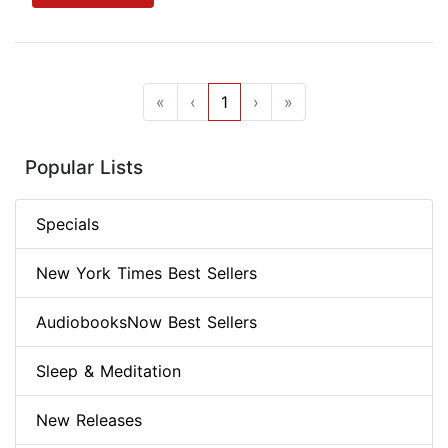
«
‹
1
›
»
Popular Lists
Specials
New York Times Best Sellers
AudiobooksNow Best Sellers
Sleep & Meditation
New Releases