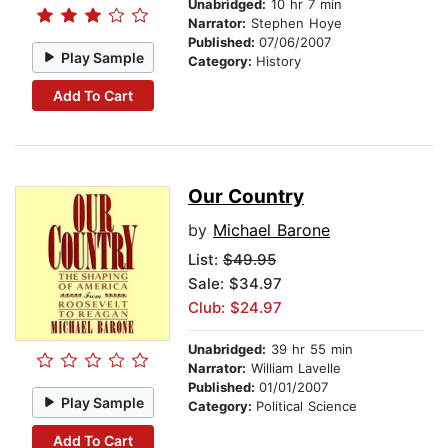
Unabridged:
10 hr 7 min
Narrator:
Stephen Hoye
Published:
07/06/2007
Play Sample
Category:
History
Add To Cart
Our Country
by
Michael Barone
List:
$49.95
Sale: $34.97
Club: $24.97
Unabridged:
39 hr 55 min
Narrator:
William Lavelle
Published:
01/01/2007
Play Sample
Category:
Political Science
Add To Cart