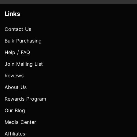
Links
Contact Us
Bulk Purchasing
Help / FAQ
Join Mailing List
Reviews
About Us
Rewards Program
Our Blog
Media Center
Affiliates