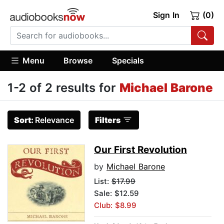
Sign In
(0)
Menu
Browse
Specials
1-2 of 2 results for
Michael Barone
Sort:
Relevance
Filters
Our First Revolution
by
Michael Barone
List:
$17.99
Sale: $12.59
Club: $8.99