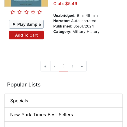
Club: $5.49
Unabridged:
9 hr 48 min
Narrator:
Auto-narrated
Play Sample
Published:
05/01/2024
Category:
Military History
Add To Cart
«
‹
1
›
»
Popular Lists
Specials
New York Times Best Sellers