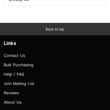
Back to top
Links
Contact Us
Bulk Purchasing
Help / FAQ
Join Mailing List
Reviews
About Us