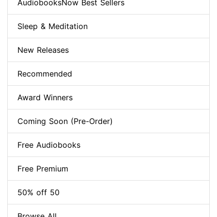
AudiobooksNow Best Sellers
Sleep & Meditation
New Releases
Recommended
Award Winners
Coming Soon (Pre-Order)
Free Audiobooks
Free Premium
50% off 50
Browse All