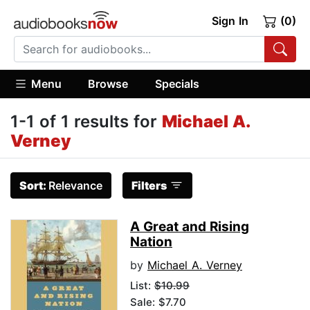
Sign In
(0)
Menu
Browse
Specials
1-1 of 1 results for
Michael A.
Verney
Sort:
Relevance
Filters
A Great and Rising
Nation
by
Michael A. Verney
List:
$10.99
Sale: $7.70