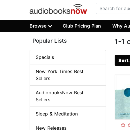
Browse
Club Pricing Plan
Why Au
Popular Lists
1-1 
Specials
Sort
New York Times Best
Sellers
AudiobooksNow Best
Sellers
Sleep & Meditation
New Releases