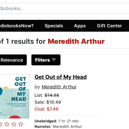
diobooksNow?
Specials
Apps
Gift Center
of 1 results for
Meredith Arthur
:
Relevance
Filters
Get Out of My Head
by
Meredith Arthur
List:
$14.98
Sale: $10.49
Club: $7.49
Unabridged:
1 hr 21 min
Narrator:
Meredith Arthur