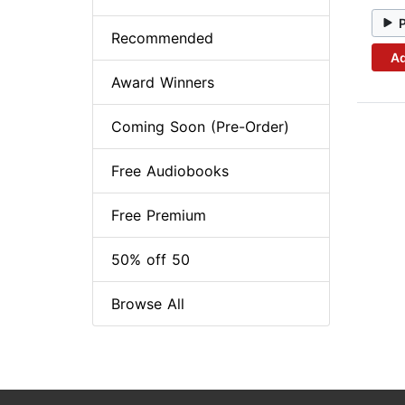
Recommended
Ad
Award Winners
Coming Soon (Pre-Order)
Free Audiobooks
Free Premium
50% off 50
Browse All