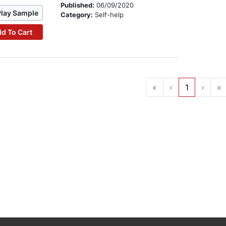
Published:
06/09/2020
Play Sample
Category:
Self-help
d To Cart
«
‹
1
›
»