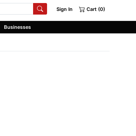
Sign In
Cart (0)
Businesses