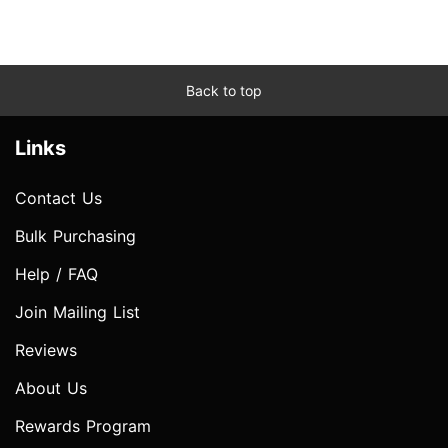
Back to top
Links
Contact Us
Bulk Purchasing
Help / FAQ
Join Mailing List
Reviews
About Us
Rewards Program