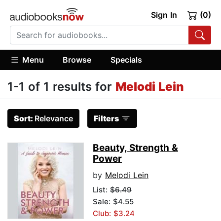
Sign In
(0)
Menu
Browse
Specials
1-1 of 1 results for
Melodi Lein
Sort:
Relevance
Filters
Beauty, Strength &
Power
by
Melodi Lein
List:
$6.49
Sale: $4.55
Club: $3.24