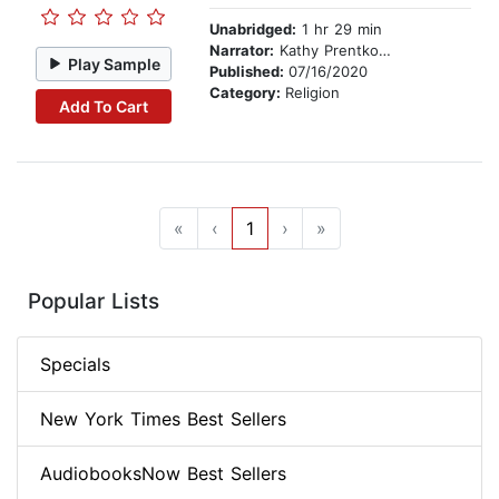
Unabridged:
1 hr 29 min
Narrator:
Kathy Prentkowski
Play Sample
Published:
07/16/2020
Category:
Religion
Add To Cart
«
‹
1
›
»
Popular Lists
Specials
New York Times Best Sellers
AudiobooksNow Best Sellers