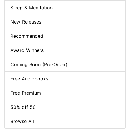
Sleep & Meditation
New Releases
Recommended
Award Winners
Coming Soon (Pre-Order)
Free Audiobooks
Free Premium
50% off 50
Browse All