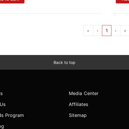
«
‹
1
›
»
Back to top
s
Media Center
 Us
Affiliates
ds Program
Sitemap
og