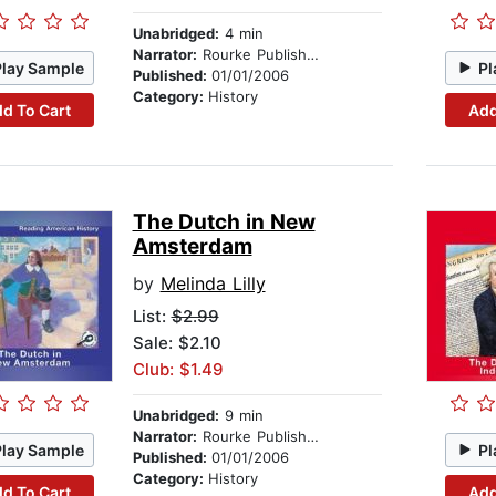
Unabridged:
4 min
Narrator:
Rourke Publishing
Play Sample
Pl
Published:
01/01/2006
Category:
History
d To Cart
Add
The Dutch in New
Amsterdam
by
Melinda Lilly
List:
$2.99
Sale: $2.10
Club: $1.49
Unabridged:
9 min
Narrator:
Rourke Publishing
Play Sample
Pl
Published:
01/01/2006
Category:
History
d To Cart
Add