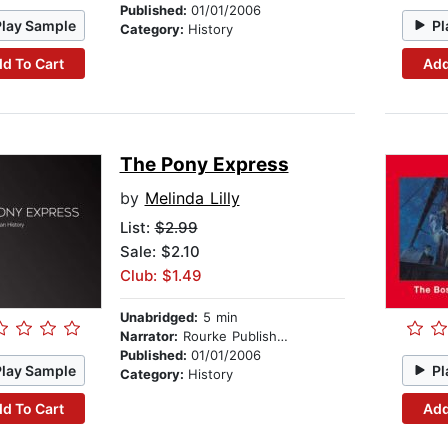
Published:
01/01/2006
Play Sample
Pl
Category:
History
d To Cart
Add
The Pony Express
by
Melinda Lilly
List:
$2.99
Sale: $2.10
Club: $1.49
Unabridged:
5 min
Narrator:
Rourke Publishing
Published:
01/01/2006
Play Sample
Pl
Category:
History
d To Cart
Add