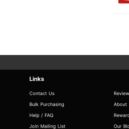
Links
Contact Us
Review
Bulk Purchasing
About
Help / FAQ
Rewar
Join Mailing List
Our Bl