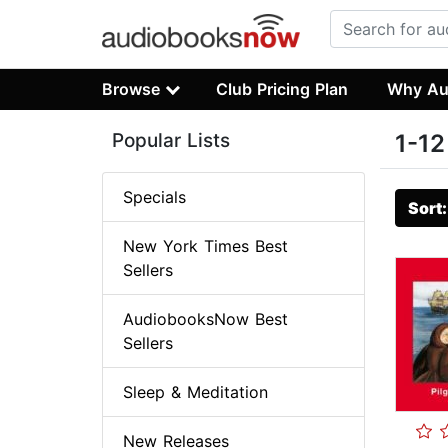
Browse
Club Pricing Plan
Why Au
Popular Lists
1-12
Specials
Sort
New York Times Best
Sellers
AudiobooksNow Best
Sellers
Sleep & Meditation
New Releases