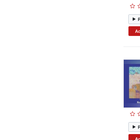
Ad
Ad