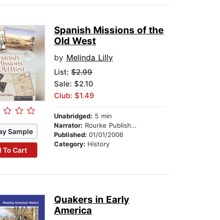
Spanish Missions of the
Old West
by
Melinda Lilly
List:
$2.99
Sale: $2.10
Club: $1.49
Unabridged:
5 min
Narrator:
Rourke Publishing
ay Sample
Published:
01/01/2006
Category:
History
 To Cart
Quakers in Early
America