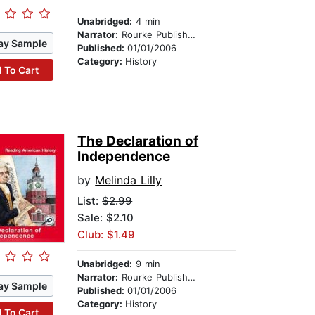
Unabridged:
4 min
Narrator:
Rourke Publishing
ay Sample
Published:
01/01/2006
Category:
History
 To Cart
The Declaration of
Independence
by
Melinda Lilly
List:
$2.99
Sale: $2.10
Club: $1.49
Unabridged:
9 min
Narrator:
Rourke Publishing
ay Sample
Published:
01/01/2006
Category:
History
 To Cart