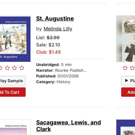
St. Augustine
by
Melinda Lilly
List:
$2.99
Sale: $2.10
Club: $1.49
Unabridged:
5 min
Narrator:
Rourke Publishing
Published:
01/01/2006
Play Sample
Pl
Category:
History
d To Cart
Add
Sacagawea, Lewis, and
Clark