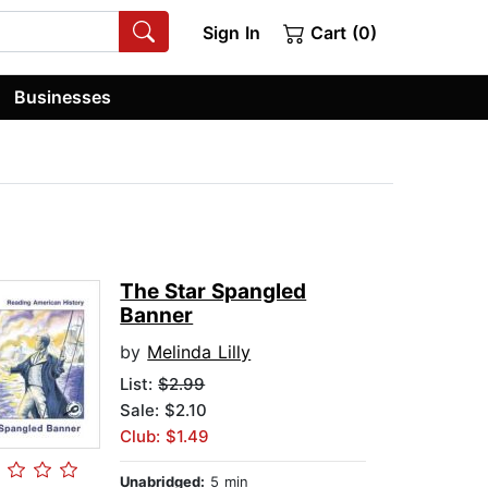
Sign In
Cart (0)
Businesses
The Star Spangled
Banner
by
Melinda Lilly
List:
$2.99
Sale: $2.10
Club: $1.49
Unabridged:
5 min