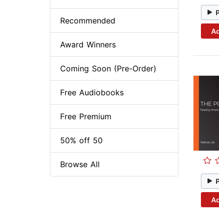
Recommended
Ad
Award Winners
Coming Soon (Pre-Order)
Free Audiobooks
Free Premium
50% off 50
Browse All
Ad