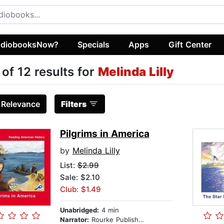
diobooksNow?
Specials
Apps
Gift Center
 of 12 results for
Melinda Lilly
:
Relevance
Filters
Pilgrims in America
by
Melinda Lilly
List:
$2.99
Sale: $2.10
Club: $1.49
Unabridged:
4 min
Narrator:
Rourke Publishing