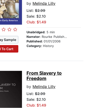
by
Melinda Lilly
List:
$2.99
Sale: $2.10
Club: $1.49
Unabridged:
5 min
Narrator:
Rourke Publishing
ay Sample
Published:
01/01/2006
Category:
History
 To Cart
From Slavery to
Freedom
by
Melinda Lilly
List:
$2.99
Sale: $2.10
Club: $1.49