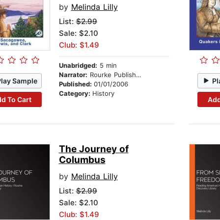
by
Melinda Lilly
List:
$2.99
Sale: $2.10
Club: $1.49
Unabridged:
5 min
Narrator:
Rourke Publishing
Play Sample
Pl
Published:
01/01/2006
Category:
History
d To Cart
Add
The Journey of
Columbus
by
Melinda Lilly
List:
$2.99
Sale: $2.10
Club: $1.49