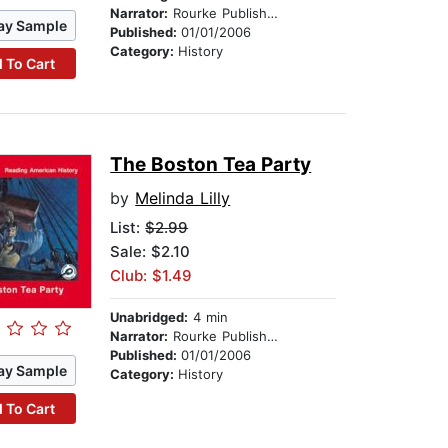
Narrator:
Rourke Publishing
ay Sample
Published:
01/01/2006
Category:
History
 To Cart
The Boston Tea Party
by
Melinda Lilly
List:
$2.99
Sale: $2.10
Club: $1.49
Unabridged:
4 min
Narrator:
Rourke Publishing
Published:
01/01/2006
ay Sample
Category:
History
 To Cart