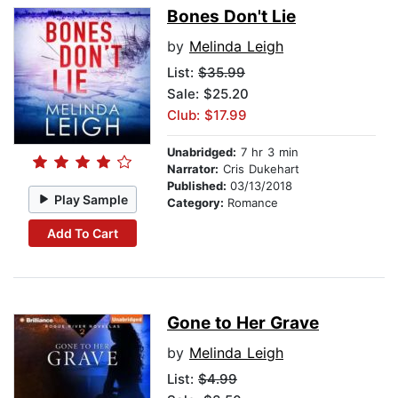
Bones Don't Lie
by
Melinda Leigh
List:
$35.99
Sale: $25.20
Club: $17.99
Unabridged:
7 hr 3 min
Narrator:
Cris Dukehart
Published:
03/13/2018
Play Sample
Category:
Romance
Add To Cart
Gone to Her Grave
by
Melinda Leigh
List:
$4.99