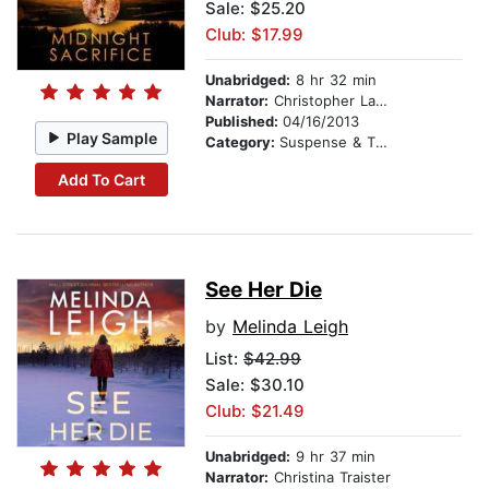
Sale: $25.20
Club: $17.99
Unabridged:
8 hr 32 min
Narrator:
Christopher Lane
Published:
04/16/2013
Play Sample
Category:
Suspense & Thriller
Add To Cart
See Her Die
by
Melinda Leigh
List:
$42.99
Sale: $30.10
Club: $21.49
Unabridged:
9 hr 37 min
Narrator:
Christina Traister