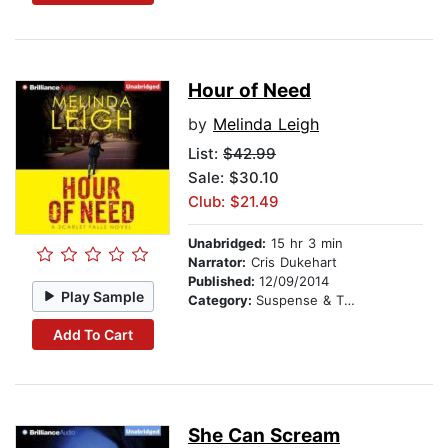
Hour of Need
by
Melinda Leigh
List:
$42.99
Sale: $30.10
Club: $21.49
Unabridged:
15 hr 3 min
Narrator:
Cris Dukehart
Published:
12/09/2014
Play Sample
Category:
Suspense & Thriller
Add To Cart
She Can Scream