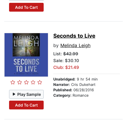
Add To Cart
Seconds to Live
by
Melinda Leigh
List:
$42.99
Sale: $30.10
Club: $21.49
Unabridged:
9 hr 54 min
Narrator:
Cris Dukehart
Published:
06/28/2016
Play Sample
Category:
Romance
Add To Cart