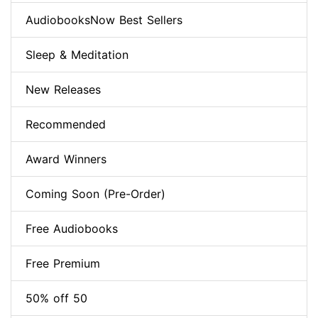
AudiobooksNow Best Sellers
Sleep & Meditation
New Releases
Recommended
Award Winners
Coming Soon (Pre-Order)
Free Audiobooks
Free Premium
50% off 50