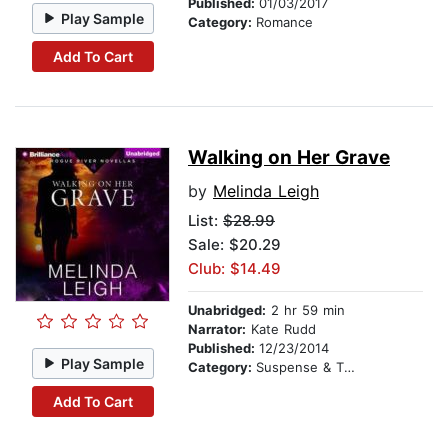
Published:
01/03/2017
Play Sample
Category:
Romance
Add To Cart
Walking on Her Grave
by
Melinda Leigh
List:
$28.99
Sale: $20.29
Club: $14.49
Unabridged:
2 hr 59 min
Narrator:
Kate Rudd
Published:
12/23/2014
Play Sample
Category:
Suspense & Thriller
Add To Cart