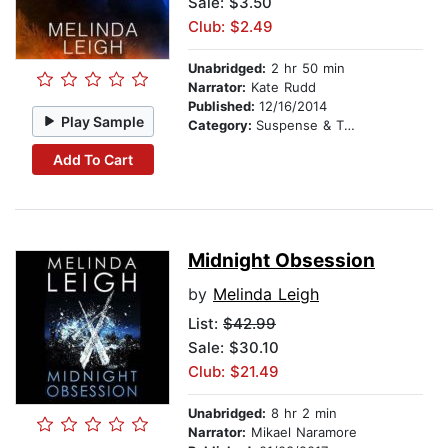
Sale: $3.50
Club: $2.49
Unabridged:
2 hr 50 min
Narrator:
Kate Rudd
Published:
12/16/2014
Play Sample
Category:
Suspense & Thriller
Add To Cart
Midnight Obsession
by
Melinda Leigh
List:
$42.99
Sale: $30.10
Club: $21.49
Unabridged:
8 hr 2 min
Narrator:
Mikael Naramore