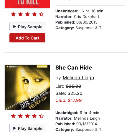
Unabridged:
16 hr 38 min
Narrator:
Cris Dukehart
Published:
06/30/2015
Play Sample
Category:
Suspense & Thriller
Add To Cart
She Can Hide
by
Melinda Leigh
List:
$35.99
Sale: $25.20
Club: $17.99
Unabridged:
9 hr 4 min
Narrator:
Melinda Leigh
Published:
03/18/2014
Play Sample
Category:
Suspense & Thriller