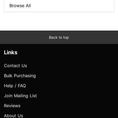
Browse All
Back to top
Links
Contact Us
Bulk Purchasing
Help / FAQ
Join Mailing List
Reviews
About Us