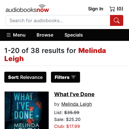
Sign In
(0)
Menu
Browse
Specials
1-20 of 38 results for
Melinda
Leigh
Sort:
Relevance
Filters
What I've Done
by
Melinda Leigh
List:
$35.99
Sale: $25.20
Club: $17.99