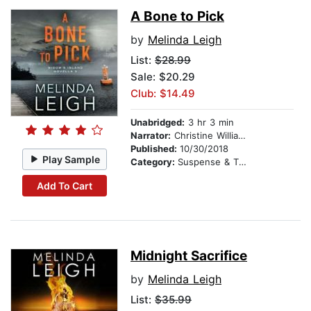
A Bone to Pick
by
Melinda Leigh
List:
$28.99
Sale: $20.29
Club: $14.49
Unabridged:
3 hr 3 min
Narrator:
Christine Williams
Published:
10/30/2018
Play Sample
Category:
Suspense & Thriller
Add To Cart
Midnight Sacrifice
by
Melinda Leigh
List:
$35.99