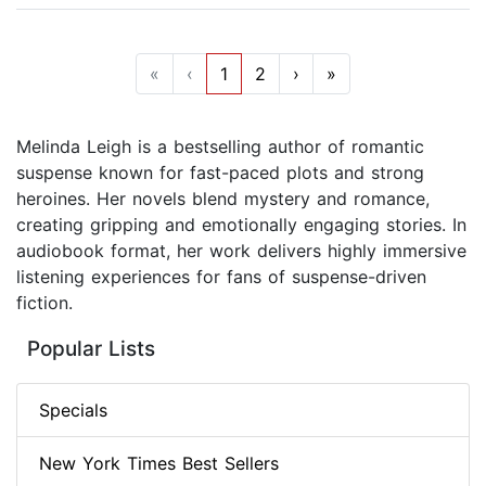
«
‹
1
2
›
»
Melinda Leigh is a bestselling author of romantic
suspense known for fast-paced plots and strong
heroines. Her novels blend mystery and romance,
creating gripping and emotionally engaging stories. In
audiobook format, her work delivers highly immersive
listening experiences for fans of suspense-driven
fiction.
Popular Lists
Specials
New York Times Best Sellers