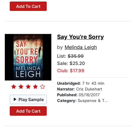
Add To Cart
Say You're Sorry
by
Melinda Leigh
List:
$35.99
Sale: $25.20
Club: $17.99
Unabridged:
7 hr 43 min
Narrator:
Cris Dukehart
Published:
05/16/2017
Play Sample
Category:
Suspense & Thriller
Add To Cart