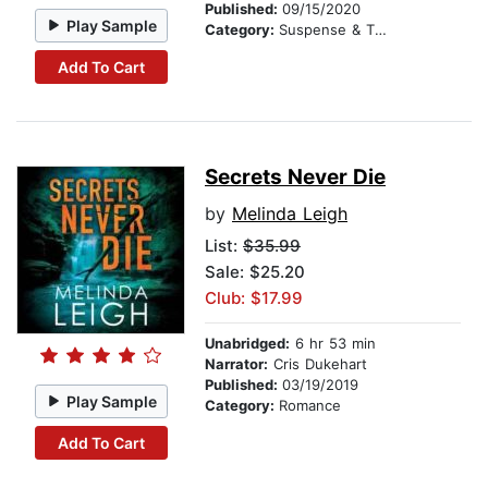
Published:
09/15/2020
Play Sample
Category:
Suspense & Thriller
Add To Cart
Secrets Never Die
by
Melinda Leigh
List:
$35.99
Sale: $25.20
Club: $17.99
Unabridged:
6 hr 53 min
Narrator:
Cris Dukehart
Published:
03/19/2019
Play Sample
Category:
Romance
Add To Cart