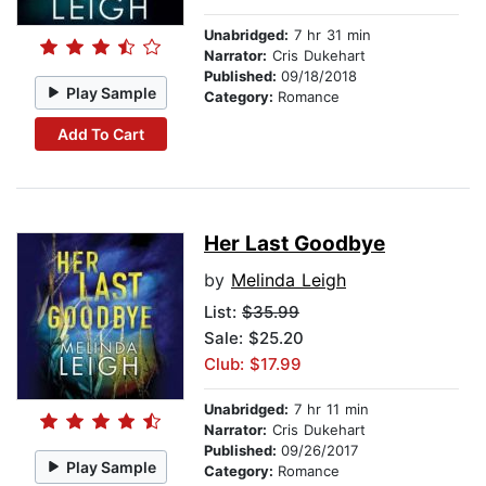
Unabridged:
7 hr 31 min
Narrator:
Cris Dukehart
Published:
09/18/2018
Play Sample
Category:
Romance
Add To Cart
Her Last Goodbye
by
Melinda Leigh
List:
$35.99
Sale: $25.20
Club: $17.99
Unabridged:
7 hr 11 min
Narrator:
Cris Dukehart
Published:
09/26/2017
Play Sample
Category:
Romance