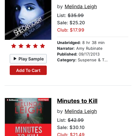
by
Melinda Leigh
List:
$35.99
Sale: $25.20
Club: $17.99
Unabridged:
8 hr 38 min
Narrator:
Amy Rubinate
Published:
09/17/2013
Play Sample
Category:
Suspense & Thriller
Add To Cart
Minutes to Kill
by
Melinda Leigh
List:
$42.99
Sale: $30.10
Club: $21.49