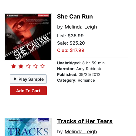
She Can Run
by
Melinda Leigh
List:
$35.99
Sale: $25.20
Club: $17.99
Unabridged:
8 hr 59 min
Narrator:
Amy Rubinate
Published:
09/25/2012
Play Sample
Category:
Romance
Add To Cart
Tracks of Her Tears
by
Melinda Leigh