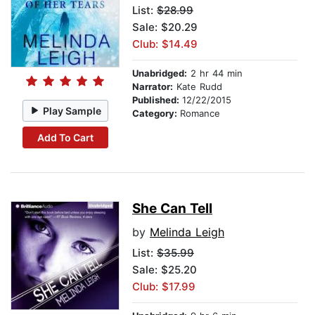
List:
$28.99
Sale: $20.29
Club: $14.49
Unabridged:
2 hr 44 min
Narrator:
Kate Rudd
Published:
12/22/2015
Play Sample
Category:
Romance
Add To Cart
She Can Tell
by
Melinda Leigh
List:
$35.99
Sale: $25.20
Club: $17.99