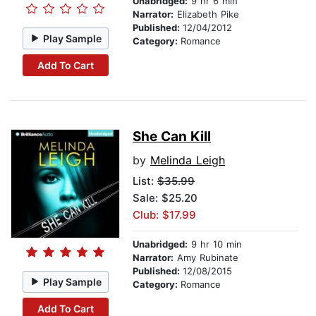
Unabridged:
9 hr 6 min
Narrator:
Elizabeth Pike
Published:
12/04/2012
Play Sample
Category:
Romance
Add To Cart
She Can Kill
by
Melinda Leigh
List:
$35.99
Sale: $25.20
Club: $17.99
Unabridged:
9 hr 10 min
Narrator:
Amy Rubinate
Published:
12/08/2015
Play Sample
Category:
Romance
Add To Cart