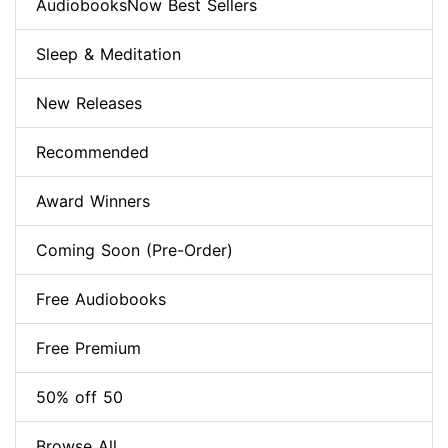
AudiobooksNow Best Sellers
Sleep & Meditation
New Releases
Recommended
Award Winners
Coming Soon (Pre-Order)
Free Audiobooks
Free Premium
50% off 50
Browse All