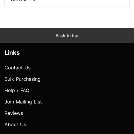
Back to top
Links
Contact Us
Bulk Purchasing
Help / FAQ
Join Mailing List
Reviews
About Us