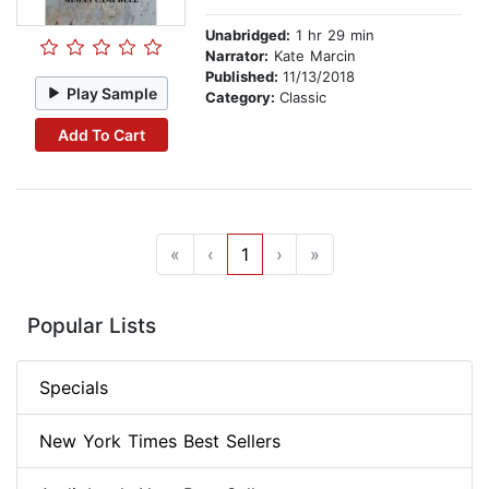
Unabridged:
1 hr 29 min
Narrator:
Kate Marcin
Published:
11/13/2018
Play Sample
Category:
Classic
Add To Cart
«
‹
1
›
»
Popular Lists
Specials
New York Times Best Sellers