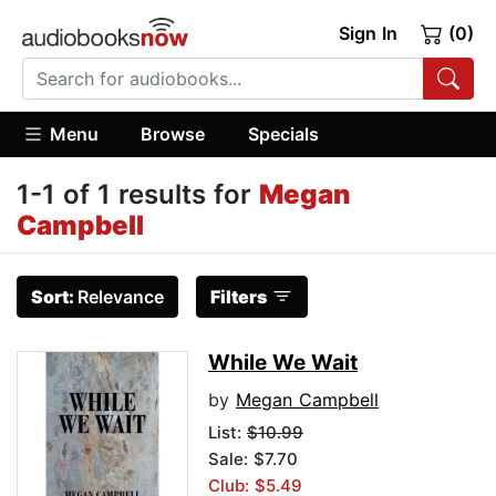
Sign In
(0)
Menu
Browse
Specials
1-1 of 1 results for
Megan
Campbell
Sort:
Relevance
Filters
While We Wait
by
Megan Campbell
List:
$10.99
Sale: $7.70
Club: $5.49