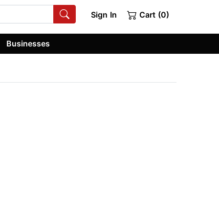
Sign In
Cart (0)
Businesses