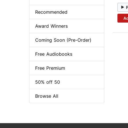
Recommended
Ad
Award Winners
Coming Soon (Pre-Order)
Free Audiobooks
Free Premium
50% off 50
Browse All