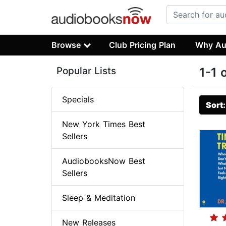
Browse
Club Pricing Plan
Why Au
Popular Lists
1-1 
Specials
Sort
New York Times Best
Sellers
AudiobooksNow Best
Sellers
Sleep & Meditation
New Releases