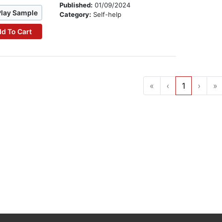
Published:
01/09/2024
Play Sample
Category:
Self-help
d To Cart
«
‹
1
›
»