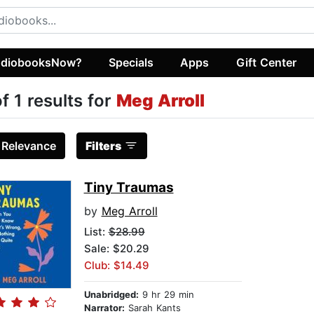
diobooksNow?
Specials
Apps
Gift Center
of 1 results for
Meg Arroll
:
Relevance
Filters
Tiny Traumas
by
Meg Arroll
List:
$28.99
Sale: $20.29
Club: $14.49
Unabridged:
9 hr 29 min
Narrator:
Sarah Kants