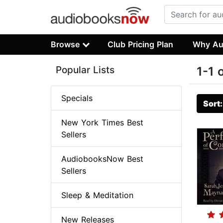
Browse
Club Pricing Plan
Why Au
Popular Lists
1-1 
Specials
Sort
New York Times Best
Sellers
AudiobooksNow Best
Sellers
Sleep & Meditation
New Releases