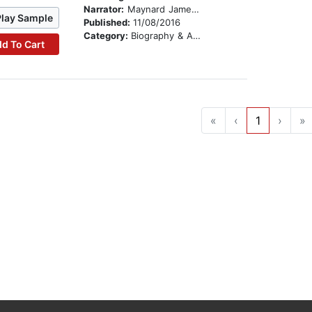
Narrator:
Maynard James Keenan
Play Sample
Published:
11/08/2016
Category:
Biography & Autobiography
d To Cart
«
‹
1
›
»