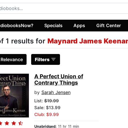
diobooksNow?
Specials
Apps
Gift Center
of 1 results for
Maynard James Keena
:
Relevance
Filters
A Perfect Union of
Contrary Things
by
Sarah Jensen
List:
$19.99
Sale: $13.99
Club: $9.99
Unabridged:
11 hr 11 min