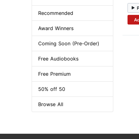
Recommended
Ad
Award Winners
Coming Soon (Pre-Order)
Free Audiobooks
Free Premium
50% off 50
Browse All