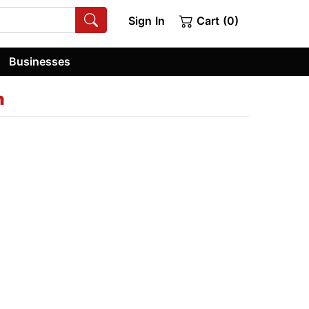
Sign In
Cart (0)
Businesses
n