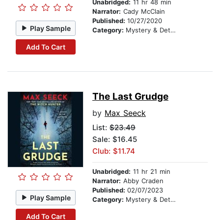
Unabridged:
11 hr 48 min
Narrator:
Cady McClain
Published:
10/27/2020
Play Sample
Category:
Mystery & Detective
Add To Cart
The Last Grudge
by
Max Seeck
List:
$23.49
Sale: $16.45
Club: $11.74
Unabridged:
11 hr 21 min
Narrator:
Abby Craden
Published:
02/07/2023
Play Sample
Category:
Mystery & Detective
Add To Cart