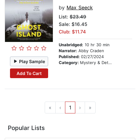
by
Max Seeck
List:
$23.49
Sale: $16.45
Club: $11.74
Unabridged:
10 hr 30 min
Narrator:
Abby Craden
Published:
02/27/2024
Play Sample
Category:
Mystery & Detective
Add To Cart
«
‹
1
›
»
Popular Lists