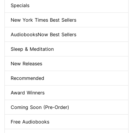
Specials
New York Times Best Sellers
AudiobooksNow Best Sellers
Sleep & Meditation
New Releases
Recommended
Award Winners
Coming Soon (Pre-Order)
Free Audiobooks