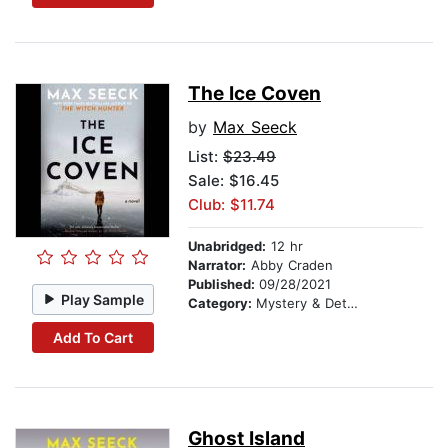
The Ice Coven
by
Max Seeck
List:
$23.49
Sale: $16.45
Club: $11.74
Unabridged:
12 hr
Narrator:
Abby Craden
Published:
09/28/2021
Play Sample
Category:
Mystery & Detective
Add To Cart
Ghost Island