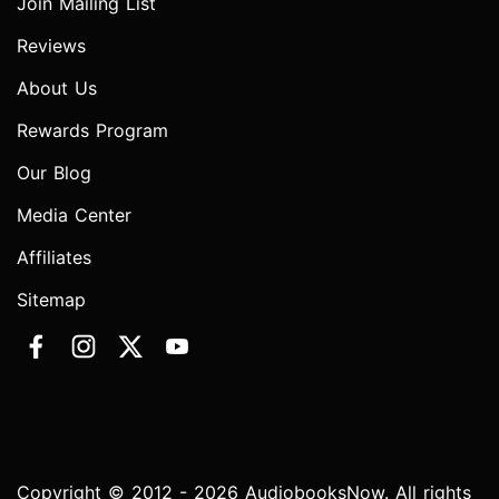
Join Mailing List
Reviews
About Us
Rewards Program
Our Blog
Media Center
Affiliates
Sitemap
Copyright © 2012 - 2026 AudiobooksNow. All rights