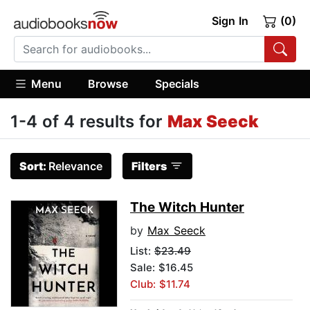
Sign In
(0)
Menu
Browse
Specials
1-4 of 4 results for
Max Seeck
Sort:
Relevance
Filters
The Witch Hunter
by
Max Seeck
List:
$23.49
Sale: $16.45
Club: $11.74