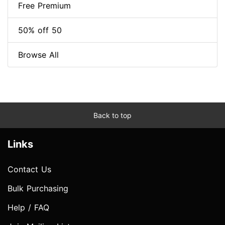
Free Premium
50% off 50
Browse All
Back to top
Links
Contact Us
Bulk Purchasing
Help / FAQ