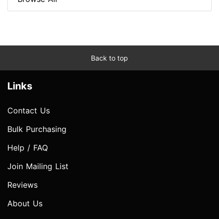
Back to top
Links
Contact Us
Bulk Purchasing
Help / FAQ
Join Mailing List
Reviews
About Us