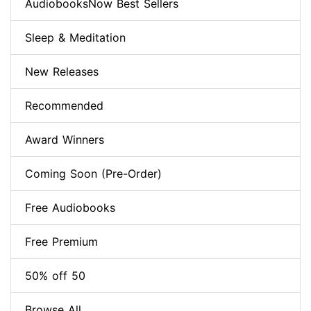
AudiobooksNow Best Sellers
Sleep & Meditation
New Releases
Recommended
Award Winners
Coming Soon (Pre-Order)
Free Audiobooks
Free Premium
50% off 50
Browse All