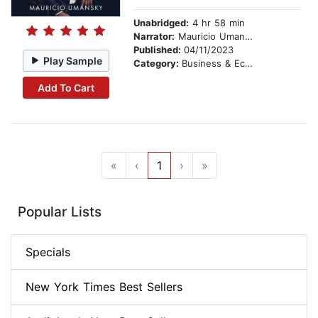
Unabridged:
4 hr 58 min
Narrator:
Mauricio Umansky
Published:
04/11/2023
Play Sample
Category:
Business & Economics
Add To Cart
«
‹
1
›
»
Popular Lists
Specials
New York Times Best Sellers