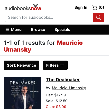
Sign In
(0)
Menu
Browse
Specials
1-1 of 1 results for
Mauricio
Umansky
Sort:
Relevance
Filters
The Dealmaker
by
Mauricio Umansky
List:
$17.99
Sale: $12.59
Club: $8.99