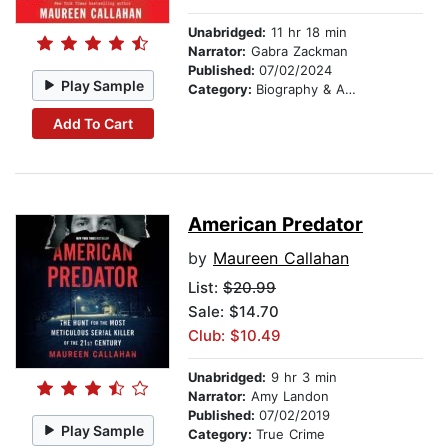
Unabridged:
11 hr 18 min
Narrator:
Gabra Zackman
Published:
07/02/2024
Play Sample
Category:
Biography & Autobiography
Add To Cart
American Predator
by
Maureen Callahan
List:
$20.99
Sale: $14.70
Club: $10.49
Unabridged:
9 hr 3 min
Narrator:
Amy Landon
Published:
07/02/2019
Play Sample
Category:
True Crime