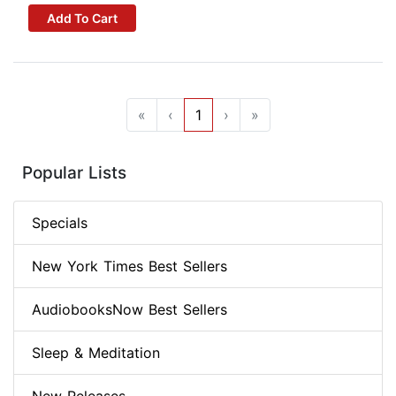
Add To Cart
«
‹
1
›
»
Popular Lists
Specials
New York Times Best Sellers
AudiobooksNow Best Sellers
Sleep & Meditation