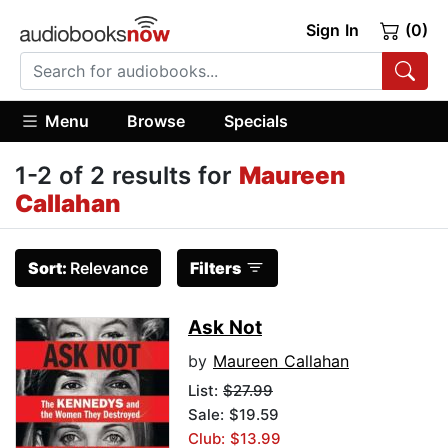
Sign In
(0)
Menu
Browse
Specials
1-2 of 2 results for
Maureen
Callahan
Sort:
Relevance
Filters
Ask Not
by
Maureen Callahan
List:
$27.99
Sale: $19.59
Club: $13.99