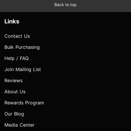
Back to top
Links
Contact Us
Bulk Purchasing
Help / FAQ
Join Mailing List
Reviews
About Us
Rewards Program
Our Blog
Media Center