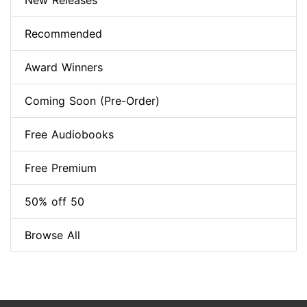
New Releases
Recommended
Award Winners
Coming Soon (Pre-Order)
Free Audiobooks
Free Premium
50% off 50
Browse All