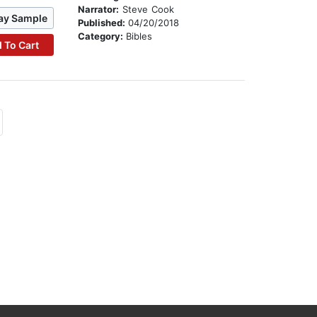
Narrator:
Steve Cook
ay Sample
Published:
04/20/2018
Category:
Bibles
 To Cart