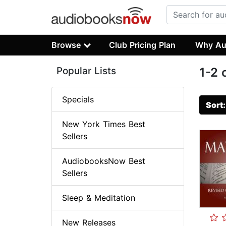
Browse
Club Pricing Plan
Why Au
Popular Lists
1-2 
Specials
Sort
New York Times Best
Sellers
AudiobooksNow Best
Sellers
Sleep & Meditation
New Releases