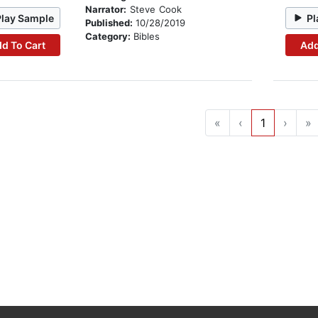
Narrator:
Steve Cook
Play Sample
Pl
Published:
10/28/2019
Category:
Bibles
d To Cart
Add
«
‹
1
›
»