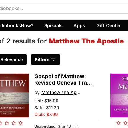
diobooksNow?
Specials
Apps
Gift Center
of 2 results for
Matthew The Apostle
:
Relevance
Filters
Gospel of Matthew:
Revised Geneva Tra...
by
Matthew the Apostle
List:
$15.99
Sale: $11.20
Club: $7.99
Unabridged:
3 hr 16 min