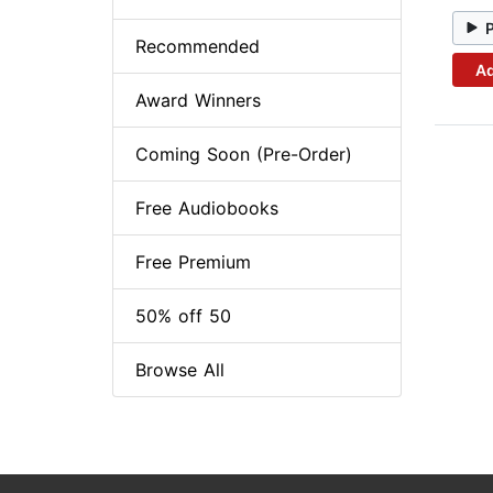
Recommended
Ad
Award Winners
Coming Soon (Pre-Order)
Free Audiobooks
Free Premium
50% off 50
Browse All