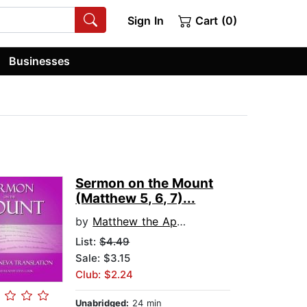
Sign In
Cart (0)
Businesses
Sermon on the Mount
(Matthew 5, 6, 7)...
by
Matthew the Apostle
List:
$4.49
Sale: $3.15
Club: $2.24
Unabridged:
24 min