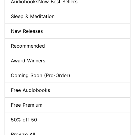
AudiobooksNow Best Sellers
Sleep & Meditation
New Releases
Recommended
Award Winners
Coming Soon (Pre-Order)
Free Audiobooks
Free Premium
50% off 50
Browse All