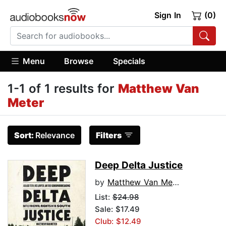
Sign In
(0)
Menu
Browse
Specials
1-1 of 1 results for
Matthew Van
Meter
Sort:
Relevance
Filters
Deep Delta Justice
by
Matthew Van Meter
List:
$24.98
Sale: $17.49
Club: $12.49