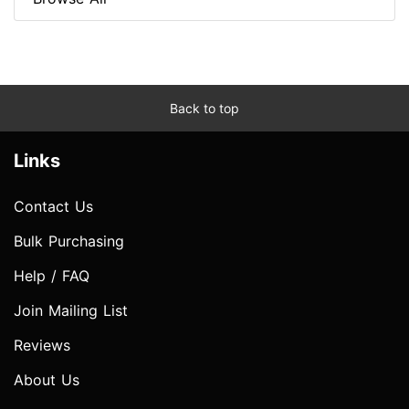
Back to top
Links
Contact Us
Bulk Purchasing
Help / FAQ
Join Mailing List
Reviews
About Us