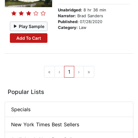
Unabridged:
8 hr 36 min
Narrator:
Brad Sanders
Published:
07/28/2020
Play Sample
Category:
Law
Add To Cart
«
‹
1
›
»
Popular Lists
Specials
New York Times Best Sellers