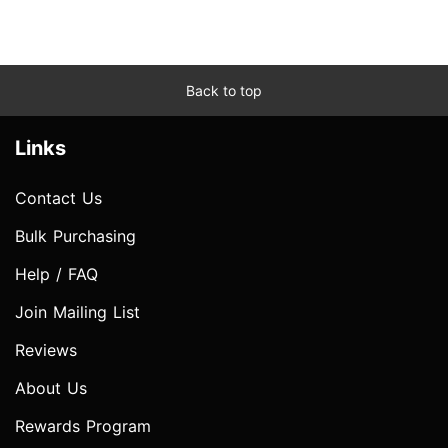
Back to top
Links
Contact Us
Bulk Purchasing
Help / FAQ
Join Mailing List
Reviews
About Us
Rewards Program