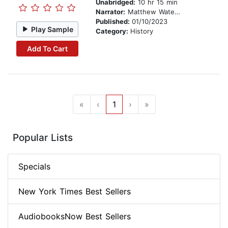
Unabridged:
10 hr 15 min
Narrator:
Matthew Waterson
Published:
01/10/2023
Play Sample
Category:
History
Add To Cart
«
‹
1
›
»
Popular Lists
Specials
New York Times Best Sellers
AudiobooksNow Best Sellers