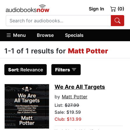
Sign In
(0)
Menu
Browse
Specials
1-1 of 1 results for
Matt Potter
Sort:
Relevance
Filters
We Are All Targets
by
Matt Potter
List:
$27.99
Sale: $19.59
Club: $13.99