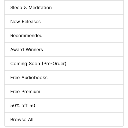
Sleep & Meditation
New Releases
Recommended
Award Winners
Coming Soon (Pre-Order)
Free Audiobooks
Free Premium
50% off 50
Browse All