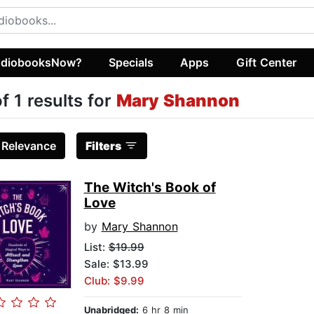
diobooksNow?
Specials
Apps
Gift Center
of 1 results for
Mary Shannon
:
Relevance
Filters
The Witch's Book of
Love
by
Mary Shannon
List:
$19.99
Sale: $13.99
Club: $9.99
Unabridged:
6 hr 8 min