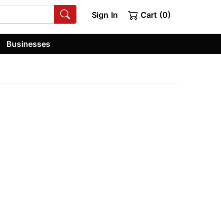
Sign In
Cart (0)
Businesses