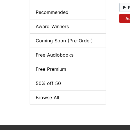
Recommended
Ad
Award Winners
Coming Soon (Pre-Order)
Free Audiobooks
Free Premium
50% off 50
Browse All