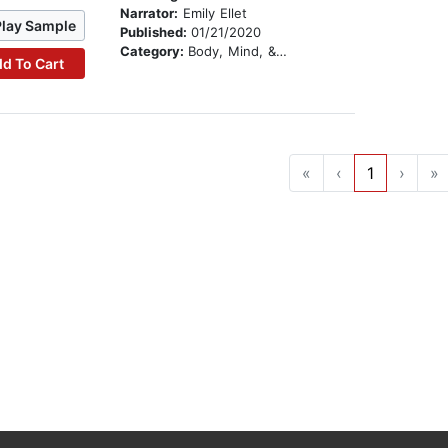
Narrator:
Emily Ellet
Play Sample
Published:
01/21/2020
Category:
Body, Mind, & Spirit
d To Cart
«
‹
1
›
»