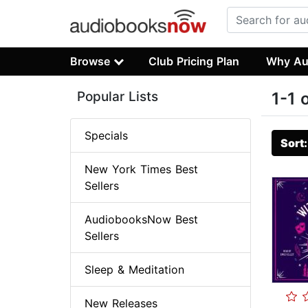
Browse
Club Pricing Plan
Why Au
Popular Lists
1-1 
Specials
Sort
New York Times Best
Sellers
AudiobooksNow Best
Sellers
Sleep & Meditation
New Releases