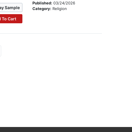
Published:
03/24/2026
ay Sample
Category:
Religion
 To Cart