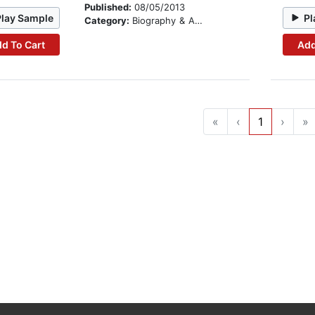
Published:
08/05/2013
Play Sample
Pl
Category:
Biography & Autobiography
d To Cart
Add
«
‹
1
›
»