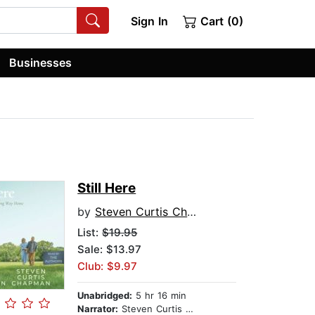
Sign In
Cart (0)
Businesses
Still Here
by
Steven Curtis Chapman
List:
$19.95
Sale: $13.97
Club: $9.97
Unabridged:
5 hr 16 min
Narrator:
Steven Curtis Chapman