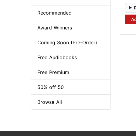
Recommended
Ad
Award Winners
Coming Soon (Pre-Order)
Free Audiobooks
Free Premium
50% off 50
Browse All