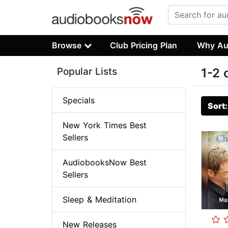
Browse
Club Pricing Plan
Why Au
Popular Lists
1-2 
Specials
Sort
New York Times Best
Sellers
AudiobooksNow Best
Sellers
Sleep & Meditation
New Releases