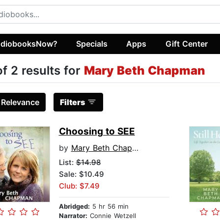
diobooksNow?
Specials
Apps
Gift Center
of 2 results for
Mary Beth Chapman
:
Relevance
Filters
Choosing to SEE
by
Mary Beth Chapman
List:
$14.98
Sale: $10.49
Club: $7.49
Abridged:
5 hr 56 min
Narrator:
Connie Wetzell