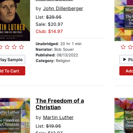
by
John Dillenberger
List:
$29.95
Sale: $20.97
Club: $14.97
Unabridged:
20 hr 1 min
Narrator:
Bob Souer
Published:
08/13/2022
Play Sample
Pl
Category:
Religion
d To Cart
Add
The Freedom of a
Christian
by
Martin Luther
List:
$19.95