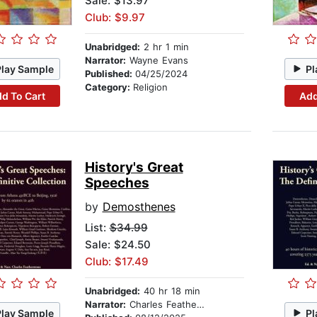
Sale: $13.97
Club: $9.97
Unabridged:
2 hr 1 min
Narrator:
Wayne Evans
Play Sample
Pl
Published:
04/25/2024
Category:
Religion
d To Cart
Add
History's Great
Speeches
by
Demosthenes
List:
$34.99
Sale: $24.50
Club: $17.49
Unabridged:
40 hr 18 min
Narrator:
Charles Featherstone
Play Sample
Pl