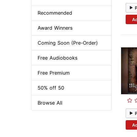
Recommended
Ad
Award Winners
Coming Soon (Pre-Order)
Free Audiobooks
Free Premium
50% off 50
Browse All
Ad