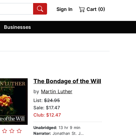
Sign In
Cart (0)
Businesses
The Bondage of the Will
by
Martin Luther
List:
$24.95
Sale: $17.47
Club: $12.47
Unabridged:
13 hr 9 min
Narrator:
Jonathan St. John