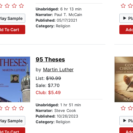
Unabridged:
6 hr 13 min
Narrator:
Paul T. McCain
Play Sample
Pl
Published:
05/17/2021
Category:
Religion
d To Cart
Add
95 Theses
by
Martin Luther
List:
$10.99
Sale: $7.70
Club: $5.49
Unabridged:
1 hr 51 min
Narrator:
Steve Cook
Published:
10/26/2023
Play Sample
Pl
Category:
Religion
d To Cart
Add