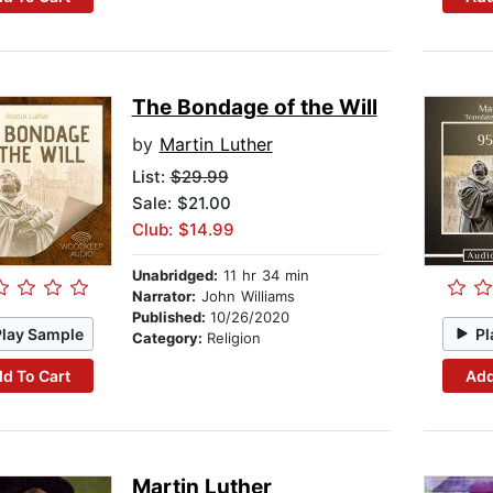
The Bondage of the Will
by
Martin Luther
List:
$29.99
Sale: $21.00
Club: $14.99
Unabridged:
11 hr 34 min
Narrator:
John Williams
Published:
10/26/2020
Play Sample
Pl
Category:
Religion
d To Cart
Add
Martin Luther