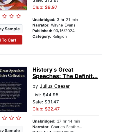
Sale: $13.97
Club: $9.97
Unabridged:
3 hr 21 min
Narrator:
Wayne Evans
ay Sample
Published:
03/16/2024
Category:
Religion
 To Cart
History's Great
Speeches: The Definit...
by
Julius Caesar
List:
$44.95
Sale: $31.47
Club: $22.47
Unabridged:
37 hr 14 min
Narrator:
Charles Featherstone
ay Sample