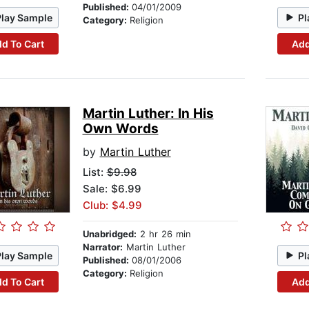
Published:
04/01/2009
Play Sample
Pl
Category:
Religion
d To Cart
Add
Martin Luther: In His
Own Words
by
Martin Luther
List:
$9.98
Sale: $6.99
Club: $4.99
Unabridged:
2 hr 26 min
Narrator:
Martin Luther
Play Sample
Pl
Published:
08/01/2006
Category:
Religion
d To Cart
Add