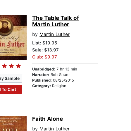
The Table Talk of
Martin Luther
by
Martin Luther
List:
$19.95
Sale: $13.97
Club: $9.97
Unabridged:
7 hr 13 min
Narrator:
Bob Souer
ay Sample
Published:
08/25/2015
Category:
Religion
 To Cart
Faith Alone
by
Martin Luther