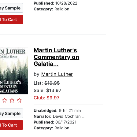
Published:
10/28/2022
ay Sample
Category:
Religion
 To Cart
Martin Luther's
Commentary on
Galatia...
by
Martin Luther
List:
$19.95
Sale: $13.97
Club: $9.97
Unabridged:
9 hr 21 min
ay Sample
Narrator:
David Cochran Heath
Published:
06/17/2021
 To Cart
Category:
Religion