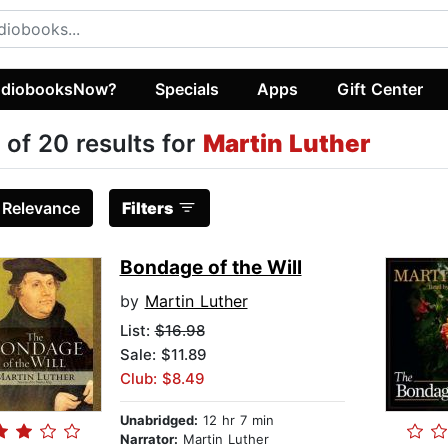
diobooksNow?
Specials
Apps
Gift Center
 of 20 results for
Martin Luther
:
Relevance
Filters
Bondage of the Will
by
Martin Luther
List:
$16.98
Sale: $11.89
Club: $8.49
Unabridged:
12 hr 7 min
Narrator:
Martin Luther