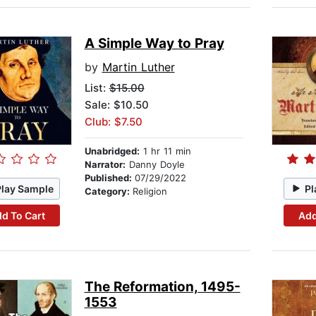
A Simple Way to Pray
by
Martin Luther
List:
$15.00
Sale: $10.50
Club: $7.50
Unabridged:
1 hr 11 min
Narrator:
Danny Doyle
Published:
07/29/2022
Play Sample
Pl
Category:
Religion
d To Cart
Add
The Reformation, 1495-
1553