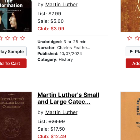
by
Martin Luther
List:
$7.99
Sale: $5.60
Club: $3.99
Unabridged:
3 hr 25 min
Narrator:
Charles Featherstone
Play Sample
Pl
Published:
10/07/2024
Category:
History
d To Cart
Add
Martin Luther's Small
and Large Catec...
by
Martin Luther
List:
$24.99
Sale: $17.50
Club: $12.49