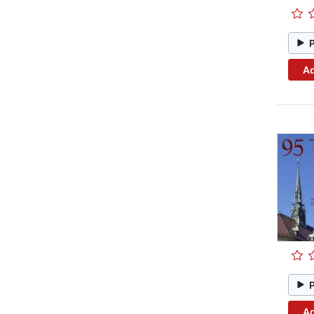
Ad
Ad