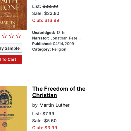
List:
$33.99
Sale: $23.80
Club: $16.99
Unabridged:
13 hr
Narrator:
Jonathan Petersen
Published:
04/14/2009
ay Sample
Category:
Religion
 To Cart
The Freedom of the
Christian
by
Martin Luther
List:
$7.99
Sale: $5.60
Club: $3.99