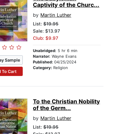
Captivity of the Churc...
by
Martin Luther
List:
$19.95
Sale: $13.97
Club: $9.97
Unabridged:
5 hr 6 min
Narrator:
Wayne Evans
ay Sample
Published:
04/25/2024
Category:
Religion
 To Cart
To the Christian Nobility
of the Germ...
by
Martin Luther
List:
$19.95