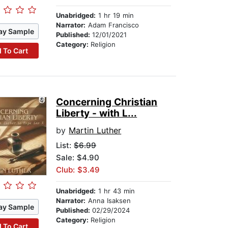
Unabridged:
1 hr 19 min
Narrator:
Adam Francisco
ay Sample
Published:
12/01/2021
Category:
Religion
 To Cart
Concerning Christian
Liberty - with L...
by
Martin Luther
List:
$6.99
Sale: $4.90
Club: $3.49
Unabridged:
1 hr 43 min
Narrator:
Anna Isaksen
ay Sample
Published:
02/29/2024
Category:
Religion
 To Cart