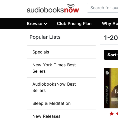
Browse
Club Pricing Plan
Why Au
Popular Lists
1-20
Specials
Sort
New York Times Best
Sellers
AudiobooksNow Best
Sellers
Sleep & Meditation
New Releases