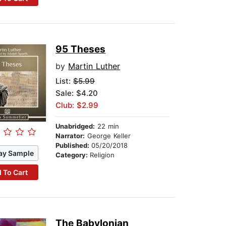
95 Theses
by
Martin Luther
List:
$5.99
Sale: $4.20
Club: $2.99
Unabridged:
22 min
Narrator:
George Keller
Published:
05/20/2018
ay Sample
Category:
Religion
 To Cart
The Babylonian