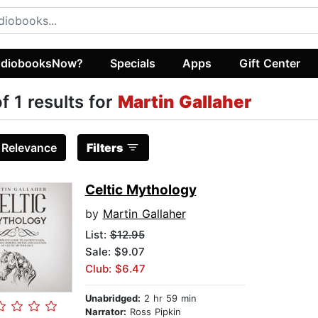
diobooksNow?
Specials
Apps
Gift Center
of 1 results for
Martin Gallaher
:
Relevance
Filters
Celtic Mythology
by
Martin Gallaher
List:
$12.95
Sale: $9.07
Club: $6.47
Unabridged:
2 hr 59 min
Narrator:
Ross Pipkin