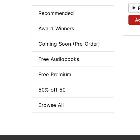
Recommended
Ad
Award Winners
Coming Soon (Pre-Order)
Free Audiobooks
Free Premium
50% off 50
Browse All