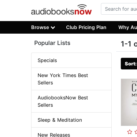
Browse
Club Pricing Plan
Why Au
Popular Lists
1-1 
Specials
Sort
New York Times Best
Sellers
AudiobooksNow Best
Sellers
Sleep & Meditation
New Releases