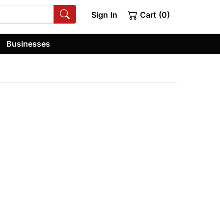
Sign In
Cart (0)
Businesses