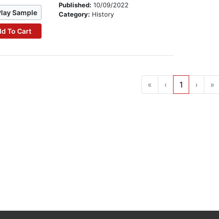
Published:
10/09/2022
Play Sample
Category:
History
d To Cart
«
‹
1
›
»