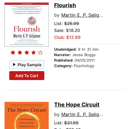
Flourish
by
Martin E. P. Seligman
List:
$25.99
Sale: $18.20
Club: $12.99
Unabridged:
9 hr 31 min
Narrator:
Jesse Boggs
Published:
04/05/2011
Play Sample
Category:
Psychology
Add To Cart
The Hope Circuit
by
Martin E. P. Seligman
List:
$31.99