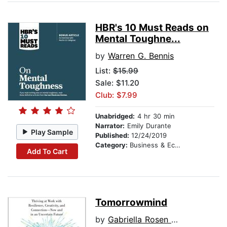
HBR's 10 Must Reads on
Mental Toughne...
by
Warren G. Bennis
List:
$15.99
Sale: $11.20
Club: $7.99
Unabridged:
4 hr 30 min
Narrator:
Emily Durante
Play Sample
Published:
12/24/2019
Category:
Business & Economics
Add To Cart
Tomorrowmind
by
Gabriella Rosen Kellerman