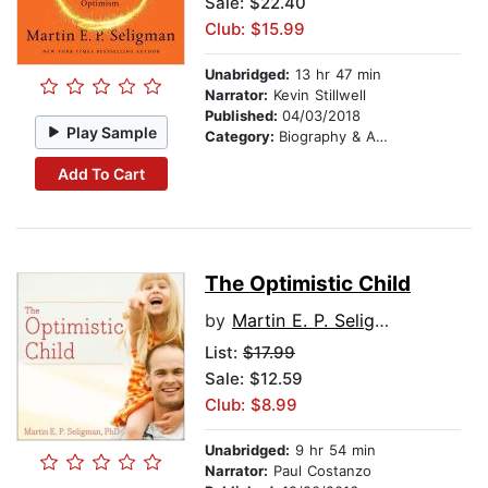
Sale: $22.40
Club: $15.99
Unabridged:
13 hr 47 min
Narrator:
Kevin Stillwell
Published:
04/03/2018
Play Sample
Category:
Biography & Autobiography
Add To Cart
The Optimistic Child
by
Martin E. P. Seligman
List:
$17.99
Sale: $12.59
Club: $8.99
Unabridged:
9 hr 54 min
Narrator:
Paul Costanzo