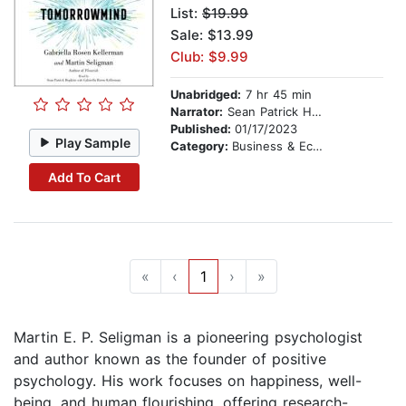
List:
$19.99
Sale: $13.99
Club: $9.99
Unabridged:
7 hr 45 min
Narrator:
Sean Patrick Hopkins
Published:
01/17/2023
Play Sample
Category:
Business & Economics
Add To Cart
«
‹
1
›
»
Martin E. P. Seligman is a pioneering psychologist
and author known as the founder of positive
psychology. His work focuses on happiness, well-
being, and human flourishing, offering research-