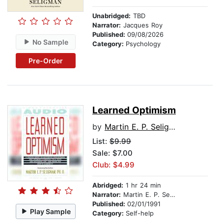
Unabridged:
TBD
Narrator:
Jacques Roy
Published:
09/08/2026
No Sample
Category:
Psychology
Pre-Order
Learned Optimism
by
Martin E. P. Seligman
List:
$9.99
Sale: $7.00
Club: $4.99
Abridged:
1 hr 24 min
Narrator:
Martin E. P. Seligman
Published:
02/01/1991
Play Sample
Category:
Self-help