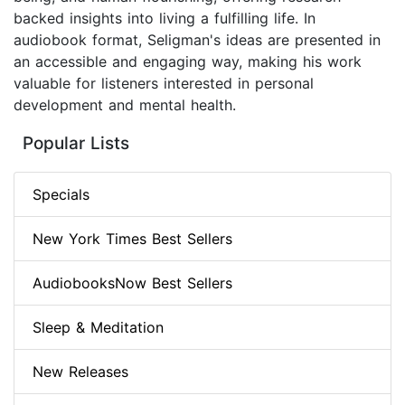
backed insights into living a fulfilling life. In
audiobook format, Seligman's ideas are presented in
an accessible and engaging way, making his work
valuable for listeners interested in personal
development and mental health.
Popular Lists
Specials
New York Times Best Sellers
AudiobooksNow Best Sellers
Sleep & Meditation
New Releases