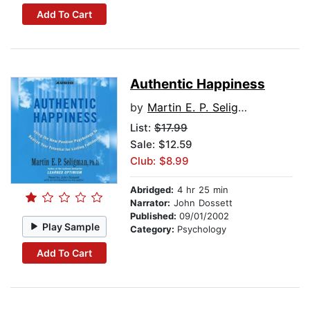
Add To Cart
Authentic Happiness
by
Martin E. P. Seligman
List:
$17.99
Sale: $12.59
Club: $8.99
Abridged:
4 hr 25 min
Narrator:
John Dossett
Published:
09/01/2002
Play Sample
Category:
Psychology
Add To Cart