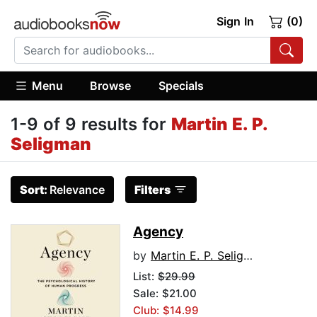
Sign In
(0)
Menu
Browse
Specials
1-9 of 9 results for
Martin E. P.
Seligman
Sort:
Relevance
Filters
Agency
by
Martin E. P. Seligman
List:
$29.99
Sale: $21.00
Club: $14.99