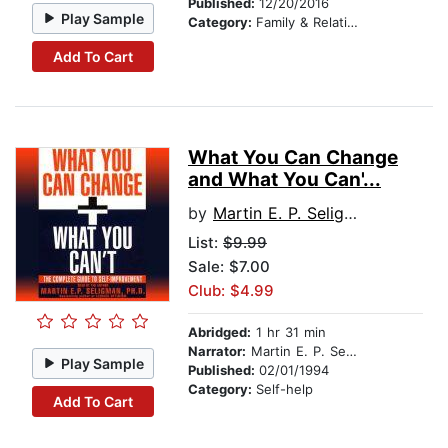
Published:
12/20/2016
Play Sample
Category:
Family & Relationships
Add To Cart
What You Can Change
and What You Can'...
by
Martin E. P. Seligman
List:
$9.99
Sale: $7.00
Club: $4.99
Abridged:
1 hr 31 min
Narrator:
Martin E. P. Seligman
Play Sample
Published:
02/01/1994
Category:
Self-help
Add To Cart