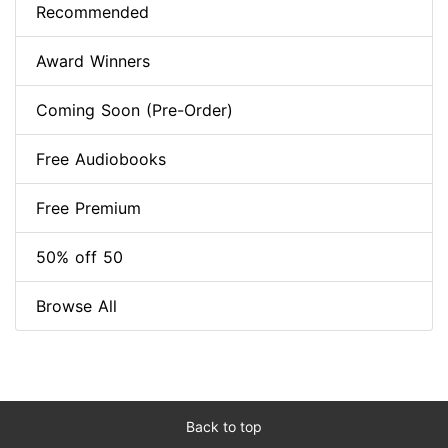
Recommended
Award Winners
Coming Soon (Pre-Order)
Free Audiobooks
Free Premium
50% off 50
Browse All
Back to top