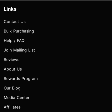
Links
Contact Us
Bulk Purchasing
Help / FAQ
Join Mailing List
Reviews
About Us
Rewards Program
Our Blog
Media Center
Affiliates