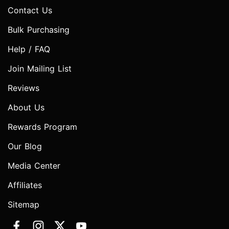
Contact Us
Bulk Purchasing
Help / FAQ
Join Mailing List
Reviews
About Us
Rewards Program
Our Blog
Media Center
Affiliates
Sitemap