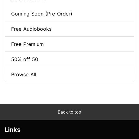
Coming Soon (Pre-Order)
Free Audiobooks
Free Premium
50% off 50
Browse All
Back to top
Links