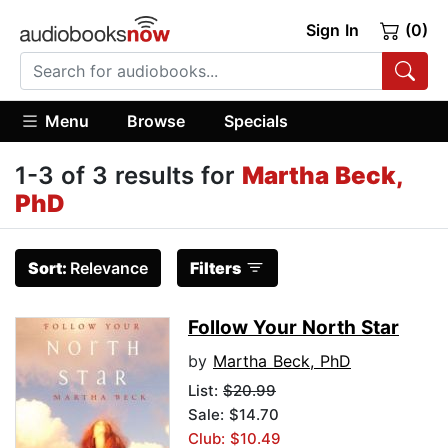
Sign In
(0)
Menu
Browse
Specials
1-3 of 3 results for
Martha Beck,
PhD
Sort:
Relevance
Filters
Follow Your North Star
by
Martha Beck, PhD
List:
$20.99
Sale: $14.70
Club: $10.49