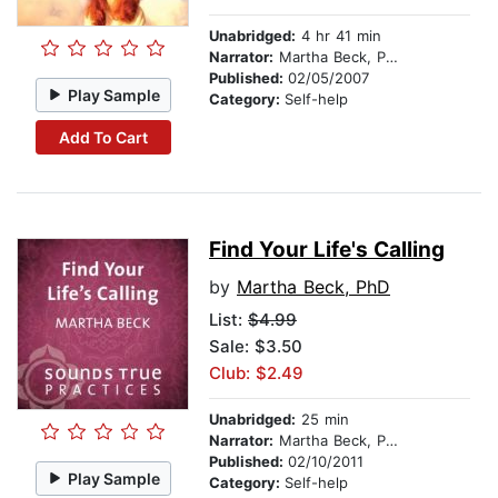
Unabridged:
4 hr 41 min
Narrator:
Martha Beck, PhD
Published:
02/05/2007
Play Sample
Category:
Self-help
Add To Cart
Find Your Life's Calling
by
Martha Beck, PhD
List:
$4.99
Sale: $3.50
Club: $2.49
Unabridged:
25 min
Narrator:
Martha Beck, PhD
Published:
02/10/2011
Play Sample
Category:
Self-help