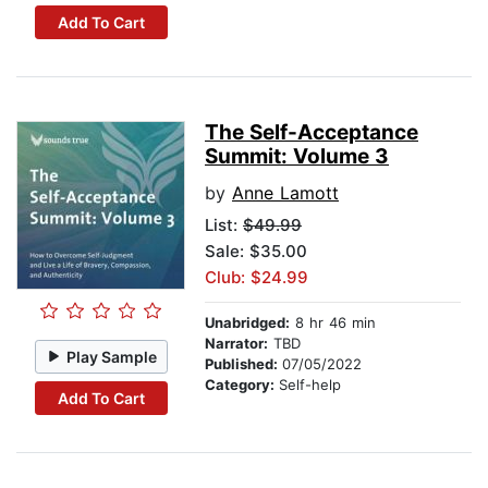
Add To Cart
The Self-Acceptance
Summit: Volume 3
by
Anne Lamott
List:
$49.99
Sale: $35.00
Club: $24.99
Unabridged:
8 hr 46 min
Narrator:
TBD
Play Sample
Published:
07/05/2022
Category:
Self-help
Add To Cart