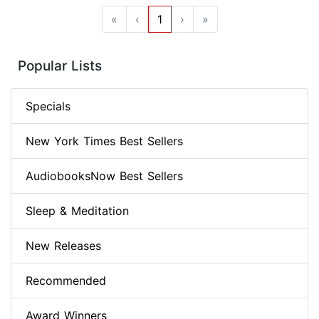
«
‹
1
›
»
Popular Lists
Specials
New York Times Best Sellers
AudiobooksNow Best Sellers
Sleep & Meditation
New Releases
Recommended
Award Winners