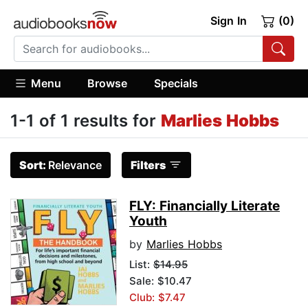
Sign In
(0)
Menu
Browse
Specials
1-1 of 1 results for
Marlies Hobbs
Sort:
Relevance
Filters
FLY: Financially Literate
Youth
by
Marlies Hobbs
List:
$14.95
Sale: $10.47
Club: $7.47