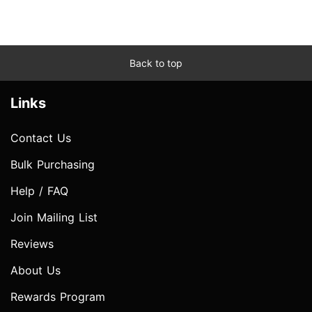
Back to top
Links
Contact Us
Bulk Purchasing
Help / FAQ
Join Mailing List
Reviews
About Us
Rewards Program