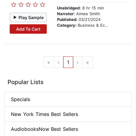
Unabridged:
8 hr 15 min
Narrator:
Aimee Smith
Play Sample
Published:
03/21/2024
Category:
Business & Economics
Add To Cart
«
‹
1
›
»
Popular Lists
Specials
New York Times Best Sellers
AudiobooksNow Best Sellers