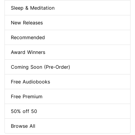
Sleep & Meditation
New Releases
Recommended
Award Winners
Coming Soon (Pre-Order)
Free Audiobooks
Free Premium
50% off 50
Browse All