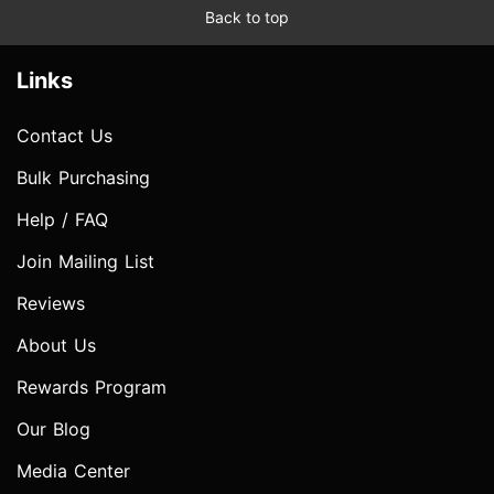
Back to top
Links
Contact Us
Bulk Purchasing
Help / FAQ
Join Mailing List
Reviews
About Us
Rewards Program
Our Blog
Media Center