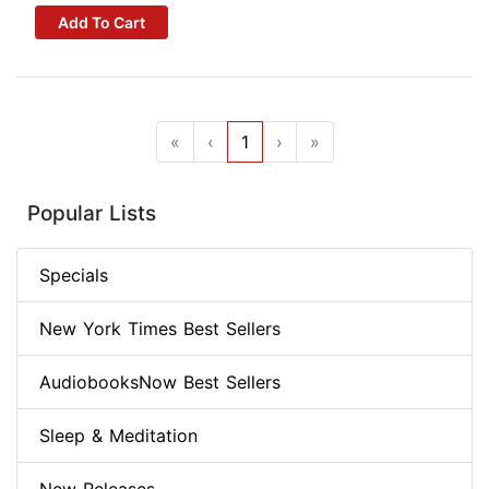
Add To Cart
«
‹
1
›
»
Popular Lists
Specials
New York Times Best Sellers
AudiobooksNow Best Sellers
Sleep & Meditation