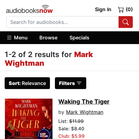
Sign In
(0)
Menu
Browse
Specials
1-2 of 2 results for
Mark
Wightman
Sort:
Relevance
Filters
Waking The Tiger
by
Mark Wightman
List:
$11.99
Sale: $8.40
Club: $5.99