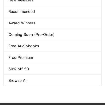
New Releases
Recommended
Award Winners
Coming Soon (Pre-Order)
Free Audiobooks
Free Premium
50% off 50
Browse All