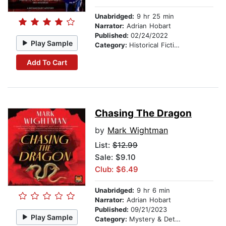
Unabridged:
9 hr 25 min
Narrator:
Adrian Hobart
Published:
02/24/2022
Play Sample
Category:
Historical Fiction
Add To Cart
Chasing The Dragon
by
Mark Wightman
List:
$12.99
Sale: $9.10
Club: $6.49
Unabridged:
9 hr 6 min
Narrator:
Adrian Hobart
Published:
09/21/2023
Play Sample
Category:
Mystery & Detective