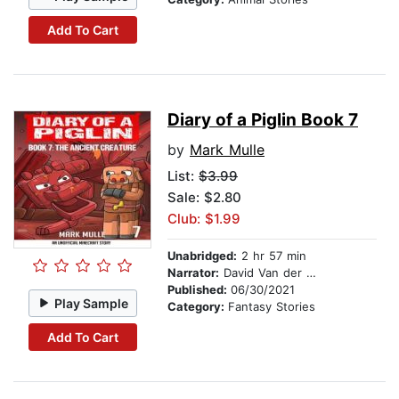
Add To Cart
Diary of a Piglin Book 7
by
Mark Mulle
List:
$3.99
Sale: $2.80
Club: $1.99
Unabridged:
2 hr 57 min
Narrator:
David Van der Molen
Published:
06/30/2021
Play Sample
Category:
Fantasy Stories
Add To Cart