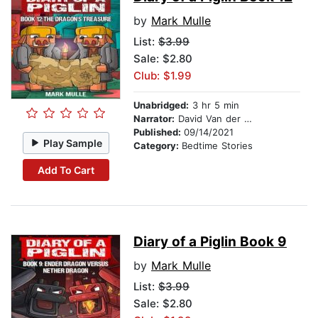
by
Mark Mulle
List:
$3.99
Sale: $2.80
Club: $1.99
Unabridged:
3 hr 5 min
Narrator:
David Van der Molen
Published:
09/14/2021
Play Sample
Category:
Bedtime Stories
Add To Cart
Diary of a Piglin Book 9
by
Mark Mulle
List:
$3.99
Sale: $2.80