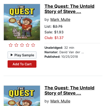
The Quest: The Untold
Story of Steve,...
by
Mark Mulle
List:
$2.75
Sale: $1.93
Club: $1.37
Unabridged:
32 min
Narrator:
David Van der Molen
Play Sample
Published:
10/25/2018
Add To Cart
The Quest: The Untold
Story of Steve,...
by
Mark Mulle