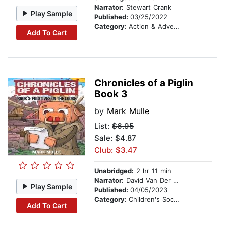
Narrator:
Stewart Crank
Play Sample
Published:
03/25/2022
Category:
Action & Adventure Stories
Add To Cart
Chronicles of a Piglin
Book 3
by
Mark Mulle
List:
$6.95
Sale: $4.87
Club: $3.47
Unabridged:
2 hr 11 min
Narrator:
David Van Der Molen
Play Sample
Published:
04/05/2023
Category:
Children's Social Themes
Add To Cart