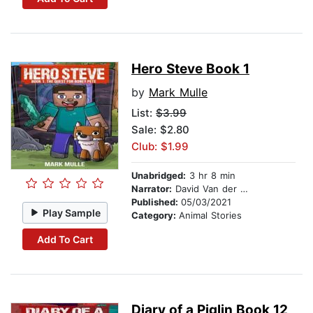
Hero Steve Book 1
by
Mark Mulle
List:
$3.99
Sale: $2.80
Club: $1.99
Unabridged:
3 hr 8 min
Narrator:
David Van der Molen
Published:
05/03/2021
Play Sample
Category:
Animal Stories
Add To Cart
Diary of a Piglin Book 12