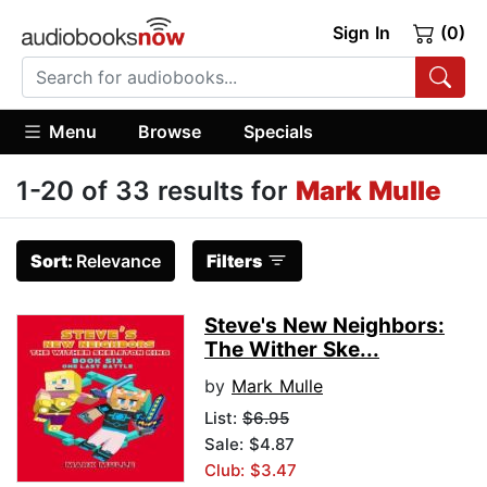
Sign In
(0)
Menu
Browse
Specials
1-20 of 33 results for
Mark Mulle
Sort:
Relevance
Filters
Steve's New Neighbors:
The Wither Ske...
by
Mark Mulle
List:
$6.95
Sale: $4.87
Club: $3.47