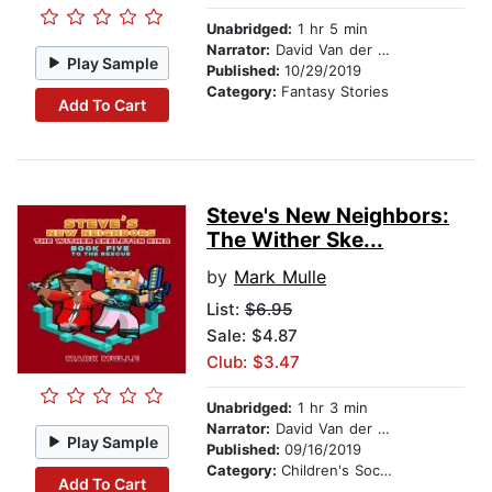
Unabridged:
1 hr 5 min
Narrator:
David Van der Molen
Play Sample
Published:
10/29/2019
Category:
Fantasy Stories
Add To Cart
Steve's New Neighbors:
The Wither Ske...
by
Mark Mulle
List:
$6.95
Sale: $4.87
Club: $3.47
Unabridged:
1 hr 3 min
Narrator:
David Van der Molen
Play Sample
Published:
09/16/2019
Category:
Children's Social Themes
Add To Cart