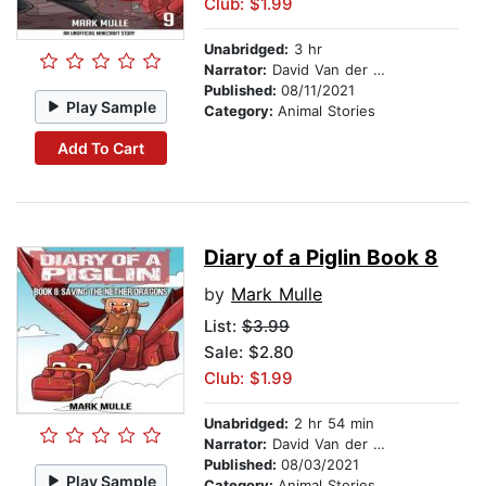
Club: $1.99
Unabridged:
3 hr
Narrator:
David Van der Molen
Published:
08/11/2021
Play Sample
Category:
Animal Stories
Add To Cart
Diary of a Piglin Book 8
by
Mark Mulle
List:
$3.99
Sale: $2.80
Club: $1.99
Unabridged:
2 hr 54 min
Narrator:
David Van der Molen
Published:
08/03/2021
Play Sample
Category:
Animal Stories