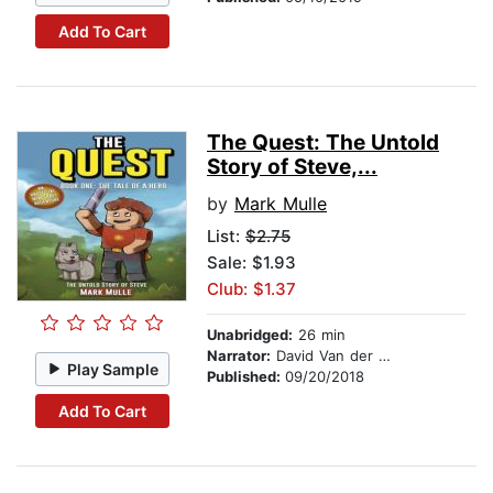
Add To Cart
The Quest: The Untold
Story of Steve,...
by
Mark Mulle
List:
$2.75
Sale: $1.93
Club: $1.37
Unabridged:
26 min
Narrator:
David Van der Molen
Play Sample
Published:
09/20/2018
Add To Cart