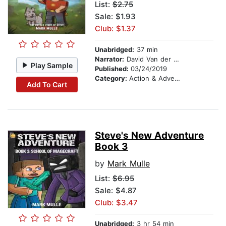
List:
$2.75
Sale: $1.93
Club: $1.37
Unabridged:
37 min
Narrator:
David Van der Molen
Play Sample
Published:
03/24/2019
Category:
Action & Adventure Stories
Add To Cart
Steve's New Adventure
Book 3
by
Mark Mulle
List:
$6.95
Sale: $4.87
Club: $3.47
Unabridged:
3 hr 54 min