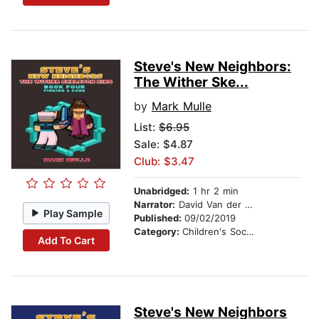
Steve's New Neighbors:
The Wither Ske...
by
Mark Mulle
List:
$6.95
Sale: $4.87
Club: $3.47
Unabridged:
1 hr 2 min
Narrator:
David Van der Molen
Play Sample
Published:
09/02/2019
Category:
Children's Social Themes
Add To Cart
Steve's New Neighbors