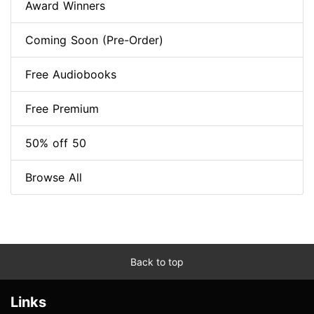
Award Winners
Coming Soon (Pre-Order)
Free Audiobooks
Free Premium
50% off 50
Browse All
Back to top
Links