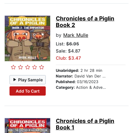
Chronicles of a Piglin
Book 2
by
Mark Mulle
List:
$6.95
Sale: $4.87
Club: $3.47
Unabridged:
2 hr 28 min
Narrator:
David Van Der Molen
Play Sample
Published:
03/16/2023
Category:
Action & Adventure Stories
Add To Cart
Chronicles of a Piglin
Book 1