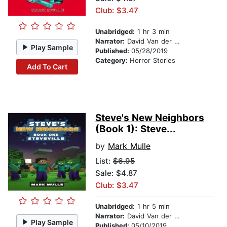
Club: $3.47
Unabridged:
1 hr 3 min
Narrator:
David Van der Molen
Play Sample
Published:
05/28/2019
Category:
Horror Stories
Add To Cart
Steve's New Neighbors
(Book 1): Steve...
by
Mark Mulle
List:
$6.95
Sale: $4.87
Club: $3.47
Unabridged:
1 hr 5 min
Narrator:
David Van der Molen
Play Sample
Published:
05/10/2019