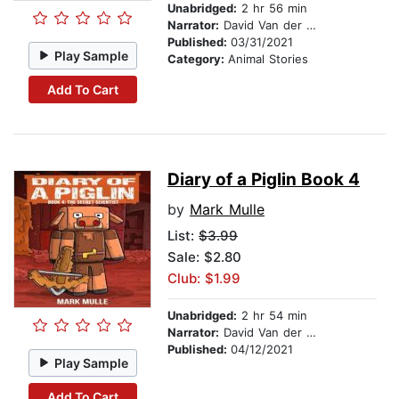
Unabridged:
2 hr 56 min
Narrator:
David Van der Molen
Published:
03/31/2021
Play Sample
Category:
Animal Stories
Add To Cart
Diary of a Piglin Book 4
by
Mark Mulle
List:
$3.99
Sale: $2.80
Club: $1.99
Unabridged:
2 hr 54 min
Narrator:
David Van der Molen
Published:
04/12/2021
Play Sample
Add To Cart