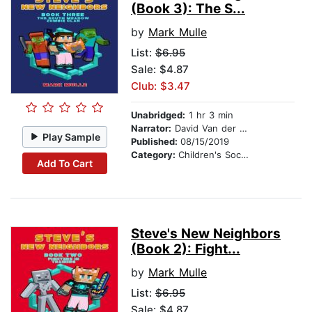
(Book 3): The S...
by
Mark Mulle
List:
$6.95
Sale: $4.87
Club: $3.47
Unabridged:
1 hr 3 min
Narrator:
David Van der Molen
Play Sample
Published:
08/15/2019
Category:
Children's Social Themes
Add To Cart
Steve's New Neighbors
(Book 2): Fight...
by
Mark Mulle
List:
$6.95
Sale: $4.87