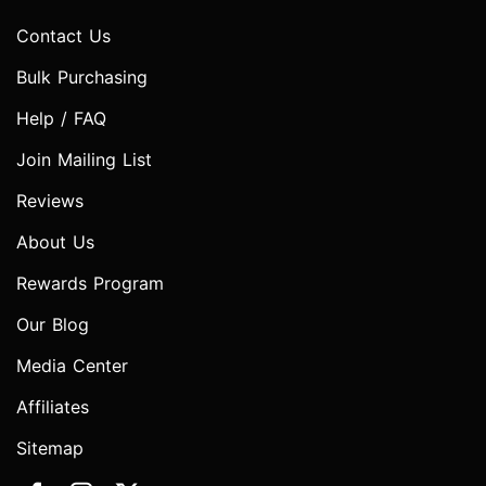
Contact Us
Bulk Purchasing
Help / FAQ
Join Mailing List
Reviews
About Us
Rewards Program
Our Blog
Media Center
Affiliates
Sitemap