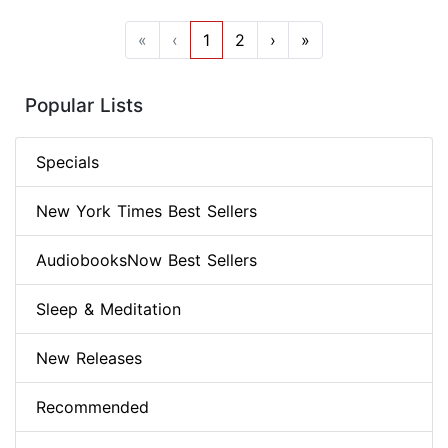
«
‹
1
2
›
»
Popular Lists
Specials
New York Times Best Sellers
AudiobooksNow Best Sellers
Sleep & Meditation
New Releases
Recommended