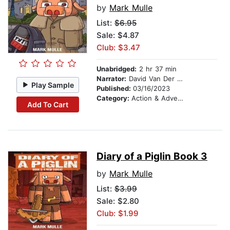
by
Mark Mulle
List:
$6.95
Sale: $4.87
Club: $3.47
Unabridged:
2 hr 37 min
Narrator:
David Van Der Molen
Play Sample
Published:
03/16/2023
Category:
Action & Adventure Stories
Add To Cart
Diary of a Piglin Book 3
by
Mark Mulle
List:
$3.99
Sale: $2.80
Club: $1.99